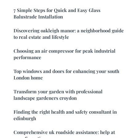
7 Simple Steps for Quick and Easy Glass
Balustrade Installation
Discovering oakleigh manor: a neighborhood guide
to real estate and lifestyle
Choosing an air compressor for peak industrial
performance
Top windows and doors for enhancing your south
London home
Transform your garden with professional
landscape gardeners croydon
Finding the right health and safety consultant in
edinburgh
Comprehensive uk roadside assistance: help at