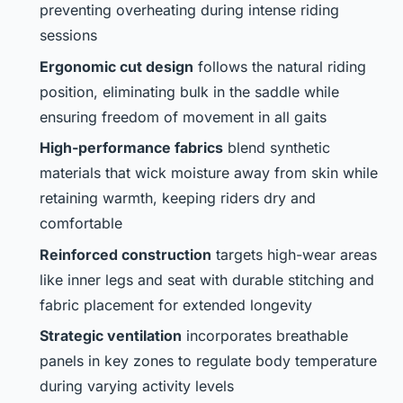
preventing overheating during intense riding
sessions
Ergonomic cut design
follows the natural riding
position, eliminating bulk in the saddle while
ensuring freedom of movement in all gaits
High-performance fabrics
blend synthetic
materials that wick moisture away from skin while
retaining warmth, keeping riders dry and
comfortable
Reinforced construction
targets high-wear areas
like inner legs and seat with durable stitching and
fabric placement for extended longevity
Strategic ventilation
incorporates breathable
panels in key zones to regulate body temperature
during varying activity levels