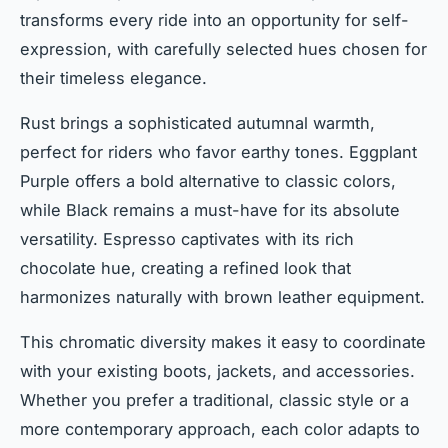
transforms every ride into an opportunity for self-
expression, with carefully selected hues chosen for
their timeless elegance.
Rust brings a sophisticated autumnal warmth,
perfect for riders who favor earthy tones. Eggplant
Purple offers a bold alternative to classic colors,
while Black remains a must-have for its absolute
versatility. Espresso captivates with its rich
chocolate hue, creating a refined look that
harmonizes naturally with brown leather equipment.
This chromatic diversity makes it easy to coordinate
with your existing boots, jackets, and accessories.
Whether you prefer a traditional, classic style or a
more contemporary approach, each color adapts to