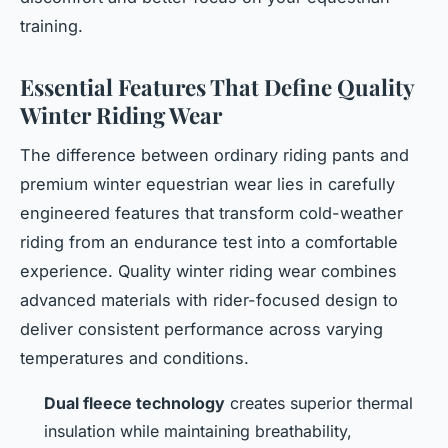
training.
Essential Features That Define Quality
Winter Riding Wear
The difference between ordinary riding pants and
premium winter equestrian wear lies in carefully
engineered features that transform cold-weather
riding from an endurance test into a comfortable
experience. Quality winter riding wear combines
advanced materials with rider-focused design to
deliver consistent performance across varying
temperatures and conditions.
Dual fleece technology
creates superior thermal
insulation while maintaining breathability,