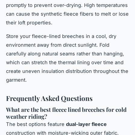
promptly to prevent over-drying. High temperatures
can cause the synthetic fleece fibers to melt or lose
their loft properties.
Store your fleece-lined breeches in a cool, dry
environment away from direct sunlight. Fold
carefully along natural seams rather than hanging,
which can stretch the thermal lining over time and
create uneven insulation distribution throughout the
garment.
Frequently Asked Questions
What are the best fleece lined breeches for cold
weather riding?
The best options feature
dual-layer fleece
construction with moisture-wicking outer fabric.