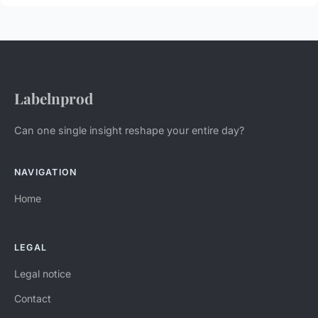
Labelnprod
Can one single insight reshape your entire day?
NAVIGATION
Home
LEGAL
Legal notice
Contact