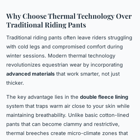
Why Choose Thermal Technology Over
Traditional Riding Pants
Traditional riding pants often leave riders struggling
with cold legs and compromised comfort during
winter sessions. Modern thermal technology
revolutionizes equestrian wear by incorporating
advanced materials
that work smarter, not just
thicker.
The key advantage lies in the
double fleece lining
system that traps warm air close to your skin while
maintaining breathability. Unlike basic cotton-lined
pants that can become clammy and restrictive,
thermal breeches create micro-climate zones that