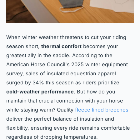
When winter weather threatens to cut your riding
season short,
thermal comfort
becomes your
greatest ally in the saddle. According to the
American Horse Council's 2025 winter equipment
survey, sales of insulated equestrian apparel
surged by 34% this season as riders prioritize
cold-weather performance
. But how do you
maintain that crucial connection with your horse
while staying warm? Quality
fleece lined breeches
deliver the perfect balance of insulation and
flexibility, ensuring every ride remains comfortable
regardless of dropping temperatures.