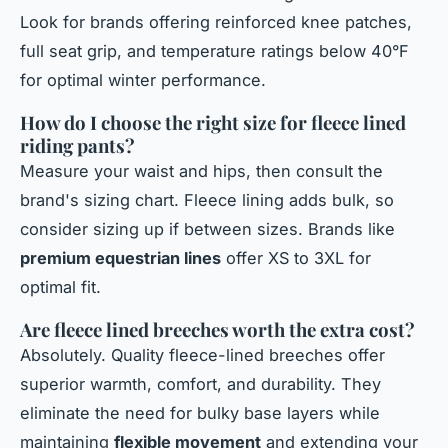
Look for brands offering reinforced knee patches,
full seat grip, and temperature ratings below 40°F
for optimal winter performance.
How do I choose the right size for fleece lined
riding pants?
Measure your waist and hips, then consult the
brand's sizing chart. Fleece lining adds bulk, so
consider sizing up if between sizes. Brands like
premium equestrian lines
offer XS to 3XL for
optimal fit.
Are fleece lined breeches worth the extra cost?
Absolutely. Quality fleece-lined breeches offer
superior warmth, comfort, and durability. They
eliminate the need for bulky base layers while
maintaining
flexible movement
and extending your