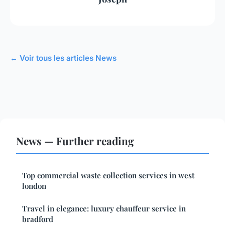
← Voir tous les articles News
News — Further reading
Top commercial waste collection services in west
london
Travel in elegance: luxury chauffeur service in
bradford