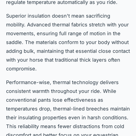
regulate temperature automatically as you ride.
Superior insulation doesn't mean sacrificing
mobility. Advanced thermal fabrics stretch with your
movements, ensuring full range of motion in the
saddle. The materials conform to your body without
adding bulk, maintaining that essential close contact
with your horse that traditional thick layers often
compromise.
Performance-wise, thermal technology delivers
consistent warmth throughout your ride. While
conventional pants lose effectiveness as
temperatures drop, thermal-lined breeches maintain
their insulating properties even in harsh conditions.
This reliability means fewer distractions from cold
discomfort and better focus on your equestrian