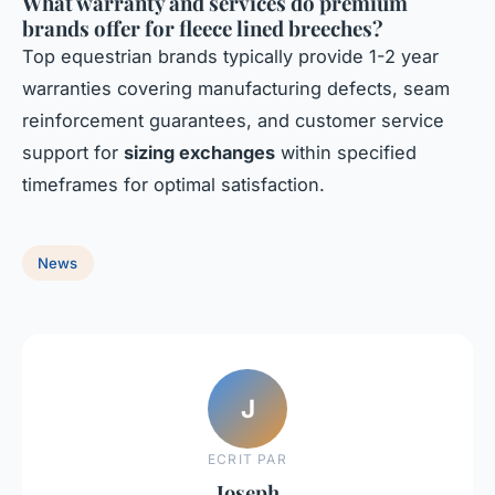
What warranty and services do premium
brands offer for fleece lined breeches?
Top equestrian brands typically provide 1-2 year
warranties covering manufacturing defects, seam
reinforcement guarantees, and customer service
support for
sizing exchanges
within specified
timeframes for optimal satisfaction.
News
J
ECRIT PAR
Joseph