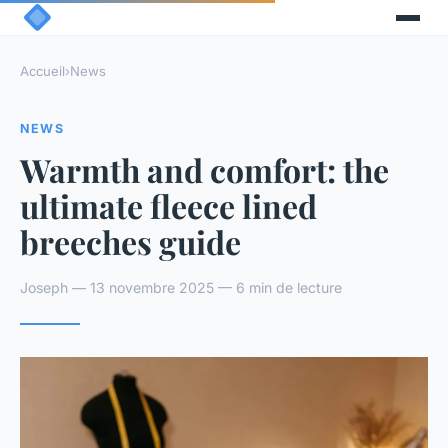
Accueil
›
News
NEWS
Warmth and comfort: the
ultimate fleece lined
breeches guide
Joseph — 13 novembre 2025 — 6 min de lecture