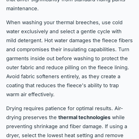
maintenance.
When washing your thermal breeches, use cold
water exclusively and select a gentle cycle with
mild detergent. Hot water damages the fleece fibers
and compromises their insulating capabilities. Turn
garments inside out before washing to protect the
outer fabric and reduce pilling on the fleece lining.
Avoid fabric softeners entirely, as they create a
coating that reduces the fleece's ability to trap
warm air effectively.
Drying requires patience for optimal results. Air-
drying preserves the
thermal technologies
while
preventing shrinkage and fiber damage. If using a
dryer, select the lowest heat setting and remove