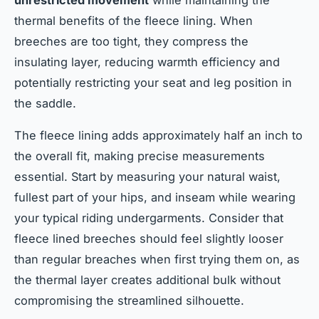
unrestricted movement
while maintaining the
thermal benefits of the fleece lining. When
breeches are too tight, they compress the
insulating layer, reducing warmth efficiency and
potentially restricting your seat and leg position in
the saddle.
The fleece lining adds approximately half an inch to
the overall fit, making precise measurements
essential. Start by measuring your natural waist,
fullest part of your hips, and inseam while wearing
your typical riding undergarments. Consider that
fleece lined breeches should feel slightly looser
than regular breaches when first trying them on, as
the thermal layer creates additional bulk without
compromising the streamlined silhouette.