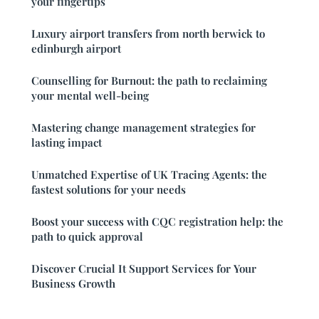
your fingertips
Luxury airport transfers from north berwick to
edinburgh airport
Counselling for Burnout: the path to reclaiming
your mental well-being
Mastering change management strategies for
lasting impact
Unmatched Expertise of UK Tracing Agents: the
fastest solutions for your needs
Boost your success with CQC registration help: the
path to quick approval
Discover Crucial It Support Services for Your
Business Growth