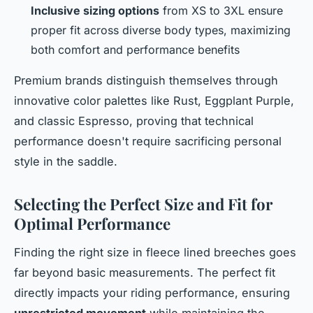
Inclusive sizing options
from XS to 3XL ensure
proper fit across diverse body types, maximizing
both comfort and performance benefits
Premium brands distinguish themselves through
innovative color palettes like Rust, Eggplant Purple,
and classic Espresso, proving that technical
performance doesn't require sacrificing personal
style in the saddle.
Selecting the Perfect Size and Fit for
Optimal Performance
Finding the right size in fleece lined breeches goes
far beyond basic measurements. The perfect fit
directly impacts your riding performance, ensuring