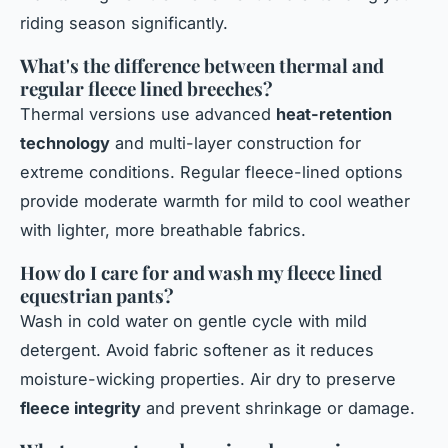
riding season significantly.
What's the difference between thermal and
regular fleece lined breeches?
Thermal versions use advanced
heat-retention
technology
and multi-layer construction for
extreme conditions. Regular fleece-lined options
provide moderate warmth for mild to cool weather
with lighter, more breathable fabrics.
How do I care for and wash my fleece lined
equestrian pants?
Wash in cold water on gentle cycle with mild
detergent. Avoid fabric softener as it reduces
moisture-wicking properties. Air dry to preserve
fleece integrity
and prevent shrinkage or damage.