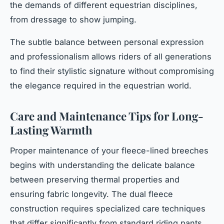
the demands of different equestrian disciplines,
from dressage to show jumping.
The subtle balance between personal expression
and professionalism allows riders of all generations
to find their stylistic signature without compromising
the elegance required in the equestrian world.
Care and Maintenance Tips for Long-
Lasting Warmth
Proper maintenance of your fleece-lined breeches
begins with understanding the delicate balance
between preserving thermal properties and
ensuring fabric longevity. The dual fleece
construction requires specialized care techniques
that differ significantly from standard riding pants