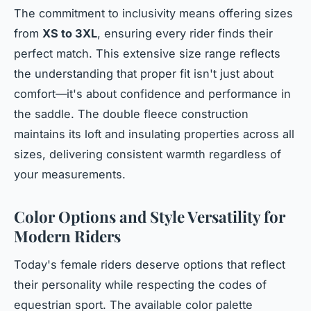
The commitment to inclusivity means offering sizes
from
XS to 3XL
, ensuring every rider finds their
perfect match. This extensive size range reflects
the understanding that proper fit isn't just about
comfort—it's about confidence and performance in
the saddle. The double fleece construction
maintains its loft and insulating properties across all
sizes, delivering consistent warmth regardless of
your measurements.
Color Options and Style Versatility for
Modern Riders
Today's female riders deserve options that reflect
their personality while respecting the codes of
equestrian sport. The available color palette