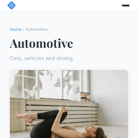
Home
› Automotive
Automotive
Cars, vehicles and driving