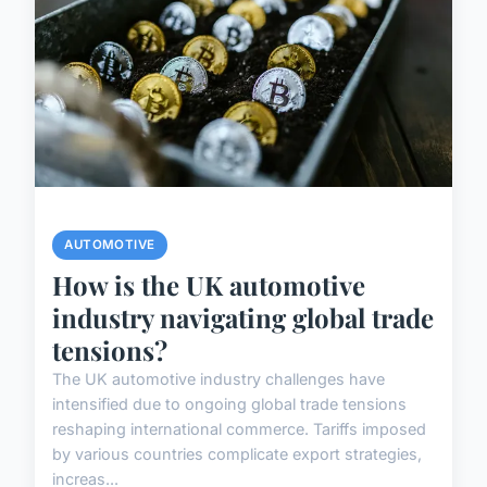
AUTOMOTIVE
How is the UK automotive
industry navigating global trade
tensions?
The UK automotive industry challenges have
intensified due to ongoing global trade tensions
reshaping international commerce. Tariffs imposed
by various countries complicate export strategies,
increas...