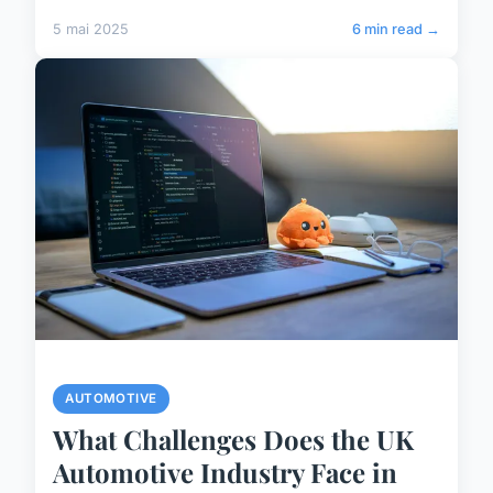
5 mai 2025
6 min read →
AUTOMOTIVE
What Challenges Does the UK
Automotive Industry Face in