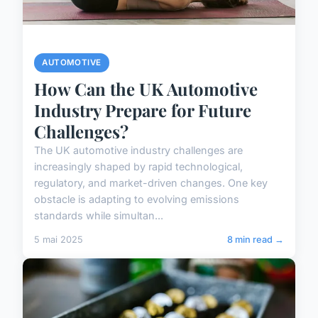
AUTOMOTIVE
How Can the UK Automotive
Industry Prepare for Future
Challenges?
The UK automotive industry challenges are
increasingly shaped by rapid technological,
regulatory, and market-driven changes. One key
obstacle is adapting to evolving emissions
standards while simultan...
5 mai 2025
8 min read →