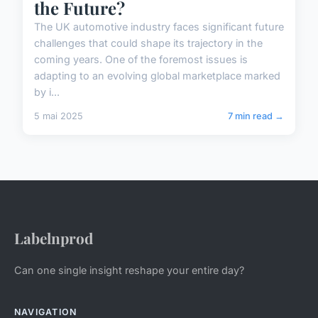
the Future?
The UK automotive industry faces significant future
challenges that could shape its trajectory in the
coming years. One of the foremost issues is
adapting to an evolving global marketplace marked
by i...
5 mai 2025
7 min read →
Labelnprod
Can one single insight reshape your entire day?
NAVIGATION