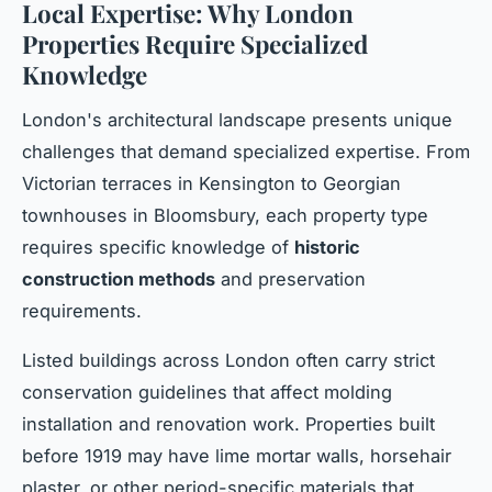
Local Expertise: Why London
Properties Require Specialized
Knowledge
London's architectural landscape presents unique
challenges that demand specialized expertise. From
Victorian terraces in Kensington to Georgian
townhouses in Bloomsbury, each property type
requires specific knowledge of
historic
construction methods
and preservation
requirements.
Listed buildings across London often carry strict
conservation guidelines that affect molding
installation and renovation work. Properties built
before 1919 may have lime mortar walls, horsehair
plaster, or other period-specific materials that