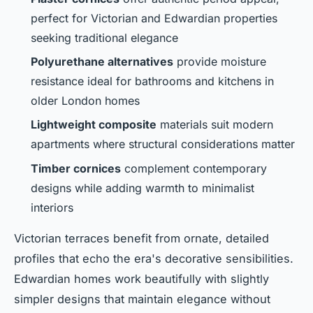
perfect for Victorian and Edwardian properties
seeking traditional elegance
Polyurethane alternatives
provide moisture
resistance ideal for bathrooms and kitchens in
older London homes
Lightweight composite
materials suit modern
apartments where structural considerations matter
Timber cornices
complement contemporary
designs while adding warmth to minimalist
interiors
Victorian terraces benefit from ornate, detailed
profiles that echo the era's decorative sensibilities.
Edwardian homes work beautifully with slightly
simpler designs that maintain elegance without