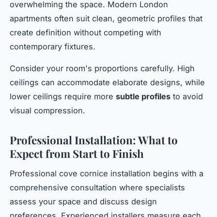
overwhelming the space. Modern London
apartments often suit clean, geometric profiles that
create definition without competing with
contemporary fixtures.
Consider your room's proportions carefully. High
ceilings can accommodate elaborate designs, while
lower ceilings require more
subtle profiles
to avoid
visual compression.
Professional Installation: What to
Expect from Start to Finish
Professional cove cornice installation begins with a
comprehensive consultation where specialists
assess your space and discuss design
preferences. Experienced installers measure each