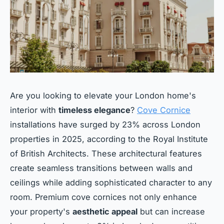
Are you looking to elevate your London home's
interior with
timeless elegance
?
Cove Cornice
installations have surged by 23% across London
properties in 2025, according to the Royal Institute
of British Architects. These architectural features
create seamless transitions between walls and
ceilings while adding sophisticated character to any
room. Premium cove cornices not only enhance
your property's
aesthetic appeal
but can increase