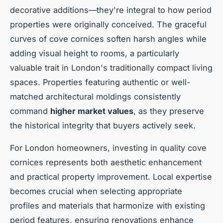
decorative additions—they're integral to how period
properties were originally conceived. The graceful
curves of cove cornices soften harsh angles while
adding visual height to rooms, a particularly
valuable trait in London's traditionally compact living
spaces. Properties featuring authentic or well-
matched architectural moldings consistently
command
higher market values
, as they preserve
the historical integrity that buyers actively seek.
For London homeowners, investing in quality cove
cornices represents both aesthetic enhancement
and practical property improvement. Local expertise
becomes crucial when selecting appropriate
profiles and materials that harmonize with existing
period features, ensuring renovations enhance