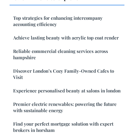
Top strategies for enhancing intercompany
accounting efficiency
Achieve lasting beauty with acrylic top coat render
Reliable commercial cleaning services across
hampshire
Discover London’s Cozy Family-Owned Cafes to
Visit
Experience personalised beauty at salons in london
Premier electric renewables: powering the future
with sustainable energy
Find your perfect mortgage solution with expert
brokers in horsham