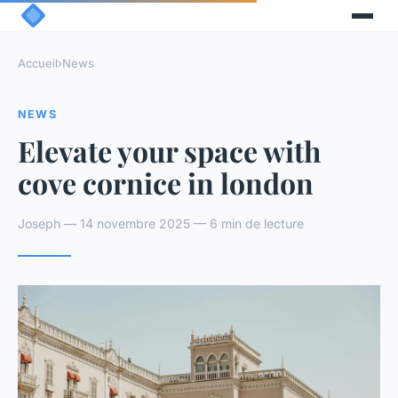
Accueil
›
News
NEWS
Elevate your space with
cove cornice in london
Joseph — 14 novembre 2025 — 6 min de lecture