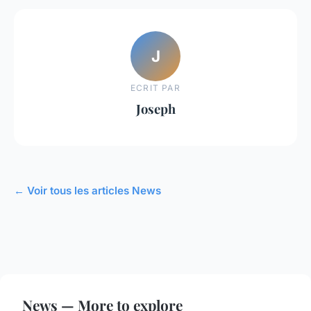
J
ECRIT PAR
Joseph
← Voir tous les articles News
News — More to explore