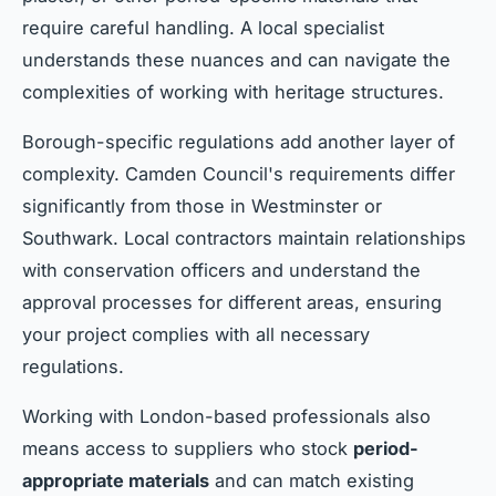
require careful handling. A local specialist
understands these nuances and can navigate the
complexities of working with heritage structures.
Borough-specific regulations add another layer of
complexity. Camden Council's requirements differ
significantly from those in Westminster or
Southwark. Local contractors maintain relationships
with conservation officers and understand the
approval processes for different areas, ensuring
your project complies with all necessary
regulations.
Working with London-based professionals also
means access to suppliers who stock
period-
appropriate materials
and can match existing