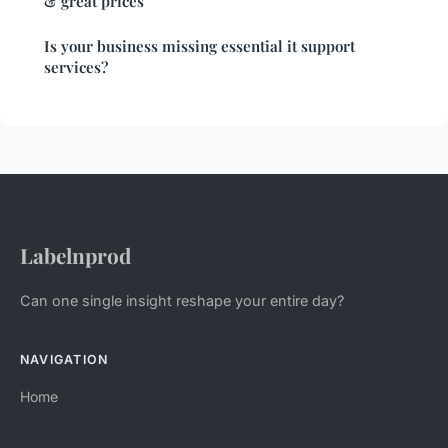
& great prices
Is your business missing essential it support
services?
Labelnprod
Can one single insight reshape your entire day?
NAVIGATION
Home