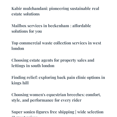
Kabir mulchandani: pioneering sustainable real
estate solutions
Mailbox services in beckenham : affordable
solutions for you
Top commercial waste collection services in west
london
Choosing estate agents for property sales and
lettings in south london
Finding relief: exploring back pain clinic options in
kings hill
Choosing women's equestrian breeches: comfort,
style, and performance for every rider
Super sonico figures free shipping | wide selection