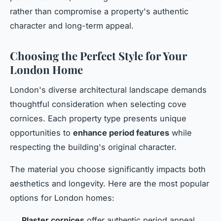
rather than compromise a property's authentic
character and long-term appeal.
Choosing the Perfect Style for Your
London Home
London's diverse architectural landscape demands
thoughtful consideration when selecting cove
cornices. Each property type presents unique
opportunities to
enhance period features
while
respecting the building's original character.
The material you choose significantly impacts both
aesthetics and longevity. Here are the most popular
options for London homes:
Plaster cornices
offer authentic period appeal,