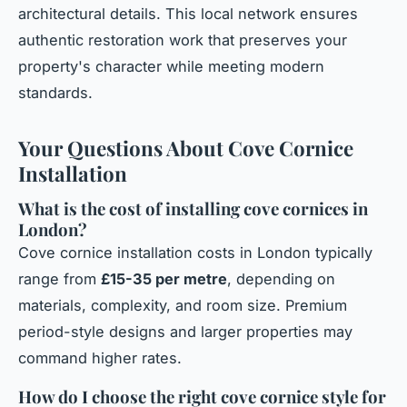
architectural details. This local network ensures
authentic restoration work that preserves your
property's character while meeting modern
standards.
Your Questions About Cove Cornice
Installation
What is the cost of installing cove cornices in
London?
Cove cornice installation costs in London typically
range from
£15-35 per metre
, depending on
materials, complexity, and room size. Premium
period-style designs and larger properties may
command higher rates.
How do I choose the right cove cornice style for