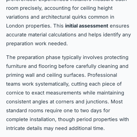
room precisely, accounting for ceiling height
variations and architectural quirks common in
London properties. This
initial assessment
ensures
accurate material calculations and helps identify any
preparation work needed.
The preparation phase typically involves protecting
furniture and flooring before carefully cleaning and
priming wall and ceiling surfaces. Professional
teams work systematically, cutting each piece of
cornice to exact measurements while maintaining
consistent angles at corners and junctions. Most
standard rooms require one to two days for
complete installation, though period properties with
intricate details may need additional time.