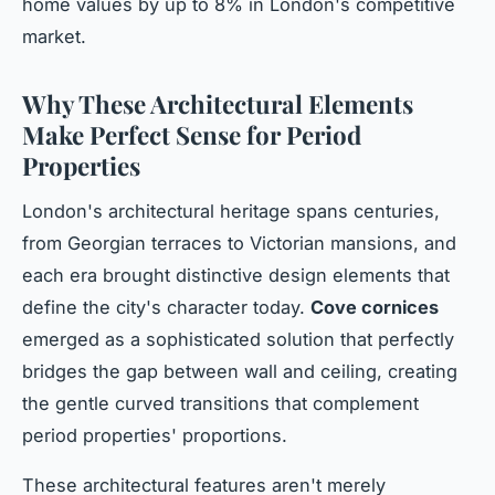
home values by up to 8% in London's competitive
market.
Why These Architectural Elements
Make Perfect Sense for Period
Properties
London's architectural heritage spans centuries,
from Georgian terraces to Victorian mansions, and
each era brought distinctive design elements that
define the city's character today.
Cove cornices
emerged as a sophisticated solution that perfectly
bridges the gap between wall and ceiling, creating
the gentle curved transitions that complement
period properties' proportions.
These architectural features aren't merely