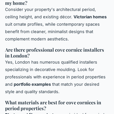
my home?
Consider your property's architectural period,
ceiling height, and existing décor.
Victorian homes
suit ornate profiles, while contemporary spaces
benefit from cleaner, minimalist designs that
complement modern aesthetics.
Are there professional cove cornice installers
in London?
Yes, London has numerous qualified installers
specializing in decorative moulding. Look for
professionals with experience in period properties
and
portfolio examples
that match your desired
style and quality standards.
What materials are best for cove cornices in
period properties?