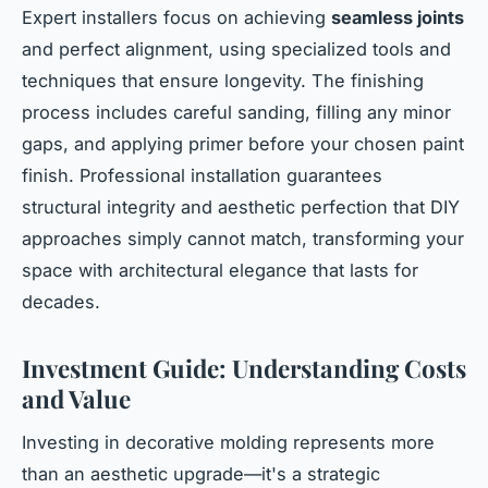
Expert installers focus on achieving
seamless joints
and perfect alignment, using specialized tools and
techniques that ensure longevity. The finishing
process includes careful sanding, filling any minor
gaps, and applying primer before your chosen paint
finish. Professional installation guarantees
structural integrity and aesthetic perfection that DIY
approaches simply cannot match, transforming your
space with architectural elegance that lasts for
decades.
Investment Guide: Understanding Costs
and Value
Investing in decorative molding represents more
than an aesthetic upgrade—it's a strategic