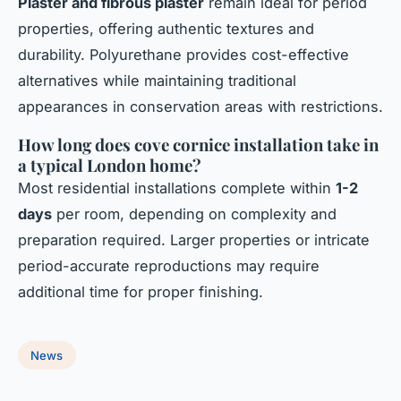
Plaster and fibrous plaster
remain ideal for period
properties, offering authentic textures and
durability. Polyurethane provides cost-effective
alternatives while maintaining traditional
appearances in conservation areas with restrictions.
How long does cove cornice installation take in
a typical London home?
Most residential installations complete within
1-2
days
per room, depending on complexity and
preparation required. Larger properties or intricate
period-accurate reproductions may require
additional time for proper finishing.
News