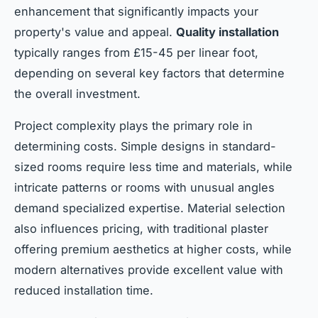
enhancement that significantly impacts your
property's value and appeal.
Quality installation
typically ranges from £15-45 per linear foot,
depending on several key factors that determine
the overall investment.
Project complexity plays the primary role in
determining costs. Simple designs in standard-
sized rooms require less time and materials, while
intricate patterns or rooms with unusual angles
demand specialized expertise. Material selection
also influences pricing, with traditional plaster
offering premium aesthetics at higher costs, while
modern alternatives provide excellent value with
reduced installation time.