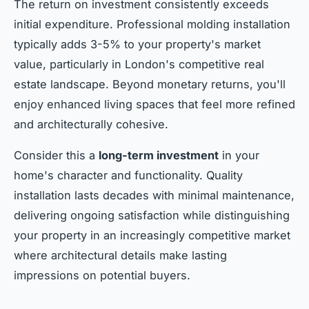
The return on investment consistently exceeds
initial expenditure. Professional molding installation
typically adds 3-5% to your property's market
value, particularly in London's competitive real
estate landscape. Beyond monetary returns, you'll
enjoy enhanced living spaces that feel more refined
and architecturally cohesive.
Consider this a
long-term investment
in your
home's character and functionality. Quality
installation lasts decades with minimal maintenance,
delivering ongoing satisfaction while distinguishing
your property in an increasingly competitive market
where architectural details make lasting
impressions on potential buyers.