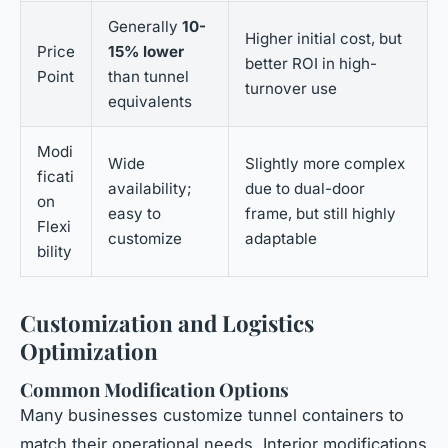
Generally
10-
Higher initial cost, but
Price
15% lower
better ROI in high-
Point
than tunnel
turnover use
equivalents
Modi
Wide
Slightly more complex
ficati
availability;
due to dual-door
on
easy to
frame, but still highly
Flexi
customize
adaptable
bility
Customization and Logistics
Optimization
Common Modification Options
Many businesses customize tunnel containers to
match their operational needs. Interior modifications