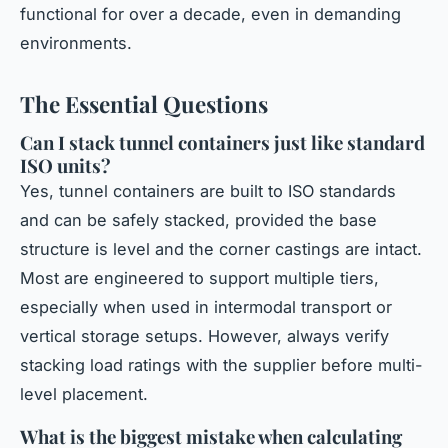
functional for over a decade, even in demanding
environments.
The Essential Questions
Can I stack tunnel containers just like standard
ISO units?
Yes, tunnel containers are built to ISO standards
and can be safely stacked, provided the base
structure is level and the corner castings are intact.
Most are engineered to support multiple tiers,
especially when used in intermodal transport or
vertical storage setups. However, always verify
stacking load ratings with the supplier before multi-
level placement.
What is the biggest mistake when calculating