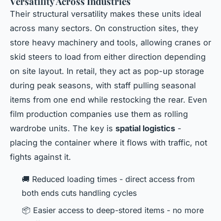
Versatility Across Industries
Their structural versatility makes these units ideal
across many sectors. On construction sites, they
store heavy machinery and tools, allowing cranes or
skid steers to load from either direction depending
on site layout. In retail, they act as pop-up storage
during peak seasons, with staff pulling seasonal
items from one end while restocking the rear. Even
film production companies use them as rolling
wardrobe units. The key is
spatial logistics
-
placing the container where it flows with traffic, not
fights against it.
🚚 Reduced loading times - direct access from
both ends cuts handling cycles
📦 Easier access to deep-stored items - no more