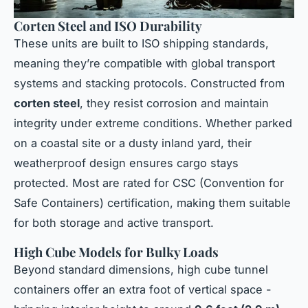
Corten Steel and ISO Durability
These units are built to ISO shipping standards,
meaning they’re compatible with global transport
systems and stacking protocols. Constructed from
corten steel
, they resist corrosion and maintain
integrity under extreme conditions. Whether parked
on a coastal site or a dusty inland yard, their
weatherproof design ensures cargo stays
protected. Most are rated for CSC (Convention for
Safe Containers) certification, making them suitable
for both storage and active transport.
High Cube Models for Bulky Loads
Beyond standard dimensions, high cube tunnel
containers offer an extra foot of vertical space -