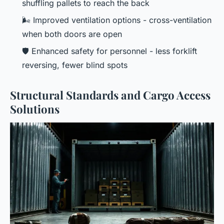
shuffling pallets to reach the back
🌬️ Improved ventilation options - cross-ventilation
when both doors are open
🛡️ Enhanced safety for personnel - less forklift
reversing, fewer blind spots
Structural Standards and Cargo Access
Solutions