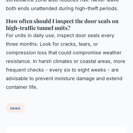
both ends unattended during high-theft periods.
How often should I inspect the door seals on
high-traffic tunnel units?
For units in daily use, inspect door seals every
three months. Look for cracks, tears, or
compression loss that could compromise weather
resistance. In harsh climates or coastal areas, more
frequent checks - every six to eight weeks - are
advisable to prevent moisture damage and extend
container life.
news