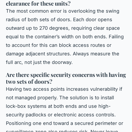
clearance for these units?
The most common error is overlooking the swing
radius of both sets of doors. Each door opens
outward up to 270 degrees, requiring clear space
equal to the container’s width on both ends. Failing
to account for this can block access routes or
damage adjacent structures. Always measure the
full arc, not just the doorway.
Are there specific security concerns with having
two sets of doors?
Having two access points increases vulnerability if
not managed properly. The solution is to install
lock-box systems at both ends and use high-
security padlocks or electronic access controls.
Positioning one end toward a secured perimeter or
surveillance zone also reduces risk. Never leave