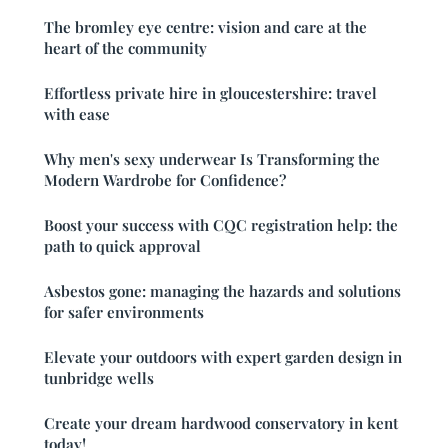
The bromley eye centre: vision and care at the
heart of the community
Effortless private hire in gloucestershire: travel
with ease
Why men's sexy underwear Is Transforming the
Modern Wardrobe for Confidence?
Boost your success with CQC registration help: the
path to quick approval
Asbestos gone: managing the hazards and solutions
for safer environments
Elevate your outdoors with expert garden design in
tunbridge wells
Create your dream hardwood conservatory in kent
today!