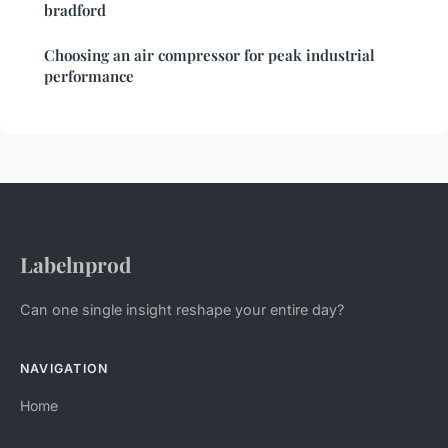
bradford
Choosing an air compressor for peak industrial
performance
Labelnprod
Can one single insight reshape your entire day?
NAVIGATION
Home