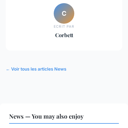
C
ECRIT PAR
Corbett
← Voir tous les articles News
News — You may also enjoy