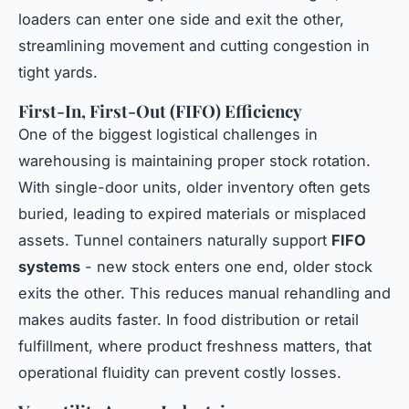
loaders can enter one side and exit the other,
streamlining movement and cutting congestion in
tight yards.
First-In, First-Out (FIFO) Efficiency
One of the biggest logistical challenges in
warehousing is maintaining proper stock rotation.
With single-door units, older inventory often gets
buried, leading to expired materials or misplaced
assets. Tunnel containers naturally support
FIFO
systems
- new stock enters one end, older stock
exits the other. This reduces manual rehandling and
makes audits faster. In food distribution or retail
fulfillment, where product freshness matters, that
operational fluidity can prevent costly losses.