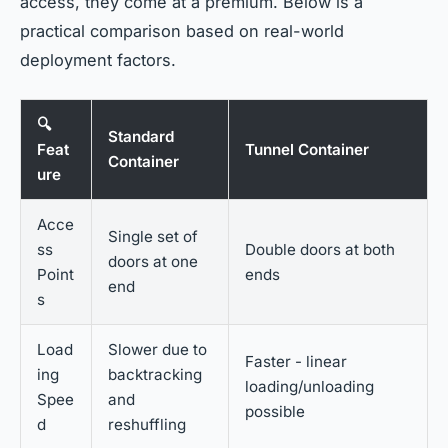
access, they come at a premium. Below is a
practical comparison based on real-world
deployment factors.
🔍
Standard
Feat
Tunnel Container
Container
ure
Acce
Single set of
ss
Double doors at both
doors at one
Point
ends
end
s
Load
Slower due to
Faster - linear
ing
backtracking
loading/unloading
Spee
and
possible
d
reshuffling