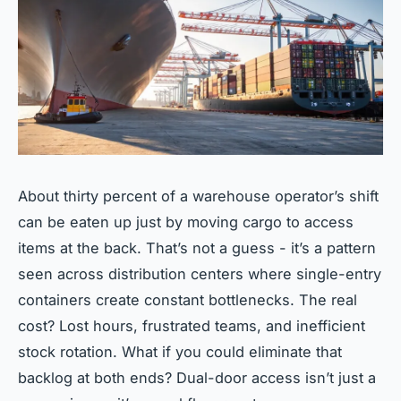
About thirty percent of a warehouse operator’s shift
can be eaten up just by moving cargo to access
items at the back. That’s not a guess - it’s a pattern
seen across distribution centers where single-entry
containers create constant bottlenecks. The real
cost? Lost hours, frustrated teams, and inefficient
stock rotation. What if you could eliminate that
backlog at both ends? Dual-door access isn’t just a