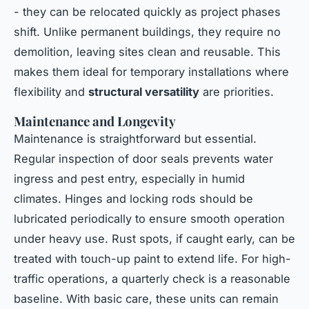
- they can be relocated quickly as project phases
shift. Unlike permanent buildings, they require no
demolition, leaving sites clean and reusable. This
makes them ideal for temporary installations where
flexibility and
structural versatility
are priorities.
Maintenance and Longevity
Maintenance is straightforward but essential.
Regular inspection of door seals prevents water
ingress and pest entry, especially in humid
climates. Hinges and locking rods should be
lubricated periodically to ensure smooth operation
under heavy use. Rust spots, if caught early, can be
treated with touch-up paint to extend life. For high-
traffic operations, a quarterly check is a reasonable
baseline. With basic care, these units can remain