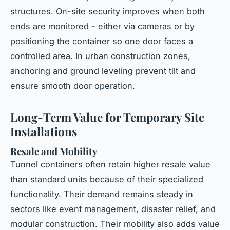
structures. On-site security improves when both
ends are monitored - either via cameras or by
positioning the container so one door faces a
controlled area. In urban construction zones,
anchoring and ground leveling prevent tilt and
ensure smooth door operation.
Long-Term Value for Temporary Site
Installations
Resale and Mobility
Tunnel containers often retain higher resale value
than standard units because of their specialized
functionality. Their demand remains steady in
sectors like event management, disaster relief, and
modular construction. Their mobility also adds value