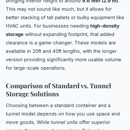
bringing interior height to around
9.6 feet (2.9 m)
.
This may not sound like much, but it allows for
better stacking of tall pallets or bulky equipment like
HVAC units. For businesses needing
high-density
storage
without expanding footprint, that added
clearance is a game-changer. These models are
available in 20ft and 40ft lengths, with the longer
version providing significantly more usable volume
for large-scale operations.
Comparison of Standard vs. Tunnel
Storage Solutions
Choosing between a standard container and a
tunnel model depends on how you use space and
move goods. While tunnel units offer superior