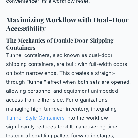
convenience; it’s a workflow reset.
Maximizing Workflow with Dual-Door
Accessibility
The Mechanics of Double Door Shipping
Containers
Tunnel containers, also known as dual-door
shipping containers, are built with full-width doors
on both narrow ends. This creates a straight-
through “tunnel” effect when both sets are opened,
allowing personnel and equipment unimpeded
access from either side. For organizations
managing high-turnover inventory, integrating
Tunnel-Style Containers
into the workflow
significantly reduces forklift maneuvering time.
Instead of shuttling pallets forward in stages,