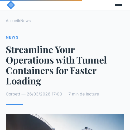
Accueil
›
News
NEWS
Streamline Your
Operations with Tunnel
Containers for Faster
Loading
Corbett — 26/03/2026 17:00 — 7 min de lecture