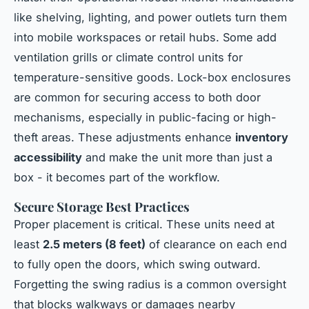
like shelving, lighting, and power outlets turn them
into mobile workspaces or retail hubs. Some add
ventilation grills or climate control units for
temperature-sensitive goods. Lock-box enclosures
are common for securing access to both door
mechanisms, especially in public-facing or high-
theft areas. These adjustments enhance
inventory
accessibility
and make the unit more than just a
box - it becomes part of the workflow.
Secure Storage Best Practices
Proper placement is critical. These units need at
least
2.5 meters (8 feet)
of clearance on each end
to fully open the doors, which swing outward.
Forgetting the swing radius is a common oversight
that blocks walkways or damages nearby