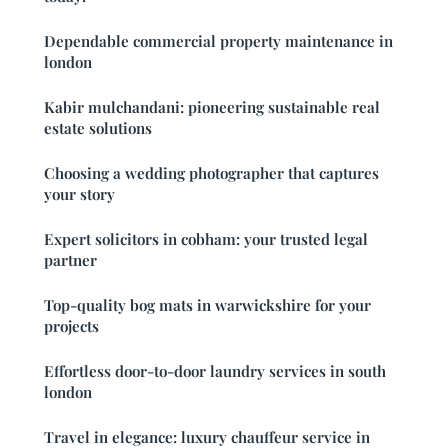
Dependable commercial property maintenance in
london
Kabir mulchandani: pioneering sustainable real
estate solutions
Choosing a wedding photographer that captures
your story
Expert solicitors in cobham: your trusted legal
partner
Top-quality bog mats in warwickshire for your
projects
Effortless door-to-door laundry services in south
london
Travel in elegance: luxury chauffeur service in