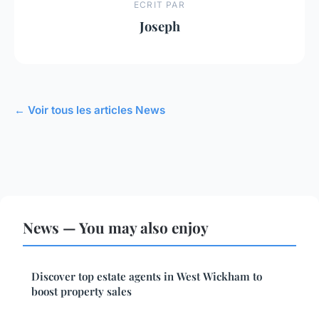
ECRIT PAR
Joseph
← Voir tous les articles News
News — You may also enjoy
Discover top estate agents in West Wickham to
boost property sales