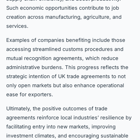
Such economic opportunities contribute to job
creation across manufacturing, agriculture, and
services.
Examples of companies benefiting include those
accessing streamlined customs procedures and
mutual recognition agreements, which reduce
administrative burdens. This progress reflects the
strategic intention of UK trade agreements to not
only open markets but also enhance operational
ease for exporters.
Ultimately, the positive outcomes of trade
agreements reinforce local industries’ resilience by
facilitating entry into new markets, improving
investment climates, and encouraging sustainable