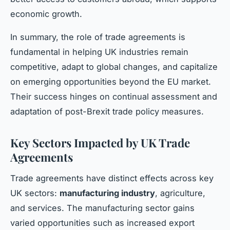
economic growth.
In summary, the role of trade agreements is
fundamental in helping UK industries remain
competitive, adapt to global changes, and capitalize
on emerging opportunities beyond the EU market.
Their success hinges on continual assessment and
adaptation of post-Brexit trade policy measures.
Key Sectors Impacted by UK Trade
Agreements
Trade agreements have distinct effects across key
UK sectors:
manufacturing industry
, agriculture,
and services. The manufacturing sector gains
varied opportunities such as increased export