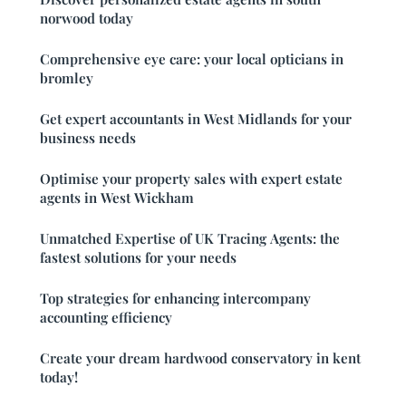
norwood today
Comprehensive eye care: your local opticians in
bromley
Get expert accountants in West Midlands for your
business needs
Optimise your property sales with expert estate
agents in West Wickham
Unmatched Expertise of UK Tracing Agents: the
fastest solutions for your needs
Top strategies for enhancing intercompany
accounting efficiency
Create your dream hardwood conservatory in kent
today!