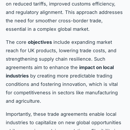
on reduced tariffs, improved customs efficiency,
and regulatory alignment. This approach addresses
the need for smoother cross-border trade,
essential in a complex global market.
The core
objectives
include expanding market
reach for UK products, lowering trade costs, and
strengthening supply chain resilience. Such
agreements aim to enhance the
impact on local
industries
by creating more predictable trading
conditions and fostering innovation, which is vital
for competitiveness in sectors like manufacturing
and agriculture.
Importantly, these trade agreements enable local
industries to capitalize on new global opportunities