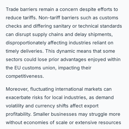
Trade barriers remain a concern despite efforts to
reduce tariffs. Non-tariff barriers such as customs
checks and differing sanitary or technical standards
can disrupt supply chains and delay shipments,
disproportionately affecting industries reliant on
timely deliveries. This dynamic means that some
sectors could lose prior advantages enjoyed within
the EU customs union, impacting their
competitiveness.
Moreover, fluctuating international markets can
exacerbate risks for local industries, as demand
volatility and currency shifts affect export
profitability. Smaller businesses may struggle more
without economies of scale or extensive resources