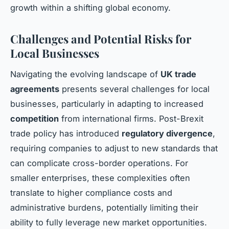
growth within a shifting global economy.
Challenges and Potential Risks for
Local Businesses
Navigating the evolving landscape of
UK trade
agreements
presents several challenges for local
businesses, particularly in adapting to increased
competition
from international firms. Post-Brexit
trade policy has introduced
regulatory divergence
,
requiring companies to adjust to new standards that
can complicate cross-border operations. For
smaller enterprises, these complexities often
translate to higher compliance costs and
administrative burdens, potentially limiting their
ability to fully leverage new market opportunities.