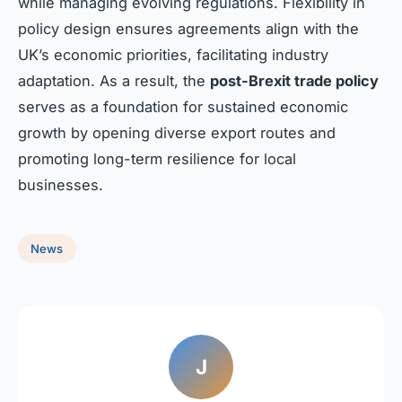
while managing evolving regulations. Flexibility in
policy design ensures agreements align with the
UK’s economic priorities, facilitating industry
adaptation. As a result, the
post-Brexit trade policy
serves as a foundation for sustained economic
growth by opening diverse export routes and
promoting long-term resilience for local
businesses.
News
J