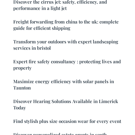
Discover the cirrus jet: safety, efficiency, and
performance in a light jet
Freight forwarding from china to the uk: complete
guide for efficient shipping
Transform your outdoors with expert landscaping
services in bristol
Expert fire safety consultancy : protecting lives and
property
Maximize energy efficiency with solar panels in
Taunton
Discover Hearing Solutions Available in Limerick
Today
Find stylish plus size occasion wear for every event
Discover personalized estate agents in south