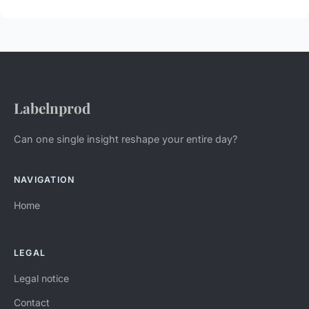
Labelnprod
Can one single insight reshape your entire day?
NAVIGATION
Home
LEGAL
Legal notice
Contact