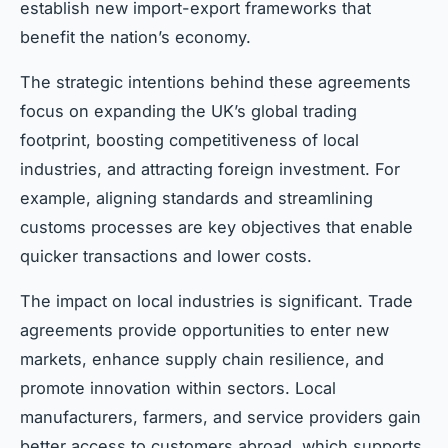
establish new import-export frameworks that
benefit the nation’s economy.
The strategic intentions behind these agreements
focus on expanding the UK’s global trading
footprint, boosting competitiveness of local
industries, and attracting foreign investment. For
example, aligning standards and streamlining
customs processes are key objectives that enable
quicker transactions and lower costs.
The impact on local industries is significant. Trade
agreements provide opportunities to enter new
markets, enhance supply chain resilience, and
promote innovation within sectors. Local
manufacturers, farmers, and service providers gain
better access to customers abroad, which supports