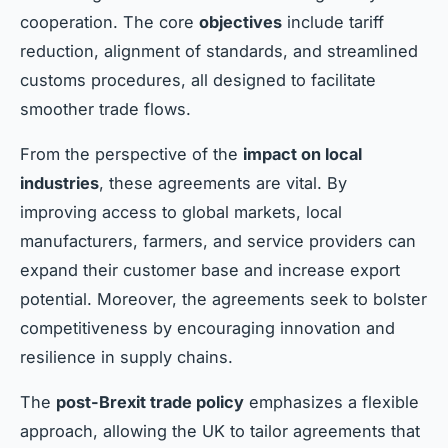
cooperation. The core
objectives
include tariff
reduction, alignment of standards, and streamlined
customs procedures, all designed to facilitate
smoother trade flows.
From the perspective of the
impact on local
industries
, these agreements are vital. By
improving access to global markets, local
manufacturers, farmers, and service providers can
expand their customer base and increase export
potential. Moreover, the agreements seek to bolster
competitiveness by encouraging innovation and
resilience in supply chains.
The
post-Brexit trade policy
emphasizes a flexible
approach, allowing the UK to tailor agreements that