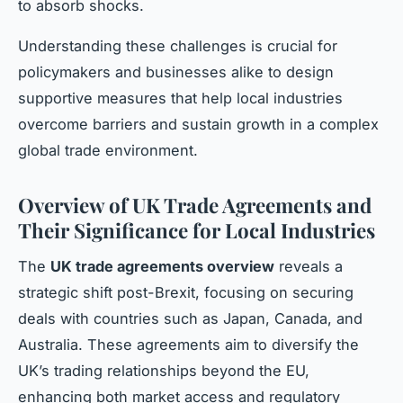
to absorb shocks.
Understanding these challenges is crucial for
policymakers and businesses alike to design
supportive measures that help local industries
overcome barriers and sustain growth in a complex
global trade environment.
Overview of UK Trade Agreements and
Their Significance for Local Industries
The
UK trade agreements overview
reveals a
strategic shift post-Brexit, focusing on securing
deals with countries such as Japan, Canada, and
Australia. These agreements aim to diversify the
UK’s trading relationships beyond the EU,
enhancing both market access and regulatory