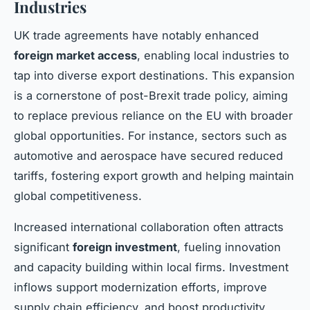
Industries
UK trade agreements have notably enhanced
foreign market access
, enabling local industries to
tap into diverse export destinations. This expansion
is a cornerstone of post-Brexit trade policy, aiming
to replace previous reliance on the EU with broader
global opportunities. For instance, sectors such as
automotive and aerospace have secured reduced
tariffs, fostering export growth and helping maintain
global competitiveness.
Increased international collaboration often attracts
significant
foreign investment
, fueling innovation
and capacity building within local firms. Investment
inflows support modernization efforts, improve
supply chain efficiency, and boost productivity.