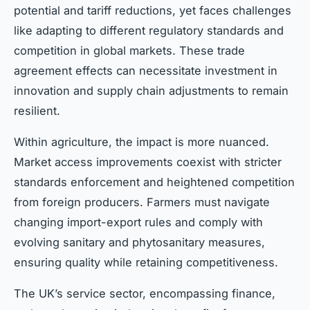
potential and tariff reductions, yet faces challenges
like adapting to different regulatory standards and
competition in global markets. These trade
agreement effects can necessitate investment in
innovation and supply chain adjustments to remain
resilient.
Within agriculture, the impact is more nuanced.
Market access improvements coexist with stricter
standards enforcement and heightened competition
from foreign producers. Farmers must navigate
changing import-export rules and comply with
evolving sanitary and phytosanitary measures,
ensuring quality while retaining competitiveness.
The UK’s service sector, encompassing finance,