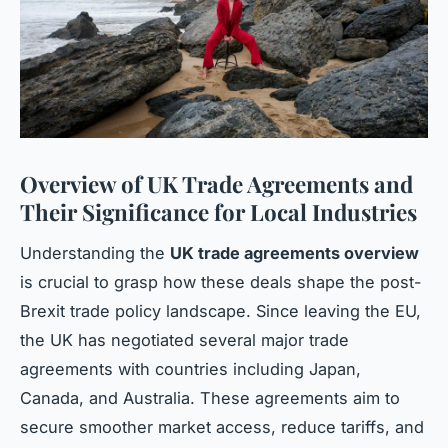
Overview of UK Trade Agreements and
Their Significance for Local Industries
Understanding the
UK trade agreements overview
is crucial to grasp how these deals shape the post-
Brexit trade policy landscape. Since leaving the EU,
the UK has negotiated several major trade
agreements with countries including Japan,
Canada, and Australia. These agreements aim to
secure smoother market access, reduce tariffs, and