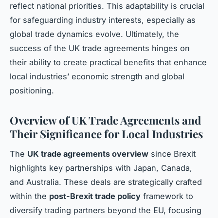
reflect national priorities. This adaptability is crucial
for safeguarding industry interests, especially as
global trade dynamics evolve. Ultimately, the
success of the UK trade agreements hinges on
their ability to create practical benefits that enhance
local industries’ economic strength and global
positioning.
Overview of UK Trade Agreements and
Their Significance for Local Industries
The
UK trade agreements overview
since Brexit
highlights key partnerships with Japan, Canada,
and Australia. These deals are strategically crafted
within the
post-Brexit trade policy
framework to
diversify trading partners beyond the EU, focusing