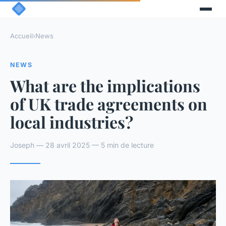
Accueil
›
News
NEWS
What are the implications
of UK trade agreements on
local industries?
Joseph — 28 avril 2025 — 5 min de lecture