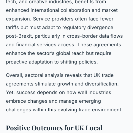
tech, and creative industries, benefits from
enhanced international collaboration and market
expansion. Service providers often face fewer
tariffs but must adapt to regulatory divergence
post-Brexit, particularly in cross-border data flows
and financial services access. These agreements
enhance the sector’s global reach but require
proactive adaptation to shifting policies.
Overall, sectoral analysis reveals that UK trade
agreements stimulate growth and diversification.
Yet, success depends on how well industries
embrace changes and manage emerging
challenges within this evolving trade environment.
Positive Outcomes for UK Local