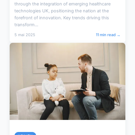
through the integration of emerging healthcare
technologies UK, positioning the nation at the
forefront of innovation. Key trends driving this
transform...
5 mai 2025
11 min read →