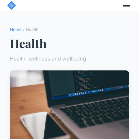
Home
› Health
Health
Health, wellness and wellbeing