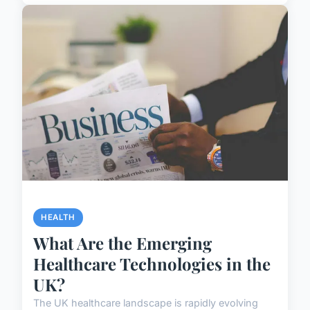
HEALTH
What Are the Emerging
Healthcare Technologies in the
UK?
The UK healthcare landscape is rapidly evolving