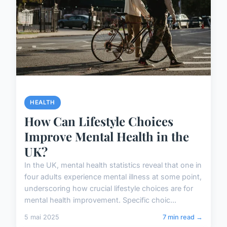
HEALTH
How Can Lifestyle Choices
Improve Mental Health in the
UK?
In the UK, mental health statistics reveal that one in
four adults experience mental illness at some point,
underscoring how crucial lifestyle choices are for
mental health improvement. Specific choic...
5 mai 2025
7 min read →