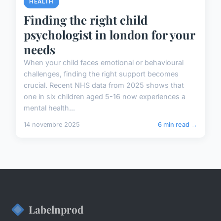
HEALTH
Finding the right child
psychologist in london for your
needs
When your child faces emotional or behavioural
challenges, finding the right support becomes
crucial. Recent NHS data from 2025 shows that
one in six children aged 5-16 now experiences a
mental health...
14 novembre 2025
6 min read →
Labelnprod