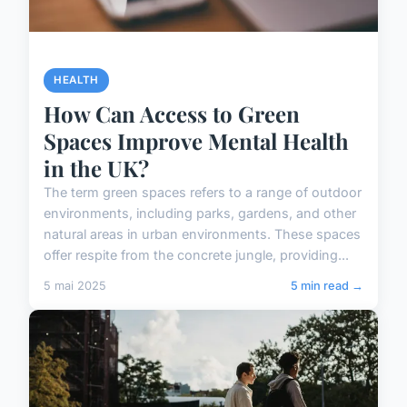
HEALTH
How Can Access to Green
Spaces Improve Mental Health
in the UK?
The term green spaces refers to a range of outdoor
environments, including parks, gardens, and other
natural areas in urban environments. These spaces
offer respite from the concrete jungle, providing...
5 mai 2025
5 min read →