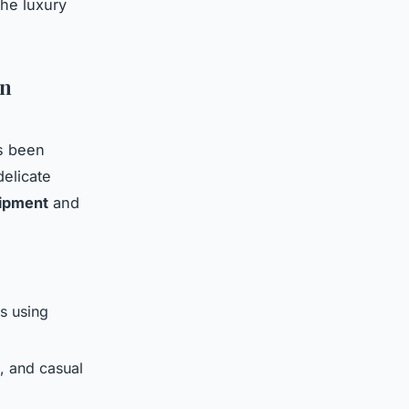
the luxury
on
s been
elicate
ipment
and
cs using
s, and casual