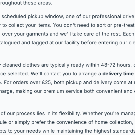
roughout these areas.
 scheduled pickup window, one of our professional drivers
 to collect your items. You don't need to sort or pre-treat
 over your garments and we'll take care of the rest. Each
atalogued and tagged at our facility before entering our cl
y cleaned clothes are typically ready within 48-72 hours,
ice selected. We'll contact you to arrange a
delivery time
e. For orders over £25, both pickup and delivery come at
charge, making our premium service both convenient and 
of our process lies in its flexibility. Whether you're man
le or simply prefer the convenience of home collection, 
pts to your needs while maintaining the highest standard