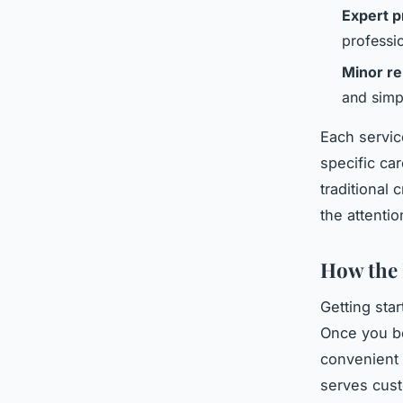
Expert p
professi
Minor re
and simp
Each servic
specific ca
traditional
the attenti
How the 
Getting sta
Once you bo
convenient
serves cust