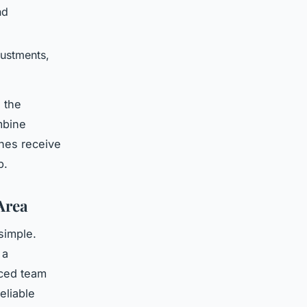
nd
justments,
 the
mbine
thes receive
p.
Area
simple.
 a
nced team
eliable