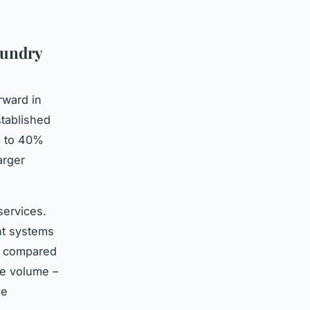
aundry
rward in
tablished
p to 40%
arger
services.
nt systems
e compared
re volume –
le