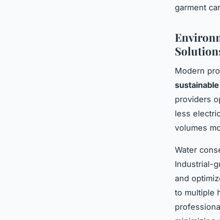
garment car
Environm
Solution
Modern prof
sustainable
providers o
less electr
volumes mor
Water conse
Industrial-
and optimiz
to multiple
professiona