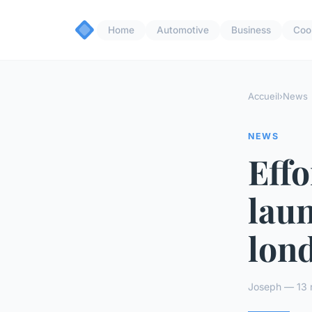
Home
Automotive
Business
Coo
Accueil
›
News
NEWS
Effo
laun
lon
Joseph — 13 