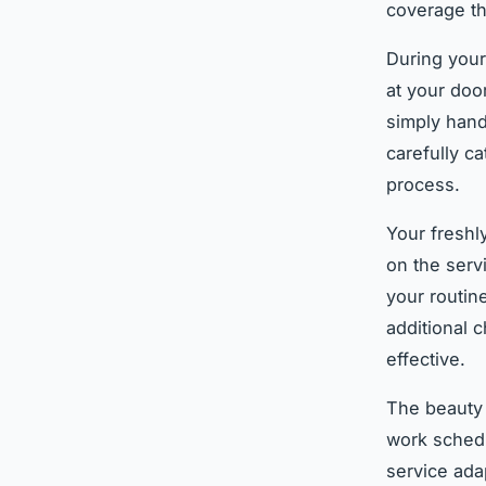
coverage th
During your
at your door
simply hand
carefully c
process.
Your freshl
on the serv
your routin
additional 
effective.
The beauty 
work schedu
service ada