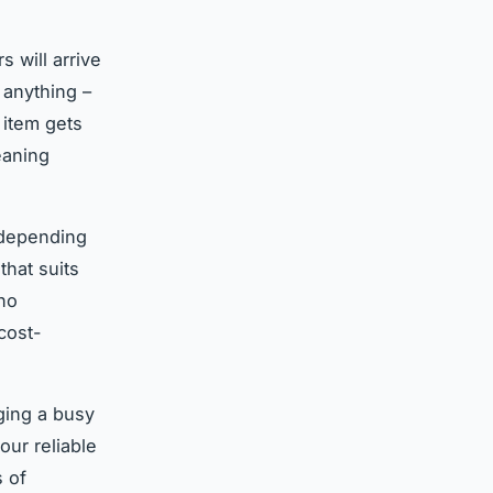
 will arrive
 anything –
 item gets
eaning
 depending
that suits
 no
cost-
aging a busy
our reliable
s of