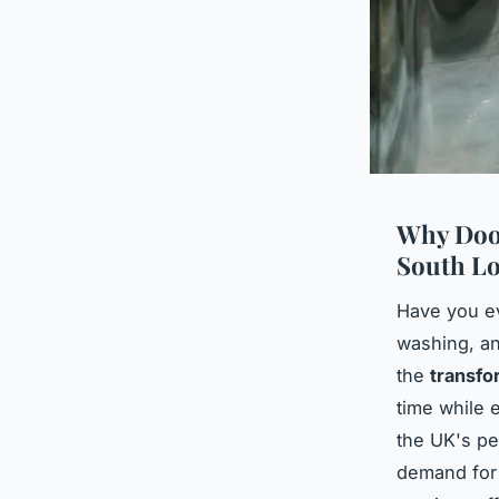
Why Door
South L
Have you e
washing, an
the
transfo
time while 
the UK's pe
demand for