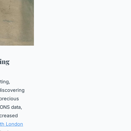
ing
ting,
discovering
 precious
 ONS data,
ncreased
uth London