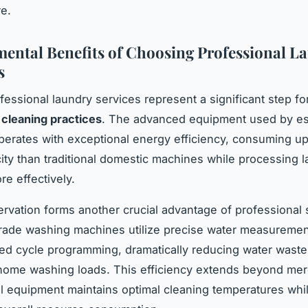
e.
ental Benefits of Choosing Professional L
s
essional laundry services represent a significant step fo
 cleaning practices
. The advanced equipment used by es
perates with exceptional energy efficiency, consuming u
icity than traditional domestic machines while processing l
e effectively.
rvation forms another crucial advantage of professional 
grade washing machines utilize precise water measureme
ed cycle programming, dramatically reducing water wast
 home washing loads. This efficiency extends beyond me
l equipment maintains optimal cleaning temperatures whi