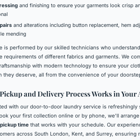
ressing
and finishing to ensure your garments look crisp a
onal
pairs
and alterations including button replacement, hem ad
le mending
e is performed by our skilled technicians who understand
re requirements of different fabrics and garments. We co
 craftsmanship with modern technology to ensure your clo
on they deserve, all from the convenience of your doorste
Pickup and Delivery Process Works in Your 
rted with our door-to-door laundry service is refreshingly 
ok your first collection online or by phone, we'll arrange
pickup time
that works with your schedule. Our experie
omers across South London, Kent, and Surrey, ensuring r