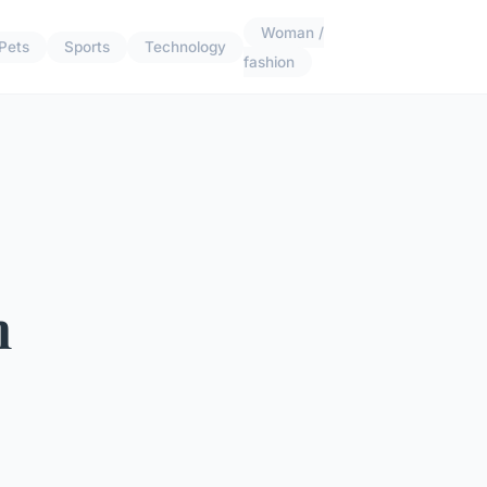
Woman /
Pets
Sports
Technology
fashion
h