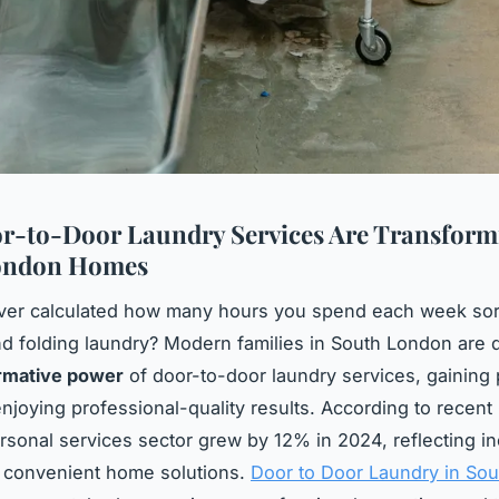
-to-Door Laundry Services Are Transform
ondon Homes
ver calculated how many hours you spend each week sor
d folding laundry? Modern families in South London are 
rmative power
of door-to-door laundry services, gaining
enjoying professional-quality results. According to recent
rsonal services sector grew by 12% in 2024, reflecting i
 convenient home solutions.
Door to Door Laundry in So