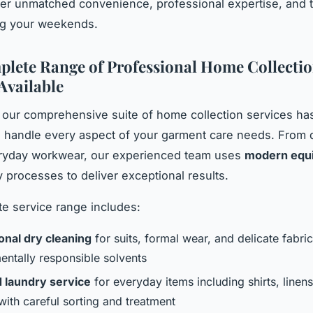
fer unmatched convenience, professional expertise, and 
ng your weekends.
lete Range of Professional Home Collecti
Available
 our comprehensive suite of home collection services ha
 handle every aspect of your garment care needs. From d
eryday workwear, our experienced team uses
modern equ
y processes to deliver exceptional results.
e service range includes:
onal dry cleaning
for suits, formal wear, and delicate fabri
entally responsible solvents
 laundry service
for everyday items including shirts, linen
with careful sorting and treatment