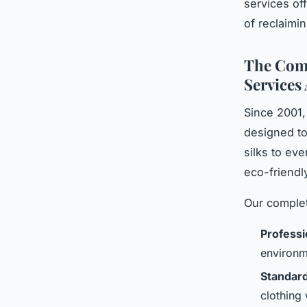
services of
of reclaimi
The Comp
Services 
Since 2001,
designed to
silks to ev
eco-friendl
Our complet
Professi
environm
Standard
clothing 