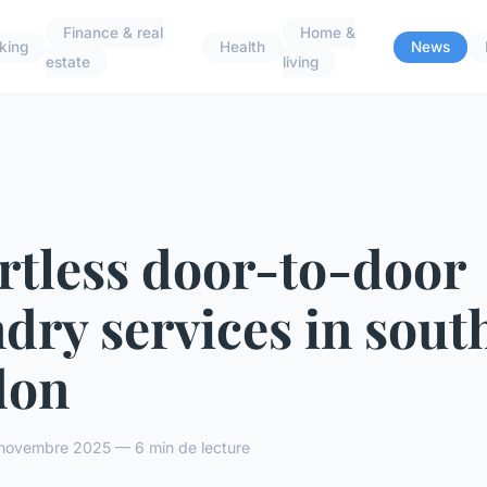
Finance & real
Home &
king
Health
News
estate
living
rtless door-to-door
dry services in sout
don
novembre 2025 — 6 min de lecture