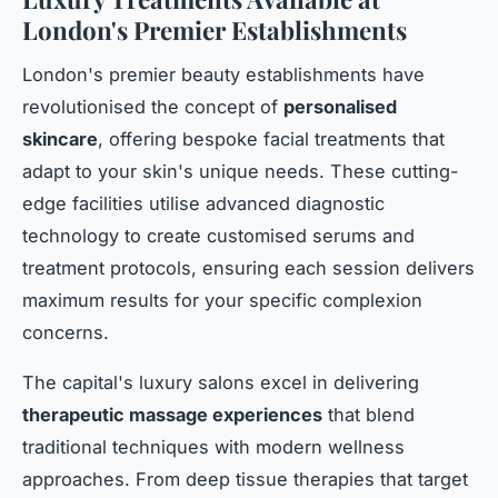
London's Premier Establishments
London's premier beauty establishments have
revolutionised the concept of
personalised
skincare
, offering bespoke facial treatments that
adapt to your skin's unique needs. These cutting-
edge facilities utilise advanced diagnostic
technology to create customised serums and
treatment protocols, ensuring each session delivers
maximum results for your specific complexion
concerns.
The capital's luxury salons excel in delivering
therapeutic massage experiences
that blend
traditional techniques with modern wellness
approaches. From deep tissue therapies that target