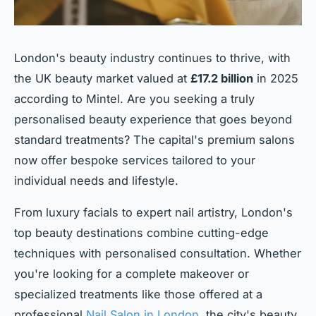
London's beauty industry continues to thrive, with
the UK beauty market valued at
£17.2 billion
in 2025
according to Mintel. Are you seeking a truly
personalised beauty experience that goes beyond
standard treatments? The capital's premium salons
now offer bespoke services tailored to your
individual needs and lifestyle.
From luxury facials to expert nail artistry, London's
top beauty destinations combine cutting-edge
techniques with personalised consultation. Whether
you're looking for a complete makeover or
specialized treatments like those offered at a
professional
Nail Salon in London
, the city's beauty