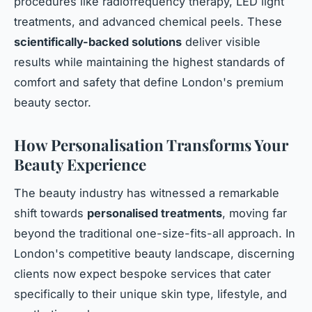
procedures like radiofrequency therapy, LED light
treatments, and advanced chemical peels. These
scientifically-backed solutions
deliver visible
results while maintaining the highest standards of
comfort and safety that define London's premium
beauty sector.
How Personalisation Transforms Your
Beauty Experience
The beauty industry has witnessed a remarkable
shift towards
personalised treatments
, moving far
beyond the traditional one-size-fits-all approach. In
London's competitive beauty landscape, discerning
clients now expect bespoke services that cater
specifically to their unique skin type, lifestyle, and