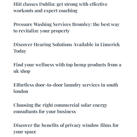
Hiit classes Dublin: get strong with effective
workouts and expert coaching
Pressure Washing Services Bromley: the best way
to revitalize your property
Discover Hearing Solutions Available in Limerick
Today
Find your wellness with top hemp products from a
uk shop
Effortless door-to-door laundry services in south
london
Choosing the right commercial solar energy
consultants for your business
Discover the benefits of privacy window films for
your space