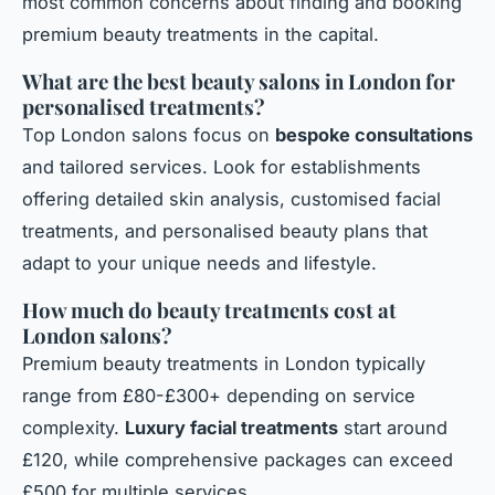
most common concerns about finding and booking
premium beauty treatments in the capital.
What are the best beauty salons in London for
personalised treatments?
Top London salons focus on
bespoke consultations
and tailored services. Look for establishments
offering detailed skin analysis, customised facial
treatments, and personalised beauty plans that
adapt to your unique needs and lifestyle.
How much do beauty treatments cost at
London salons?
Premium beauty treatments in London typically
range from £80-£300+ depending on service
complexity.
Luxury facial treatments
start around
£120, while comprehensive packages can exceed
£500 for multiple services.