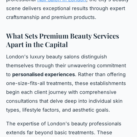
scene delivers exceptional results through expert
craftsmanship and premium products.
What Sets Premium Beauty Services
Apart in the Capital
London's luxury beauty salons distinguish
themselves through their unwavering commitment
to
personalised experiences
. Rather than offering
one-size-fits-all treatments, these establishments
begin each client journey with comprehensive
consultations that delve deep into individual skin
types, lifestyle factors, and aesthetic goals.
The expertise of London's beauty professionals
extends far beyond basic treatments. These