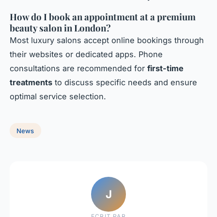
How do I book an appointment at a premium
beauty salon in London?
Most luxury salons accept online bookings through
their websites or dedicated apps. Phone
consultations are recommended for
first-time
treatments
to discuss specific needs and ensure
optimal service selection.
News
J
ECRIT PAR