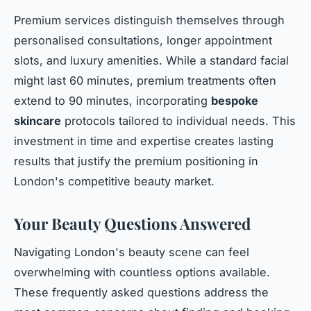
Premium services distinguish themselves through
personalised consultations, longer appointment
slots, and luxury amenities. While a standard facial
might last 60 minutes, premium treatments often
extend to 90 minutes, incorporating
bespoke
skincare
protocols tailored to individual needs. This
investment in time and expertise creates lasting
results that justify the premium positioning in
London's competitive beauty market.
Your Beauty Questions Answered
Navigating London's beauty scene can feel
overwhelming with countless options available.
These frequently asked questions address the