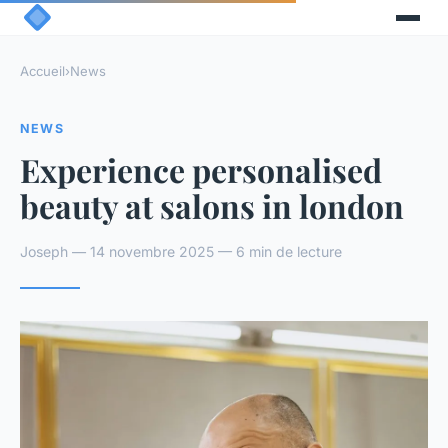
Accueil
›
News
NEWS
Experience personalised
beauty at salons in london
Joseph — 14 novembre 2025 — 6 min de lecture