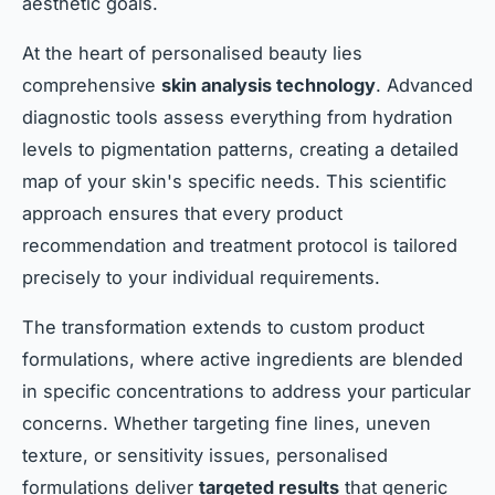
aesthetic goals.
At the heart of personalised beauty lies
comprehensive
skin analysis technology
. Advanced
diagnostic tools assess everything from hydration
levels to pigmentation patterns, creating a detailed
map of your skin's specific needs. This scientific
approach ensures that every product
recommendation and treatment protocol is tailored
precisely to your individual requirements.
The transformation extends to custom product
formulations, where active ingredients are blended
in specific concentrations to address your particular
concerns. Whether targeting fine lines, uneven
texture, or sensitivity issues, personalised
formulations deliver
targeted results
that generic