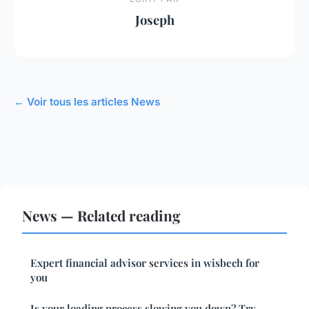
Joseph
← Voir tous les articles News
News — Related reading
Expert financial advisor services in wisbech for
you
Is your loading process slowing you down? Try