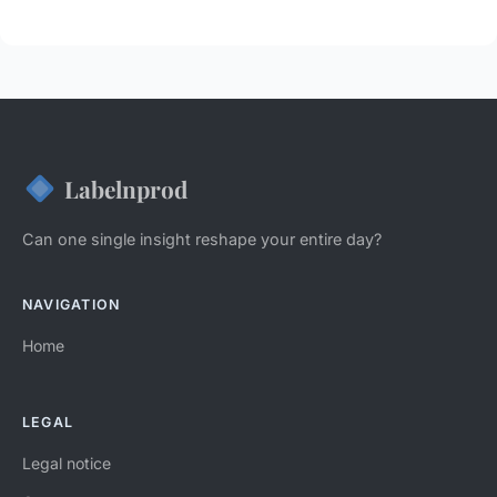
Labelnprod
Can one single insight reshape your entire day?
NAVIGATION
Home
LEGAL
Legal notice