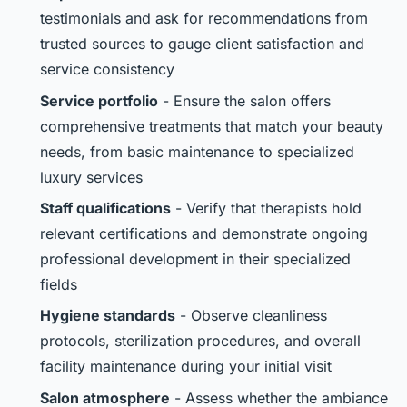
testimonials and ask for recommendations from
trusted sources to gauge client satisfaction and
service consistency
Service portfolio
- Ensure the salon offers
comprehensive treatments that match your beauty
needs, from basic maintenance to specialized
luxury services
Staff qualifications
- Verify that therapists hold
relevant certifications and demonstrate ongoing
professional development in their specialized
fields
Hygiene standards
- Observe cleanliness
protocols, sterilization procedures, and overall
facility maintenance during your initial visit
Salon atmosphere
- Assess whether the ambiance