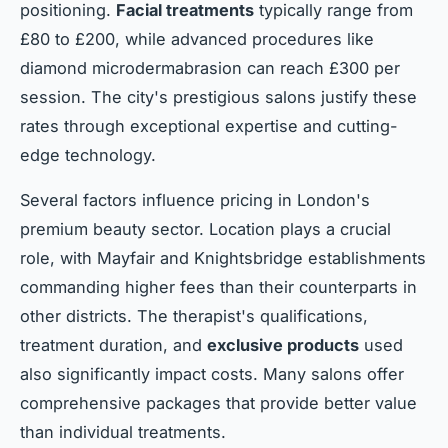
positioning.
Facial treatments
typically range from
£80 to £200, while advanced procedures like
diamond microdermabrasion can reach £300 per
session. The city's prestigious salons justify these
rates through exceptional expertise and cutting-
edge technology.
Several factors influence pricing in London's
premium beauty sector. Location plays a crucial
role, with Mayfair and Knightsbridge establishments
commanding higher fees than their counterparts in
other districts. The therapist's qualifications,
treatment duration, and
exclusive products
used
also significantly impact costs. Many salons offer
comprehensive packages that provide better value
than individual treatments.