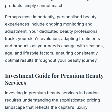
products simply cannot match.
Perhaps most importantly, personalised beauty
experiences include ongoing monitoring and
adjustment. Your dedicated beauty professional
tracks your skin's evolution, adapting treatments
and products as your needs change with seasons,
age, and lifestyle factors, ensuring consistently
optimal results throughout your beauty journey.
Investment Guide for Premium Beauty
Services
Investing in premium beauty services in London
requires understanding the sophisticated pricing
landscape that reflects the capital's luxury