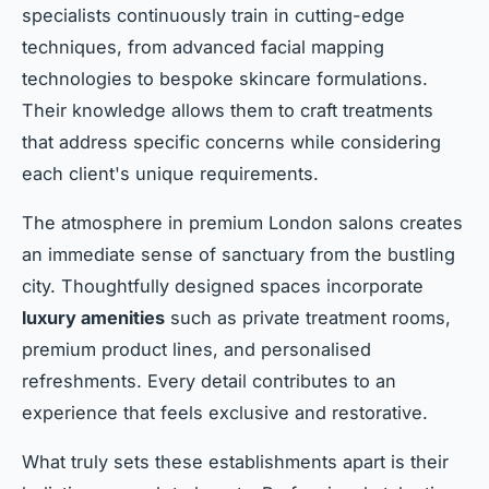
specialists continuously train in cutting-edge
techniques, from advanced facial mapping
technologies to bespoke skincare formulations.
Their knowledge allows them to craft treatments
that address specific concerns while considering
each client's unique requirements.
The atmosphere in premium London salons creates
an immediate sense of sanctuary from the bustling
city. Thoughtfully designed spaces incorporate
luxury amenities
such as private treatment rooms,
premium product lines, and personalised
refreshments. Every detail contributes to an
experience that feels exclusive and restorative.
What truly sets these establishments apart is their