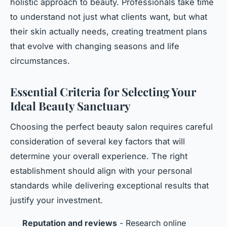
holistic approach to beauty. Professionals take time
to understand not just what clients want, but what
their skin actually needs, creating treatment plans
that evolve with changing seasons and life
circumstances.
Essential Criteria for Selecting Your
Ideal Beauty Sanctuary
Choosing the perfect beauty salon requires careful
consideration of several key factors that will
determine your overall experience. The right
establishment should align with your personal
standards while delivering exceptional results that
justify your investment.
Reputation and reviews
- Research online