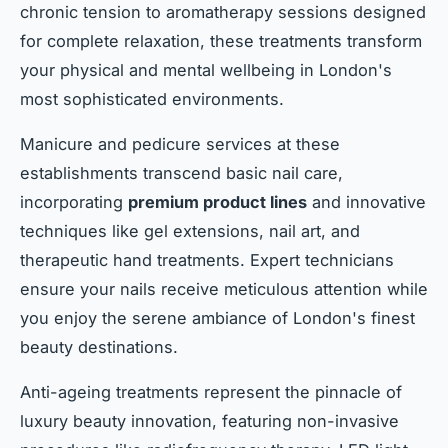
chronic tension to aromatherapy sessions designed
for complete relaxation, these treatments transform
your physical and mental wellbeing in London's
most sophisticated environments.
Manicure and pedicure services at these
establishments transcend basic nail care,
incorporating
premium product lines
and innovative
techniques like gel extensions, nail art, and
therapeutic hand treatments. Expert technicians
ensure your nails receive meticulous attention while
you enjoy the serene ambiance of London's finest
beauty destinations.
Anti-ageing treatments represent the pinnacle of
luxury beauty innovation, featuring non-invasive