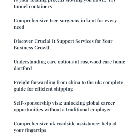
tunnel containers
Comprehensive tree surgeons in kent for every
need
Discover Crucial It Support Services for Your
Business Growth
Understanding care options at rosewood care home
dartford
Freight forwarding from china to the uk: complete
guide for efficient shipping
Self-sponsorship visa: unlocking global career
opportunities without a traditional employer
Comprehensive uk roadside assistance: help at
your fingertips