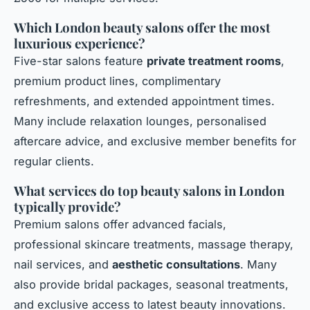
Which London beauty salons offer the most
luxurious experience?
Five-star salons feature
private treatment rooms
,
premium product lines, complimentary
refreshments, and extended appointment times.
Many include relaxation lounges, personalised
aftercare advice, and exclusive member benefits for
regular clients.
What services do top beauty salons in London
typically provide?
Premium salons offer advanced facials,
professional skincare treatments, massage therapy,
nail services, and
aesthetic consultations
. Many
also provide bridal packages, seasonal treatments,
and exclusive access to latest beauty innovations.