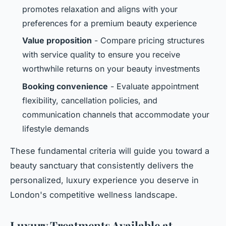
promotes relaxation and aligns with your
preferences for a premium beauty experience
Value proposition
- Compare pricing structures
with service quality to ensure you receive
worthwhile returns on your beauty investments
Booking convenience
- Evaluate appointment
flexibility, cancellation policies, and
communication channels that accommodate your
lifestyle demands
These fundamental criteria will guide you toward a
beauty sanctuary that consistently delivers the
personalized, luxury experience you deserve in
London's competitive wellness landscape.
Luxury Treatments Available at