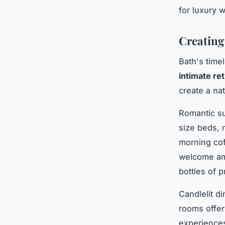
for luxury 
Creating
Bath's time
intimate re
create a na
Romantic su
size beds, 
morning co
welcome ame
bottles of 
Candlelit d
rooms offer
experiences