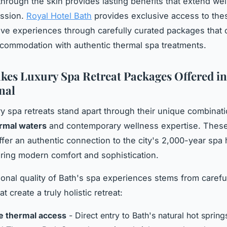
through the skin provides lasting benefits that extend we
ession.
Royal Hotel Bath
provides exclusive access to the
ive experiences through carefully curated packages that
ommodation with authentic thermal spa treatments.
es Luxury Spa Retreat Packages Offered in
nal
ry spa retreats stand apart through their unique combinati
ermal waters
and contemporary wellness expertise. Thes
fer an authentic connection to the city's 2,000-year spa 
ering modern comfort and sophistication.
onal quality of Bath's spa experiences stems from carefu
t create a truly holistic retreat:
e thermal access
- Direct entry to Bath's natural hot spring