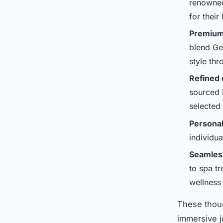
renowned
for their
Premium
blend Ge
style th
Refined 
sourced 
selected
Personal
individu
Seamless
to spa t
wellness 
These thoug
immersive j