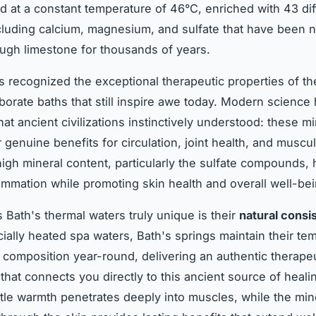
 at a constant temperature of 46°C, enriched with 43 dif
cluding calcium, magnesium, and sulfate that have been n
rough limestone for thousands of years.
recognized the exceptional therapeutic properties of th
aborate baths that still inspire awe today. Modern science
at ancient civilizations instinctively understood: these mi
 genuine benefits for circulation, joint health, and muscu
 high mineral content, particularly the sulfate compounds, 
ammation while promoting skin health and overall well-bei
Bath's thermal waters truly unique is their
natural consi
icially heated spa waters, Bath's springs maintain their te
 composition year-round, delivering an authentic therape
that connects you directly to this ancient source of heali
tle warmth penetrates deeply into muscles, while the min