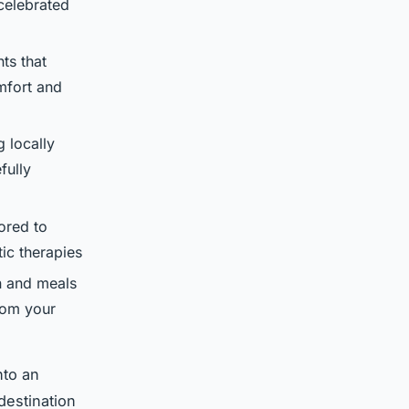
celebrated
ts that
mfort and
 locally
fully
ored to
ic therapies
 and meals
rom your
nto an
destination