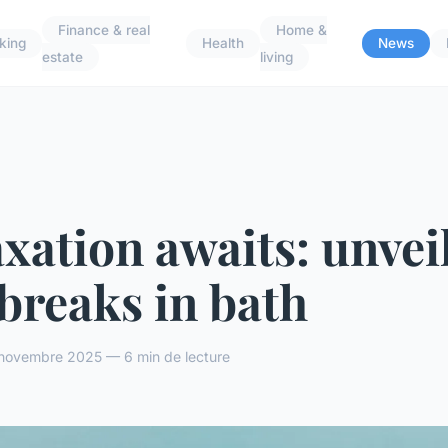
Finance & real
Home &
king
Health
News
estate
living
xation awaits: unvei
breaks in bath
novembre 2025 — 6 min de lecture