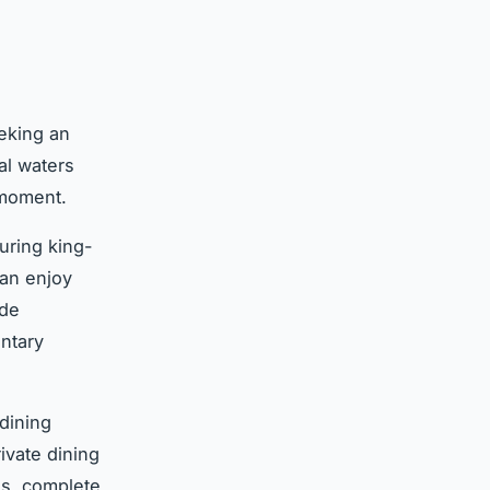
eking an
al waters
 moment.
turing king-
can enjoy
ide
ntary
 dining
ivate dining
gs, complete