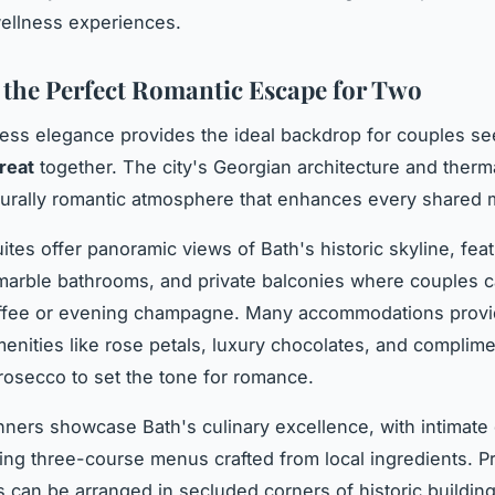
wellness experiences.
 the Perfect Romantic Escape for Two
less elegance provides the ideal backdrop for couples se
treat
together. The city's Georgian architecture and therm
turally romantic atmosphere that enhances every shared
ites offer panoramic views of Bath's historic skyline, fea
marble bathrooms, and private balconies where couples 
ffee or evening champagne. Many accommodations prov
nities like rose petals, luxury chocolates, and complime
prosecco to set the tone for romance.
inners showcase Bath's culinary excellence, with intimate
ing three-course menus crafted from local ingredients. Pr
 can be arranged in secluded corners of historic buildin