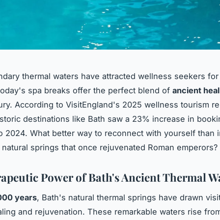
ndary thermal waters have attracted wellness seekers for
today's spa breaks offer the perfect blend of
ancient heal
ry. According to VisitEngland's 2025 wellness tourism re
istoric destinations like Bath saw a 23% increase in book
 2024. What better way to reconnect with yourself than
 natural springs that once rejuvenated Roman emperors?
apeutic Power of Bath's Ancient Thermal W
000 years
, Bath's natural thermal springs have drawn visi
ling and rejuvenation. These remarkable waters rise fro