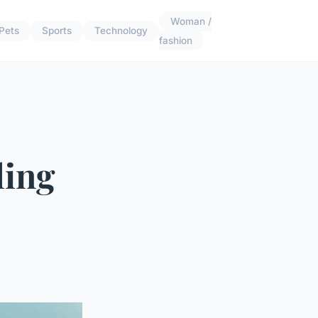
Woman /
Pets
Sports
Technology
fashion
ling