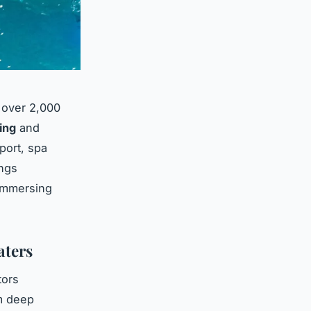
 over 2,000
ing
and
port, spa
ings
 immersing
aters
tors
m deep