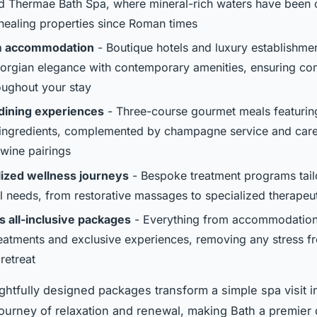
 Thermae Bath Spa, where mineral-rich waters have been 
 healing properties since Roman times
 accommodation
- Boutique hotels and luxury establishmen
orgian elegance with contemporary amenities, ensuring co
roughout your stay
dining experiences
- Three-course gourmet meals featuring
ingredients, complemented by champagne service and care
 wine pairings
ized wellness journeys
- Bespoke treatment programs tail
al needs, from restorative massages to specialized therapeut
 all-inclusive packages
- Everything from accommodation
reatments and exclusive experiences, removing any stress f
retreat
htfully designed packages transform a simple spa visit i
ourney of relaxation and renewal, making Bath a premier 