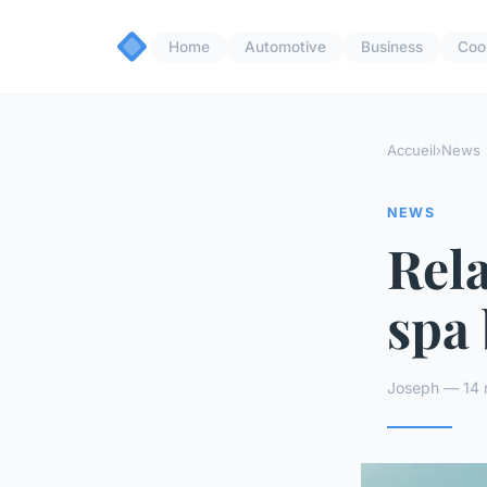
Home
Automotive
Business
Coo
Accueil
›
News
NEWS
Rela
spa 
Joseph — 14 