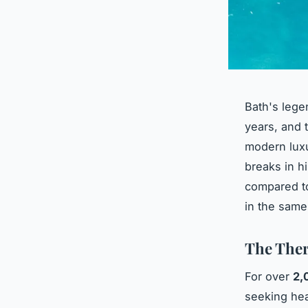
Bath's lege
years, and 
modern luxu
breaks in h
compared to
in the same
The Ther
For over
2,
seeking hea