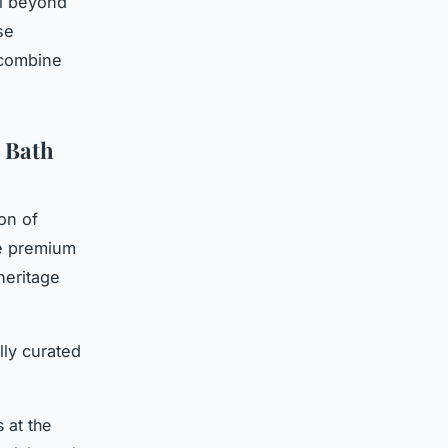
ll beyond
se
 combine
 Bath
on of
e premium
heritage
lly curated
s at the