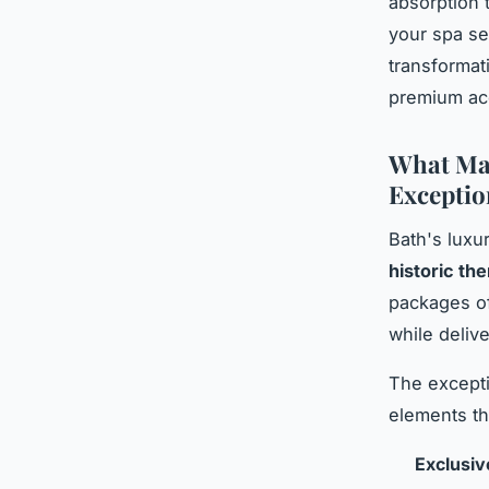
absorption 
your spa s
transformat
premium acc
What Mak
Exceptio
Bath's luxu
historic th
packages of
while deliv
The excepti
elements tha
Exclusiv