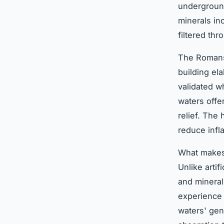
underground
minerals in
filtered th
The Romans 
building el
validated wh
waters offer
relief. The
reduce infl
What makes 
Unlike artif
and mineral
experience 
waters' gen