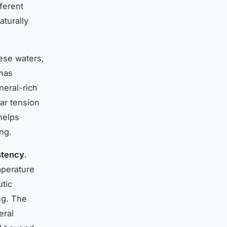
ferent
aturally
ese waters,
 has
neral-rich
lar tension
helps
ng.
stency
.
mperature
utic
ng. The
eral