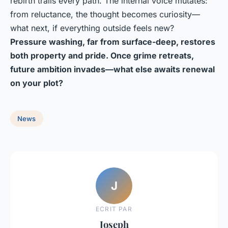
rebirth trails every path. The internal voice mutates:
from reluctance, the thought becomes curiosity—
what next, if everything outside feels new?
Pressure washing, far from surface-deep, restores
both property and pride. Once grime retreats,
future ambition invades—what else awaits renewal
on your plot?
News
J
ECRIT PAR
Joseph