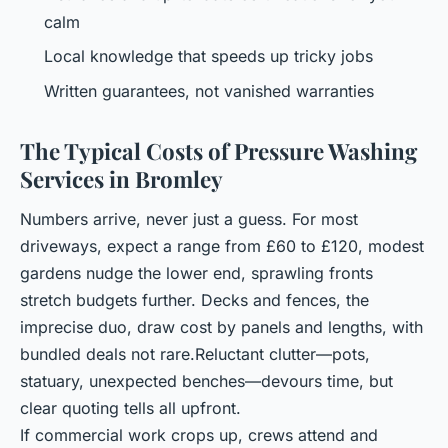
calm
Local knowledge that speeds up tricky jobs
Written guarantees, not vanished warranties
The Typical Costs of Pressure Washing
Services in Bromley
Numbers arrive, never just a guess. For most
driveways, expect a range from £60 to £120, modest
gardens nudge the lower end, sprawling fronts
stretch budgets further. Decks and fences, the
imprecise duo, draw cost by panels and lengths, with
bundled deals not rare.Reluctant clutter—pots,
statuary, unexpected benches—devours time, but
clear quoting tells all upfront.
If commercial work crops up, crews attend and