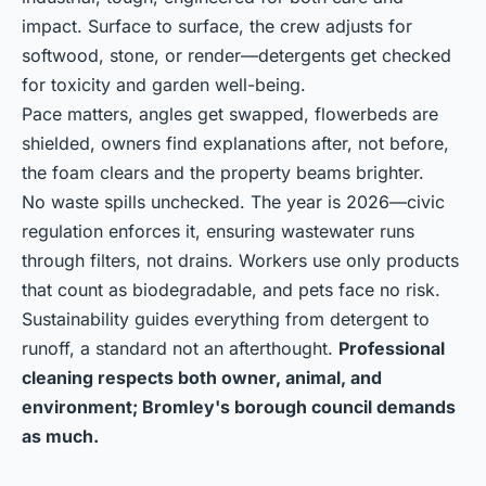
impact. Surface to surface, the crew adjusts for
softwood, stone, or render—detergents get checked
for toxicity and garden well-being.
Pace matters, angles get swapped, flowerbeds are
shielded, owners find explanations after, not before,
the foam clears and the property beams brighter.
No waste spills unchecked. The year is 2026—civic
regulation enforces it, ensuring wastewater runs
through filters, not drains. Workers use only products
that count as biodegradable, and pets face no risk.
Sustainability guides everything from detergent to
runoff, a standard not an afterthought.
Professional
cleaning respects both owner, animal, and
environment; Bromley's borough council demands
as much.