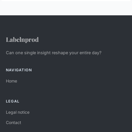
Labelnprod
Can one single insight reshape your entire day?
NAVIGATION
Home
LEGAL
Legal notice
Contact