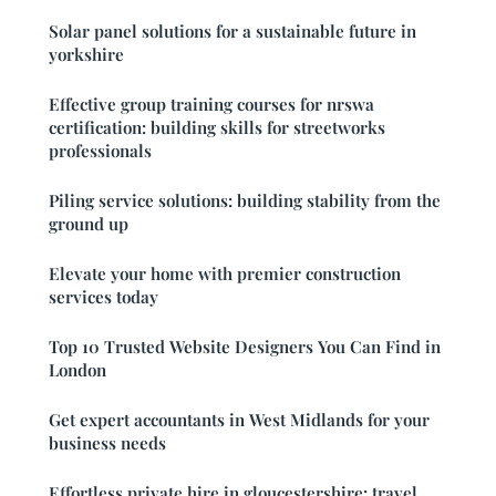
Solar panel solutions for a sustainable future in
yorkshire
Effective group training courses for nrswa
certification: building skills for streetworks
professionals
Piling service solutions: building stability from the
ground up
Elevate your home with premier construction
services today
Top 10 Trusted Website Designers You Can Find in
London
Get expert accountants in West Midlands for your
business needs
Effortless private hire in gloucestershire: travel