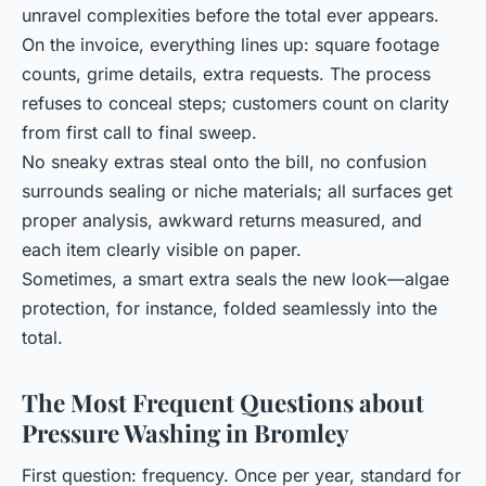
unravel complexities before the total ever appears.
On the invoice, everything lines up: square footage
counts, grime details, extra requests. The process
refuses to conceal steps; customers count on clarity
from first call to final sweep.
No sneaky extras steal onto the bill, no confusion
surrounds sealing or niche materials; all surfaces get
proper analysis, awkward returns measured, and
each item clearly visible on paper.
Sometimes, a smart extra seals the new look—algae
protection, for instance, folded seamlessly into the
total.
The Most Frequent Questions about
Pressure Washing in Bromley
First question: frequency. Once per year, standard for