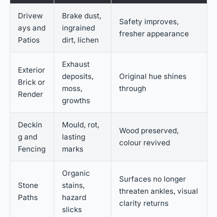
Drivew
Brake dust,
Safety improves,
ays and
ingrained
fresher appearance
Patios
dirt, lichen
Exhaust
Exterior
deposits,
Original hue shines
Brick or
moss,
through
Render
growths
Deckin
Mould, rot,
Wood preserved,
g and
lasting
colour revived
Fencing
marks
Organic
Surfaces no longer
Stone
stains,
threaten ankles, visual
Paths
hazard
clarity returns
slicks