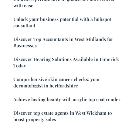
with ease
Unlock your business potential with a hubspot
consultant
Discover Top Accountants in West Midlands for
Businesses
Discover Hearing Solutions Available in Limerick
Today
Comprehensive skin cancer checks: your
dermatologist in hertfordshire
Achieve lasting beauty with acrylic top coat render
Discover top estate agents in West Wickham to
boost property sales