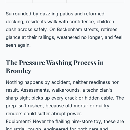
Surrounded by dazzling patios and reformed
decking, residents walk with confidence, children
dash across safely. On Beckenham streets, retirees
glance at their railings, weathered no longer, and feel
seen again.
The Pressure Washing Process in
Bromley
Nothing happens by accident, neither readiness nor
result. Assessments, walkarounds, a technician's
sharp sight picks up every crack or hidden cable. The
prep isn't rushed, because old mortar or quirky
renders could suffer abrupt power.
Equipment? Never the flailing hire-store toy; these are
industrial, tough, engineered for both care and