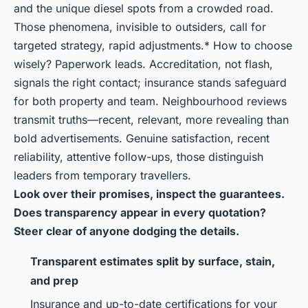
and the unique diesel spots from a crowded road.
Those phenomena, invisible to outsiders, call for
targeted strategy, rapid adjustments.* How to choose
wisely? Paperwork leads. Accreditation, not flash,
signals the right contact; insurance stands safeguard
for both property and team. Neighbourhood reviews
transmit truths—recent, relevant, more revealing than
bold advertisements. Genuine satisfaction, recent
reliability, attentive follow-ups, those distinguish
leaders from temporary travellers.
Look over their promises, inspect the guarantees.
Does transparency appear in every quotation?
Steer clear of anyone dodging the details.
Transparent estimates split by surface, stain,
and prep
Insurance and up-to-date certifications for your