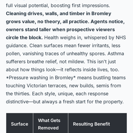
full visual potential, boosting first impressions.
Cleaning drives, walls, and timber in Bromley
grows value, no theory, all practice. Agents notice,
owners stand taller when prospective viewers
circle the block.
Health weighs in, whispered by NHS
guidance. Clean surfaces mean fewer irritants, less
pollen, vanishing traces of unhealthy spores. Asthma
sufferers breathe relief, not mildew. This isn't just
about how things look—it reflects inside lives, too.
*Pressure washing in Bromley* means bustling teams
touching Victorian terraces, new builds, semis from
the thirties. Each style, unique, each response
distinctive—but always a fresh start for the property.
What Gets
Surface
Resulting Benefit
Removed