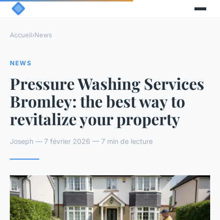
Accueil
›
News
NEWS
Pressure Washing Services
Bromley: the best way to
revitalize your property
Joseph — 7 février 2026 — 7 min de lecture