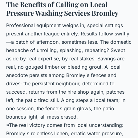
The Benefits of Calling on Local
Pressure Washing Services Bromley
Professional equipment weighs in, special settings
present another league entirely. Results follow swiftly
—a patch of afternoon, sometimes less. The domestic
headache of unrolling, splashing, repeating? Swept
aside by real expertise, by real stakes. Savings are
real, no gouged timber or bleeding grout. A local
anecdote persists among Bromley's fences and
drives: the persistent neighbour, determined to
succeed, returns from the hire shop again, patches
left, the patio tired still. Along steps a local team; in
one session, the fence's grain glows, the patio
bounces light, all mess erased.
*The real victory comes from local understanding:
Bromley's relentless lichen, erratic water pressure,