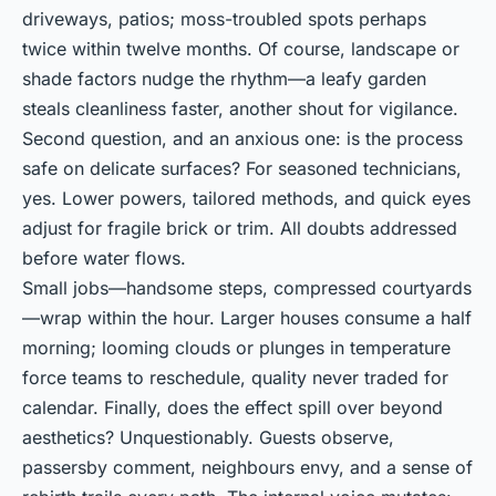
driveways, patios; moss-troubled spots perhaps
twice within twelve months. Of course, landscape or
shade factors nudge the rhythm—a leafy garden
steals cleanliness faster, another shout for vigilance.
Second question, and an anxious one: is the process
safe on delicate surfaces? For seasoned technicians,
yes. Lower powers, tailored methods, and quick eyes
adjust for fragile brick or trim. All doubts addressed
before water flows.
Small jobs—handsome steps, compressed courtyards
—wrap within the hour. Larger houses consume a half
morning; looming clouds or plunges in temperature
force teams to reschedule, quality never traded for
calendar. Finally, does the effect spill over beyond
aesthetics? Unquestionably. Guests observe,
passersby comment, neighbours envy, and a sense of