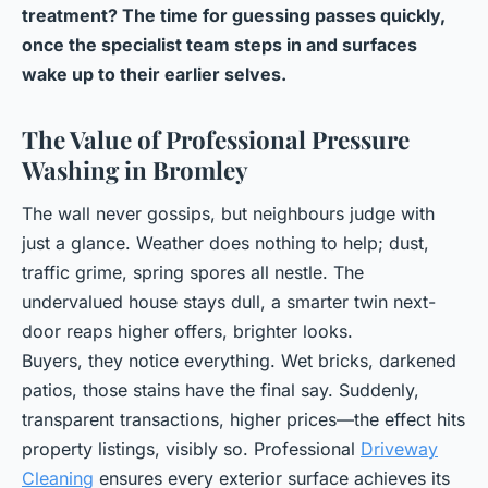
treatment? The time for guessing passes quickly,
once the specialist team steps in and surfaces
wake up to their earlier selves.
The Value of Professional Pressure
Washing in Bromley
The wall never gossips, but neighbours judge with
just a glance. Weather does nothing to help; dust,
traffic grime, spring spores all nestle. The
undervalued house stays dull, a smarter twin next-
door reaps higher offers, brighter looks.
Buyers, they notice everything. Wet bricks, darkened
patios, those stains have the final say. Suddenly,
transparent transactions, higher prices—the effect hits
property listings, visibly so. Professional
Driveway
Cleaning
ensures every exterior surface achieves its