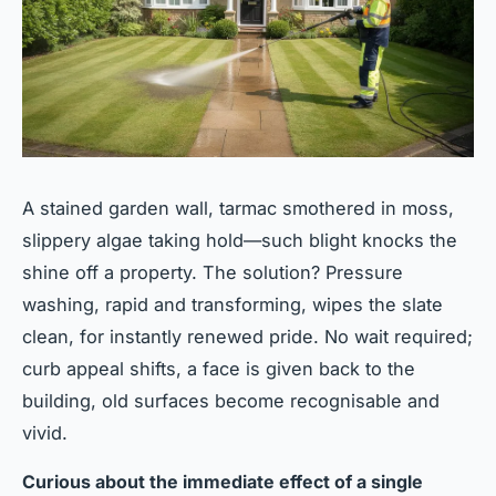
A stained garden wall, tarmac smothered in moss,
slippery algae taking hold—such blight knocks the
shine off a property. The solution? Pressure
washing, rapid and transforming, wipes the slate
clean, for instantly renewed pride. No wait required;
curb appeal shifts, a face is given back to the
building, old surfaces become recognisable and
vivid.
Curious about the immediate effect of a single