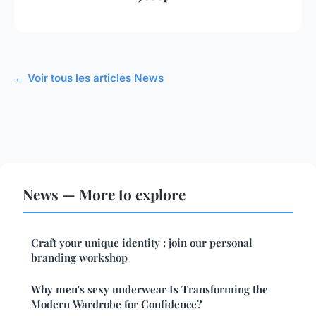
← Voir tous les articles News
News — More to explore
Craft your unique identity : join our personal
branding workshop
Why men's sexy underwear Is Transforming the
Modern Wardrobe for Confidence?