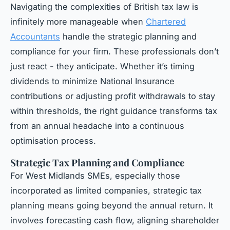
Navigating the complexities of British tax law is
infinitely more manageable when
Chartered
Accountants
handle the strategic planning and
compliance for your firm. These professionals don’t
just react - they anticipate. Whether it’s timing
dividends to minimize National Insurance
contributions or adjusting profit withdrawals to stay
within thresholds, the right guidance transforms tax
from an annual headache into a continuous
optimisation process.
Strategic Tax Planning and Compliance
For West Midlands SMEs, especially those
incorporated as limited companies, strategic tax
planning means going beyond the annual return. It
involves forecasting cash flow, aligning shareholder