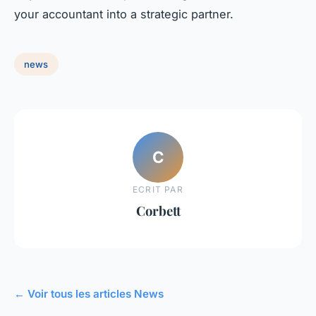
your accountant into a strategic partner.
news
C
ECRIT PAR
Corbett
← Voir tous les articles News