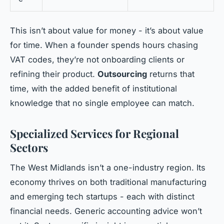
This isn’t about value for money - it’s about value
for time. When a founder spends hours chasing
VAT codes, they’re not onboarding clients or
refining their product.
Outsourcing
returns that
time, with the added benefit of institutional
knowledge that no single employee can match.
Specialized Services for Regional
Sectors
The West Midlands isn’t a one-industry region. Its
economy thrives on both traditional manufacturing
and emerging tech startups - each with distinct
financial needs. Generic accounting advice won’t