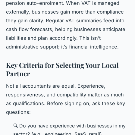
pension auto-enrolment. When VAT is managed
externally, businesses gain more than compliance -
they gain clarity. Regular VAT summaries feed into
cash flow forecasts, helping businesses anticipate
liabilities and plan accordingly. This isn’t
administrative support; it’s financial intelligence.
Key Criteria for Selecting Your Local
Partner
Not all accountants are equal. Experience,
responsiveness, and compatibility matter as much
as qualifications. Before signing on, ask these key
questions:
🔍 Do you have experience with businesses in my
sector? (e.g., engineering, SaaS, retail)