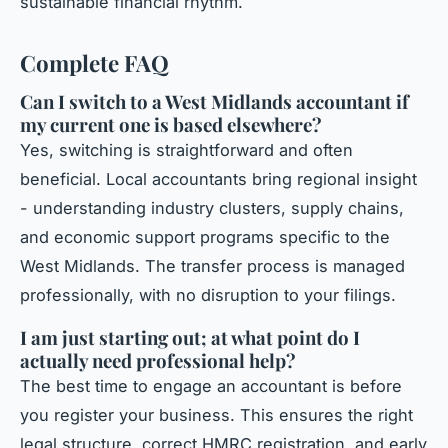
sustainable financial rhythm.
Complete FAQ
Can I switch to a West Midlands accountant if
my current one is based elsewhere?
Yes, switching is straightforward and often
beneficial. Local accountants bring regional insight
- understanding industry clusters, supply chains,
and economic support programs specific to the
West Midlands. The transfer process is managed
professionally, with no disruption to your filings.
I am just starting out; at what point do I
actually need professional help?
The best time to engage an accountant is before
you register your business. This ensures the right
legal structure, correct HMRC registration, and early