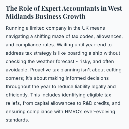
The Role of Expert Accountants in West
Midlands Business Growth
Running a limited company in the UK means
navigating a shifting maze of tax codes, allowances,
and compliance rules. Waiting until year-end to
address tax strategy is like boarding a ship without
checking the weather forecast - risky, and often
avoidable. Proactive tax planning isn't about cutting
corners; it's about making informed decisions
throughout the year to reduce liability legally and
efficiently. This includes identifying eligible tax
reliefs, from capital allowances to R&D credits, and
ensuring compliance with HMRC’s ever-evolving
standards.