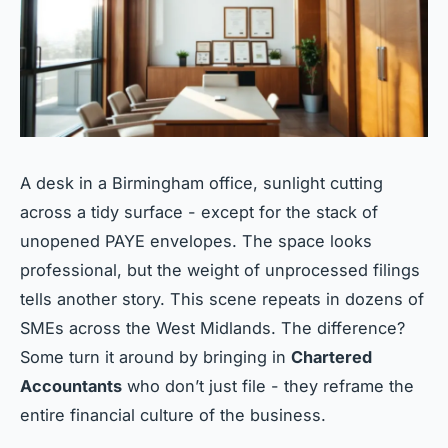
A desk in a Birmingham office, sunlight cutting
across a tidy surface - except for the stack of
unopened PAYE envelopes. The space looks
professional, but the weight of unprocessed filings
tells another story. This scene repeats in dozens of
SMEs across the West Midlands. The difference?
Some turn it around by bringing in
Chartered
Accountants
who don’t just file - they reframe the
entire financial culture of the business.