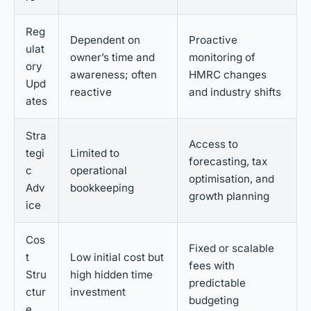
Reg
Dependent on
Proactive
ulat
owner’s time and
monitoring of
ory
awareness; often
HMRC changes
Upd
reactive
and industry shifts
ates
Stra
Access to
tegi
Limited to
forecasting, tax
c
operational
optimisation, and
Adv
bookkeeping
growth planning
ice
Cos
Fixed or scalable
t
Low initial cost but
fees with
Stru
high hidden time
predictable
ctur
investment
budgeting
e