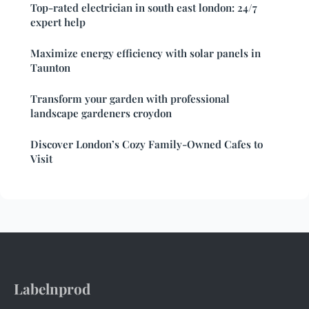
Top-rated electrician in south east london: 24/7
expert help
Maximize energy efficiency with solar panels in
Taunton
Transform your garden with professional
landscape gardeners croydon
Discover London’s Cozy Family-Owned Cafes to
Visit
Labelnprod