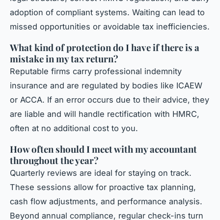
adoption of compliant systems. Waiting can lead to
missed opportunities or avoidable tax inefficiencies.
What kind of protection do I have if there is a
mistake in my tax return?
Reputable firms carry professional indemnity
insurance and are regulated by bodies like ICAEW
or ACCA. If an error occurs due to their advice, they
are liable and will handle rectification with HMRC,
often at no additional cost to you.
How often should I meet with my accountant
throughout the year?
Quarterly reviews are ideal for staying on track.
These sessions allow for proactive tax planning,
cash flow adjustments, and performance analysis.
Beyond annual compliance, regular check-ins turn