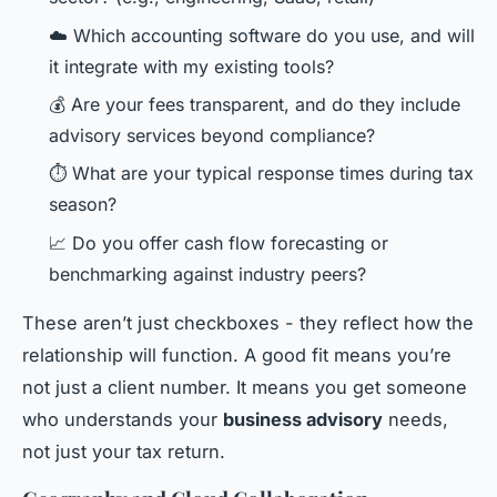
☁️ Which accounting software do you use, and will
it integrate with my existing tools?
💰 Are your fees transparent, and do they include
advisory services beyond compliance?
⏱️ What are your typical response times during tax
season?
📈 Do you offer cash flow forecasting or
benchmarking against industry peers?
These aren’t just checkboxes - they reflect how the
relationship will function. A good fit means you’re
not just a client number. It means you get someone
who understands your
business advisory
needs,
not just your tax return.