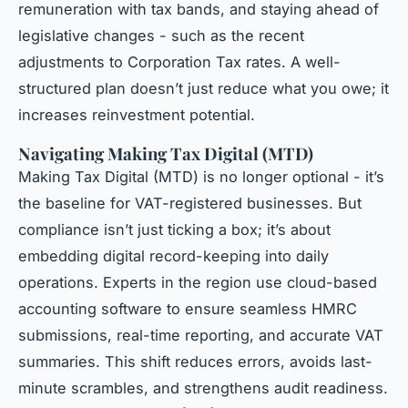
remuneration with tax bands, and staying ahead of
legislative changes - such as the recent
adjustments to Corporation Tax rates. A well-
structured plan doesn’t just reduce what you owe; it
increases reinvestment potential.
Navigating Making Tax Digital (MTD)
Making Tax Digital (MTD) is no longer optional - it’s
the baseline for VAT-registered businesses. But
compliance isn’t just ticking a box; it’s about
embedding digital record-keeping into daily
operations. Experts in the region use cloud-based
accounting software to ensure seamless HMRC
submissions, real-time reporting, and accurate VAT
summaries. This shift reduces errors, avoids last-
minute scrambles, and strengthens audit readiness.