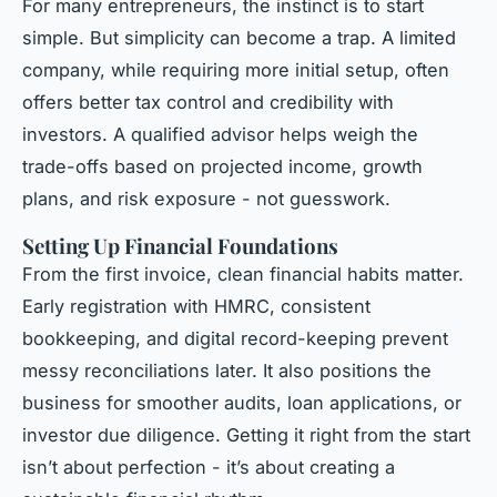
For many entrepreneurs, the instinct is to start
simple. But simplicity can become a trap. A limited
company, while requiring more initial setup, often
offers better tax control and credibility with
investors. A qualified advisor helps weigh the
trade-offs based on projected income, growth
plans, and risk exposure - not guesswork.
Setting Up Financial Foundations
From the first invoice, clean financial habits matter.
Early registration with HMRC, consistent
bookkeeping, and digital record-keeping prevent
messy reconciliations later. It also positions the
business for smoother audits, loan applications, or
investor due diligence. Getting it right from the start
isn’t about perfection - it’s about creating a