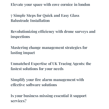
Elevate your space with cove cornice in london
7 Simple Steps for Quick and Easy Glass
Balustrade Installation
Revolutionizing efficiency with drone surveys and
inspections
Mastering change management strategies for
lasting impact
Unmatched Expertise of UK Tracing Agents: the
fastest solutions for your needs
Simplify your fire alarm management with
effective software solutions
Is your business missing essential it support
services?