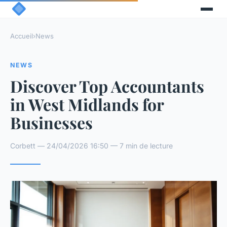
Accueil
›
News
NEWS
Discover Top Accountants
in West Midlands for
Businesses
Corbett — 24/04/2026 16:50 — 7 min de lecture