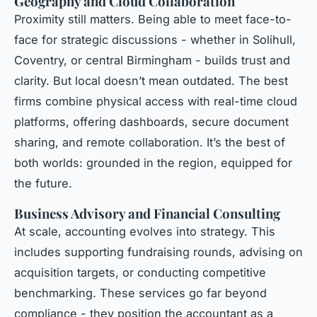
Geography and Cloud Collaboration
Proximity still matters. Being able to meet face-to-
face for strategic discussions - whether in Solihull,
Coventry, or central Birmingham - builds trust and
clarity. But local doesn’t mean outdated. The best
firms combine physical access with real-time cloud
platforms, offering dashboards, secure document
sharing, and remote collaboration. It’s the best of
both worlds: grounded in the region, equipped for
the future.
Business Advisory and Financial Consulting
At scale, accounting evolves into strategy. This
includes supporting fundraising rounds, advising on
acquisition targets, or conducting competitive
benchmarking. These services go far beyond
compliance - they position the accountant as a