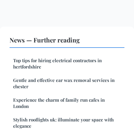
News — Further reading
Top tips for hiring electrical contractors in
hertfordshire
Gentle and effective ear wax removal services in
chester
Experience the charm of family run cafes in
London
Stylish rooflights uk: illuminate your space with
elegance