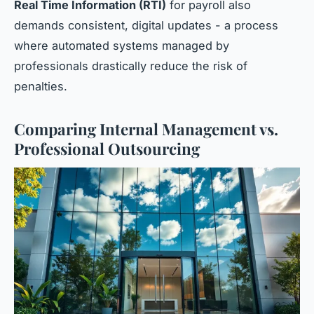
Real Time Information (RTI)
for payroll also
demands consistent, digital updates - a process
where automated systems managed by
professionals drastically reduce the risk of
penalties.
Comparing Internal Management vs.
Professional Outsourcing