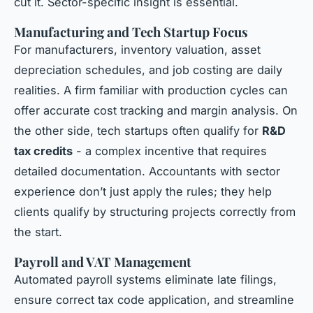
cut it. Sector-specific insight is essential.
Manufacturing and Tech Startup Focus
For manufacturers, inventory valuation, asset
depreciation schedules, and job costing are daily
realities. A firm familiar with production cycles can
offer accurate cost tracking and margin analysis. On
the other side, tech startups often qualify for
R&D
tax credits
- a complex incentive that requires
detailed documentation. Accountants with sector
experience don’t just apply the rules; they help
clients qualify by structuring projects correctly from
the start.
Payroll and VAT Management
Automated payroll systems eliminate late filings,
ensure correct tax code application, and streamline