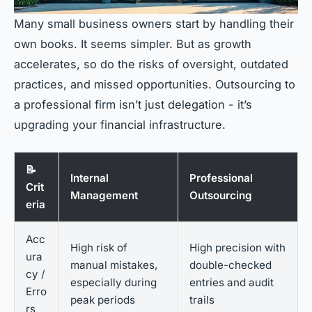
Many small business owners start by handling their
own books. It seems simpler. But as growth
accelerates, so do the risks of oversight, outdated
practices, and missed opportunities. Outsourcing to
a professional firm isn’t just delegation - it’s
upgrading your financial infrastructure.
📝
Internal
Professional
Crit
Management
Outsourcing
eria
Acc
High risk of
High precision with
ura
manual mistakes,
double-checked
cy /
especially during
entries and audit
Erro
peak periods
trails
rs