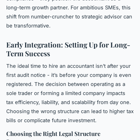
long-term growth partner. For ambitious SMEs, this
shift from number-cruncher to strategic advisor can
be transformative.
Early Integration: Setting Up for Long-
Term Success
The ideal time to hire an accountant isn’t after your
first audit notice - it’s before your company is even
registered. The decision between operating as a
sole trader or forming a limited company impacts
tax efficiency, liability, and scalability from day one.
Choosing the wrong structure can lead to higher tax
bills or complicate future investment.
Choosing the Right Legal Structure