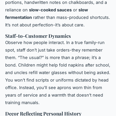
portions, handwritten notes on chalkboards, and a
reliance on
slow-cooked sauces
or
slow
fermentation
rather than mass-produced shortcuts.
It’s not about perfection-it’s about care.
Staff-to-Customer Dynamics
Observe how people interact. In a true family-run
spot, staff don’t just take orders-they remember
them. “The usual?” is more than a phrase; it’s a
bond. Children might help fold napkins after school,
and uncles refill water glasses without being asked.
You won’t find scripts or uniforms dictated by head
office. Instead, you’ll see aprons worn thin from
years of service and a warmth that doesn’t need
training manuals.
Decor Reflecting Personal History