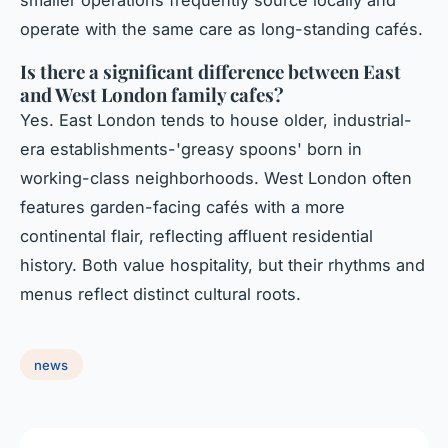
operate with the same care as long-standing cafés.
Is there a significant difference between East
and West London family cafes?
Yes. East London tends to house older, industrial-
era establishments-'greasy spoons' born in
working-class neighborhoods. West London often
features garden-facing cafés with a more
continental flair, reflecting affluent residential
history. Both value hospitality, but their rhythms and
menus reflect distinct cultural roots.
news