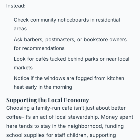
Instead:
Check community noticeboards in residential
areas
Ask barbers, postmasters, or bookstore owners
for recommendations
Look for cafés tucked behind parks or near local
markets
Notice if the windows are fogged from kitchen
heat early in the morning
Supporting the Local Economy
Choosing a family-run café isn’t just about better
coffee-it’s an act of local stewardship. Money spent
here tends to stay in the neighborhood, funding
school supplies for staff children, supporting