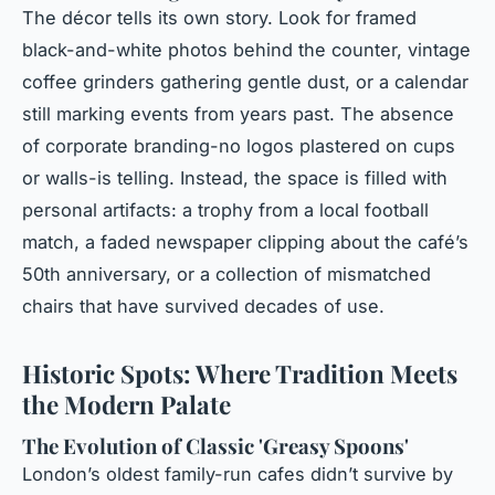
The décor tells its own story. Look for framed
black-and-white photos behind the counter, vintage
coffee grinders gathering gentle dust, or a calendar
still marking events from years past. The absence
of corporate branding-no logos plastered on cups
or walls-is telling. Instead, the space is filled with
personal artifacts: a trophy from a local football
match, a faded newspaper clipping about the café’s
50th anniversary, or a collection of mismatched
chairs that have survived decades of use.
Historic Spots: Where Tradition Meets
the Modern Palate
The Evolution of Classic 'Greasy Spoons'
London’s oldest family-run cafes didn’t survive by