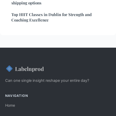
shipping options
Top HIIT Classes in Dublin for Strength and
Coaching Excellence
Labelnprod
Can one single insight reshape your entire day?
NAVIGATION
Home