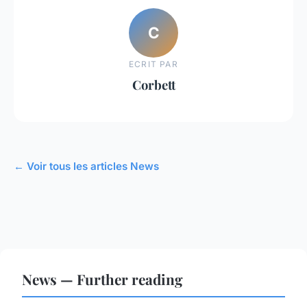
C
ECRIT PAR
Corbett
← Voir tous les articles News
News — Further reading