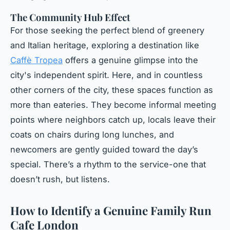
The Community Hub Effect
For those seeking the perfect blend of greenery
and Italian heritage, exploring a destination like
Caffè Tropea
offers a genuine glimpse into the
city's independent spirit. Here, and in countless
other corners of the city, these spaces function as
more than eateries. They become informal meeting
points where neighbors catch up, locals leave their
coats on chairs during long lunches, and
newcomers are gently guided toward the day’s
special. There’s a rhythm to the service-one that
doesn’t rush, but listens.
How to Identify a Genuine Family Run
Cafe London