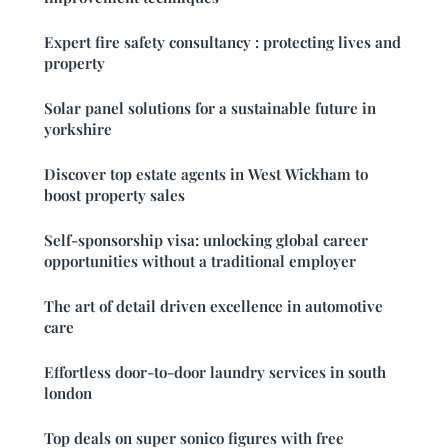
Expert fire safety consultancy : protecting lives and
property
Solar panel solutions for a sustainable future in
yorkshire
Discover top estate agents in West Wickham to
boost property sales
Self-sponsorship visa: unlocking global career
opportunities without a traditional employer
The art of detail driven excellence in automotive
care
Effortless door-to-door laundry services in south
london
Top deals on super sonico figures with free