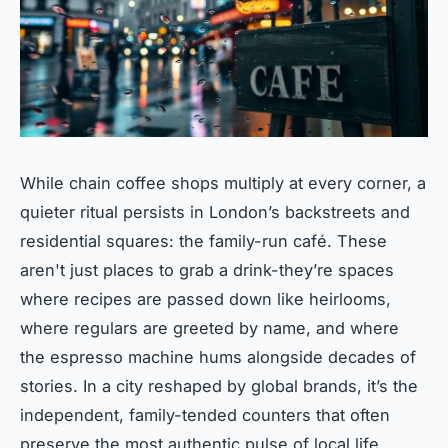
While chain coffee shops multiply at every corner, a
quieter ritual persists in London’s backstreets and
residential squares: the family-run café. These
aren't just places to grab a drink-they’re spaces
where recipes are passed down like heirlooms,
where regulars are greeted by name, and where
the espresso machine hums alongside decades of
stories. In a city reshaped by global brands, it’s the
independent, family-tended counters that often
preserve the most authentic pulse of local life.