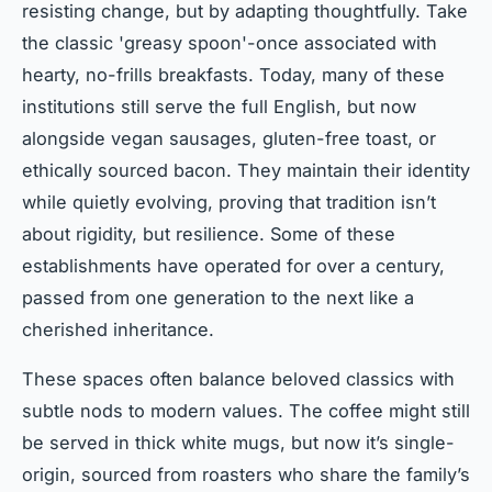
resisting change, but by adapting thoughtfully. Take
the classic 'greasy spoon'-once associated with
hearty, no-frills breakfasts. Today, many of these
institutions still serve the full English, but now
alongside vegan sausages, gluten-free toast, or
ethically sourced bacon. They maintain their identity
while quietly evolving, proving that tradition isn’t
about rigidity, but resilience. Some of these
establishments have operated for over a century,
passed from one generation to the next like a
cherished inheritance.
These spaces often balance beloved classics with
subtle nods to modern values. The coffee might still
be served in thick white mugs, but now it’s single-
origin, sourced from roasters who share the family’s