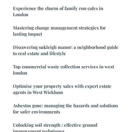
Experience the charm of family run cafes in
London
Mastering change management strategies for
lasting impact
Discovering oakleigh manor: a neighborhood guide
to real estate and lifestyle
Top commercial waste collection services in west
london
Optimise your property sales with expert estate
agents in West Wickham
Asbestos gone: managing the hazards and solutions
for safer environments
Unlocking soil strength : effective ground
improvement techniques