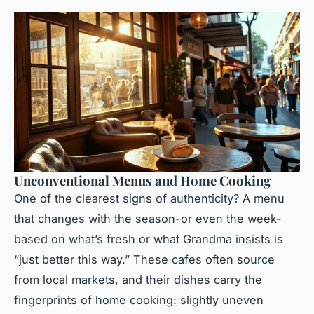
Unconventional Menus and Home Cooking
One of the clearest signs of authenticity? A menu
that changes with the season-or even the week-
based on what’s fresh or what Grandma insists is
“just better this way.” These cafes often source
from local markets, and their dishes carry the
fingerprints of home cooking: slightly uneven