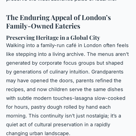
The Enduring Appeal of London’s
Family-Owned Eateries
Preserving Heritage in a Global City
Walking into a family-run café in London often feels
like stepping into a living archive. The menus aren’t
generated by corporate focus groups but shaped
by generations of culinary intuition. Grandparents
may have opened the doors, parents refined the
recipes, and now children serve the same dishes
with subtle modern touches-lasagna slow-cooked
for hours, pastry dough rolled by hand each
morning. This continuity isn’t just nostalgia; it’s a
quiet act of cultural preservation in a rapidly
changing urban landscape.