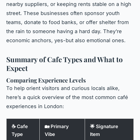
nearby suppliers, or keeping rents stable on a high
street. These businesses often sponsor youth
teams, donate to food banks, or offer shelter from
the rain to someone having a hard day. They’re
economic anchors, yes-but also emotional ones.
Summary of Cafe Types and What to
Expect
Comparing Experience Levels
To help orient visitors and curious locals alike,
here’s a quick overview of the most common café
experiences in London:
☕ Cafe
🏡 Primary
🌟 Signature
Type
Vibe
Item