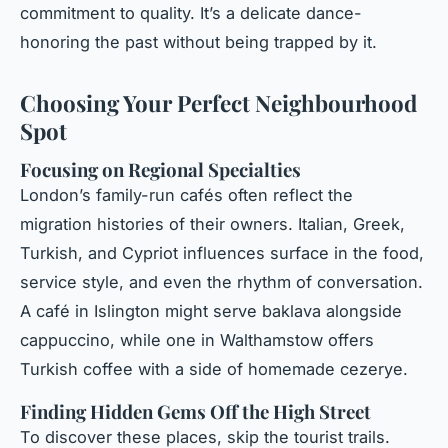
commitment to quality. It’s a delicate dance-
honoring the past without being trapped by it.
Choosing Your Perfect Neighbourhood
Spot
Focusing on Regional Specialties
London’s family-run cafés often reflect the
migration histories of their owners. Italian, Greek,
Turkish, and Cypriot influences surface in the food,
service style, and even the rhythm of conversation.
A café in Islington might serve baklava alongside
cappuccino, while one in Walthamstow offers
Turkish coffee with a side of homemade cezerye.
Finding Hidden Gems Off the High Street
To discover these places, skip the tourist trails.