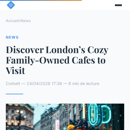
Accueil
›
News
NEWS
Discover London’s Cozy
Family-Owned Cafes to
Visit
Corbett — 24/04/2026 17:36 — 6 min de lecture