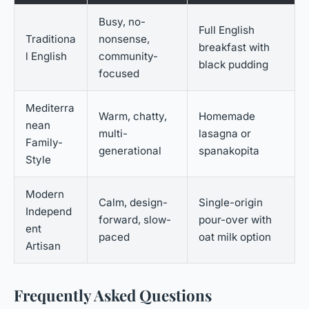
Busy, no-
Full English
Traditiona
nonsense,
breakfast with
l English
community-
black pudding
focused
Mediterra
Warm, chatty,
Homemade
nean
multi-
lasagna or
Family-
generational
spanakopita
Style
Modern
Calm, design-
Single-origin
Independ
forward, slow-
pour-over with
ent
paced
oat milk option
Artisan
Frequently Asked Questions