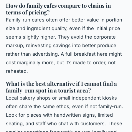
How do family cafes compare to chains in
terms of pricing?
Family-run cafes often offer better value in portion
size and ingredient quality, even if the initial price
seems slightly higher. They avoid the corporate
markup, reinvesting savings into better produce
rather than advertising. A full breakfast here might
cost marginally more, but it’s made to order, not
reheated.
What is the best alternative if I cannot find a
family-run spot in a tourist area?
Local bakery shops or small independent kiosks
often share the same ethos, even if not family-run.
Look for places with handwritten signs, limited
seating, and staff who chat with customers. These
smaller operations frequently source locally and