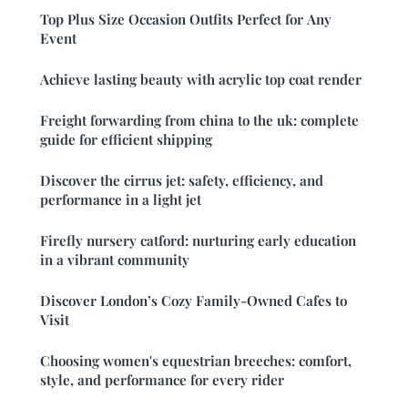
Top Plus Size Occasion Outfits Perfect for Any
Event
Achieve lasting beauty with acrylic top coat render
Freight forwarding from china to the uk: complete
guide for efficient shipping
Discover the cirrus jet: safety, efficiency, and
performance in a light jet
Firefly nursery catford: nurturing early education
in a vibrant community
Discover London’s Cozy Family-Owned Cafes to
Visit
Choosing women's equestrian breeches: comfort,
style, and performance for every rider