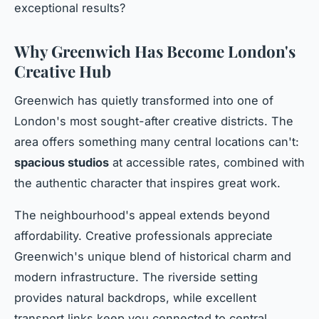
exceptional results?
Why Greenwich Has Become London's
Creative Hub
Greenwich has quietly transformed into one of
London's most sought-after creative districts. The
area offers something many central locations can't:
spacious studios
at accessible rates, combined with
the authentic character that inspires great work.
The neighbourhood's appeal extends beyond
affordability. Creative professionals appreciate
Greenwich's unique blend of historical charm and
modern infrastructure. The riverside setting
provides natural backdrops, while excellent
transport links keep you connected to central