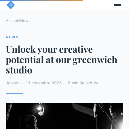
Accueil
›
News
NEWS
Unlock your creative
potential at our greenwich
studio
Joseph — 13 novembre 2025 — 6 min de lecture