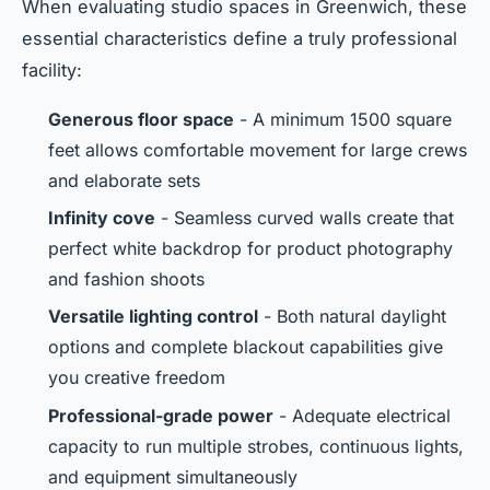
When evaluating studio spaces in Greenwich, these
essential characteristics define a truly professional
facility:
Generous floor space
- A minimum 1500 square
feet allows comfortable movement for large crews
and elaborate sets
Infinity cove
- Seamless curved walls create that
perfect white backdrop for product photography
and fashion shoots
Versatile lighting control
- Both natural daylight
options and complete blackout capabilities give
you creative freedom
Professional-grade power
- Adequate electrical
capacity to run multiple strobes, continuous lights,
and equipment simultaneously