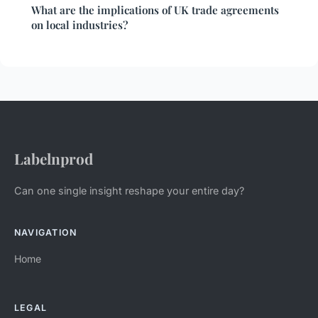
What are the implications of UK trade agreements
on local industries?
Labelnprod
Can one single insight reshape your entire day?
NAVIGATION
Home
LEGAL