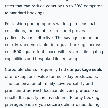
rates that can reduce costs by up to 30% compared
to standard bookings.
For fashion photographers working on seasonal
collections, the membership model proves
particularly cost-effective. The savings compound
quickly when you factor in regular bookings across
our 1500 square foot space with its versatile lighting
capabilities and bespoke kitchen setup.
Corporate clients frequently find our
package deals
offer exceptional value for multi-day productions.
The combination of infinity cove versatility and
premium Greenwich location delivers professional
results that justify the investment. Priority booking
privileges ensure you secure optimal dates during