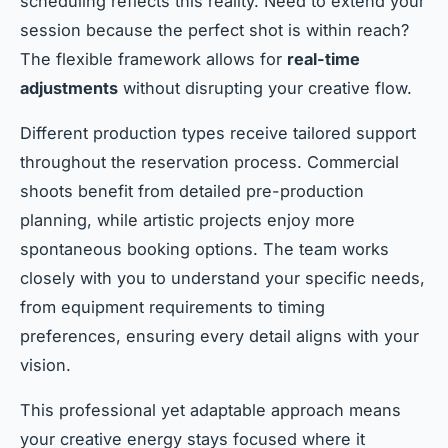
scheduling reflects this reality. Need to extend your
session because the perfect shot is within reach?
The flexible framework allows for
real-time
adjustments
without disrupting your creative flow.
Different production types receive tailored support
throughout the reservation process. Commercial
shoots benefit from detailed pre-production
planning, while artistic projects enjoy more
spontaneous booking options. The team works
closely with you to understand your specific needs,
from equipment requirements to timing
preferences, ensuring every detail aligns with your
vision.
This professional yet adaptable approach means
your creative energy stays focused where it