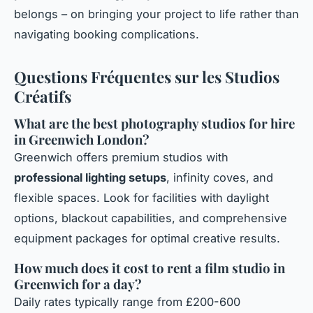
belongs – on bringing your project to life rather than
navigating booking complications.
Questions Fréquentes sur les Studios
Créatifs
What are the best photography studios for hire
in Greenwich London?
Greenwich offers premium studios with
professional lighting setups
, infinity coves, and
flexible spaces. Look for facilities with daylight
options, blackout capabilities, and comprehensive
equipment packages for optimal creative results.
How much does it cost to rent a film studio in
Greenwich for a day?
Daily rates typically range from £200-600