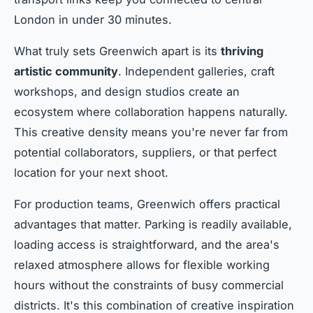
London in under 30 minutes.
What truly sets Greenwich apart is its
thriving
artistic community
. Independent galleries, craft
workshops, and design studios create an
ecosystem where collaboration happens naturally.
This creative density means you're never far from
potential collaborators, suppliers, or that perfect
location for your next shoot.
For production teams, Greenwich offers practical
advantages that matter. Parking is readily available,
loading access is straightforward, and the area's
relaxed atmosphere allows for flexible working
hours without the constraints of busy commercial
districts. It's this combination of creative inspiration