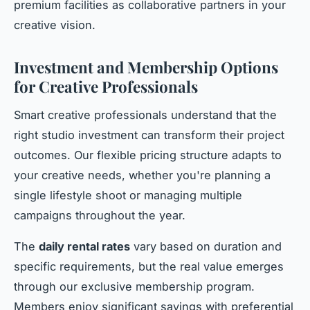
premium facilities as collaborative partners in your
creative vision.
Investment and Membership Options
for Creative Professionals
Smart creative professionals understand that the
right studio investment can transform their project
outcomes. Our flexible pricing structure adapts to
your creative needs, whether you're planning a
single lifestyle shoot or managing multiple
campaigns throughout the year.
The
daily rental rates
vary based on duration and
specific requirements, but the real value emerges
through our exclusive membership program.
Members enjoy significant savings with preferential