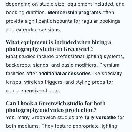
depending on studio size, equipment included, and
booking duration.
Membership programs
often
provide significant discounts for regular bookings
and extended sessions.
What equipment is included when hiring a
photography studio in Greenwich?
Most studios include professional lighting systems,
backdrops, stands, and basic modifiers. Premium
facilities offer
additional accessories
like specialty
lenses, wireless triggers, and styling props for
comprehensive shoots.
Can I book a Greenwich studio for both
photography and video production?
Yes, many Greenwich studios are
fully versatile
for
both mediums. They feature appropriate lighting