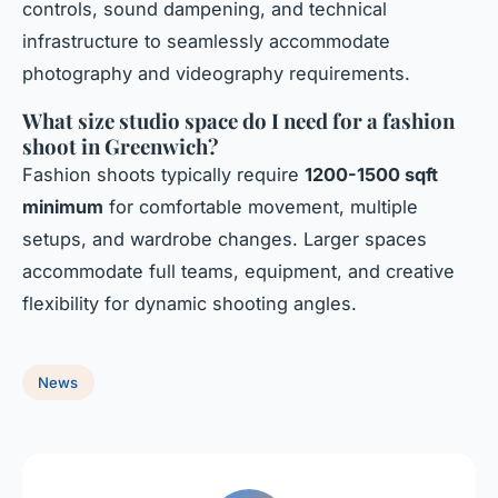
controls, sound dampening, and technical
infrastructure to seamlessly accommodate
photography and videography requirements.
What size studio space do I need for a fashion
shoot in Greenwich?
Fashion shoots typically require
1200-1500 sqft
minimum
for comfortable movement, multiple
setups, and wardrobe changes. Larger spaces
accommodate full teams, equipment, and creative
flexibility for dynamic shooting angles.
News