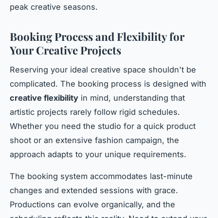
peak creative seasons.
Booking Process and Flexibility for
Your Creative Projects
Reserving your ideal creative space shouldn't be
complicated. The booking process is designed with
creative flexibility
in mind, understanding that
artistic projects rarely follow rigid schedules.
Whether you need the studio for a quick product
shoot or an extensive fashion campaign, the
approach adapts to your unique requirements.
The booking system accommodates last-minute
changes and extended sessions with grace.
Productions can evolve organically, and the