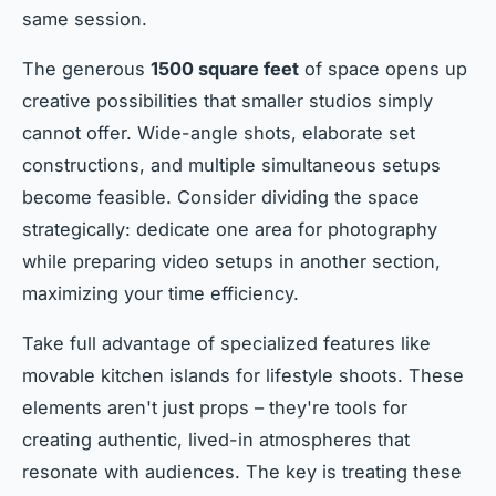
same session.
The generous
1500 square feet
of space opens up
creative possibilities that smaller studios simply
cannot offer. Wide-angle shots, elaborate set
constructions, and multiple simultaneous setups
become feasible. Consider dividing the space
strategically: dedicate one area for photography
while preparing video setups in another section,
maximizing your time efficiency.
Take full advantage of specialized features like
movable kitchen islands for lifestyle shoots. These
elements aren't just props – they're tools for
creating authentic, lived-in atmospheres that
resonate with audiences. The key is treating these