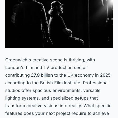
Greenwich's creative scene is thriving, with
London's film and TV production sector
contributing
£7.9 billion
to the UK economy in 2025
according to the British Film Institute. Professional
studios offer spacious environments, versatile
lighting systems, and specialized setups that
transform creative visions into reality. What specific
features does your next project require to achieve