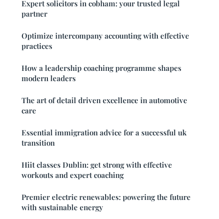
Expert solicitors in cobham: your trusted legal
partner
Optimize intercompany accounting with effective
practices
How a leadership coaching programme shapes
modern leaders
The art of detail driven excellence in automotive
care
Essential immigration advice for a successful uk
transition
Hiit classes Dublin: get strong with effective
workouts and expert coaching
Premier electric renewables: powering the future
with sustainable energy