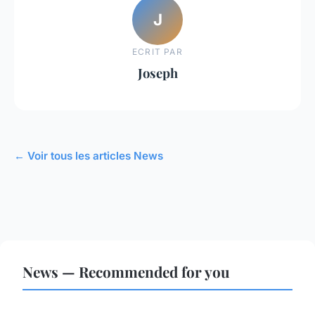
J
ECRIT PAR
Joseph
← Voir tous les articles News
News — Recommended for you