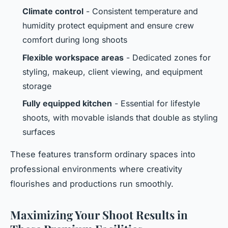
Climate control
- Consistent temperature and
humidity protect equipment and ensure crew
comfort during long shoots
Flexible workspace areas
- Dedicated zones for
styling, makeup, client viewing, and equipment
storage
Fully equipped kitchen
- Essential for lifestyle
shoots, with movable islands that double as styling
surfaces
These features transform ordinary spaces into
professional environments where creativity
flourishes and productions run smoothly.
Maximizing Your Shoot Results in