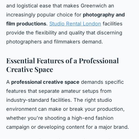
and logistical ease that makes Greenwich an
increasingly popular choice for
photography and
film productions
.
Studio Rental London
facilities
provide the flexibility and quality that discerning
photographers and filmmakers demand.
Essential Features of a Professional
Creative Space
A
professional creative space
demands specific
features that separate amateur setups from
industry-standard facilities. The right studio
environment can make or break your production,
whether you're shooting a high-end fashion
campaign or developing content for a major brand.