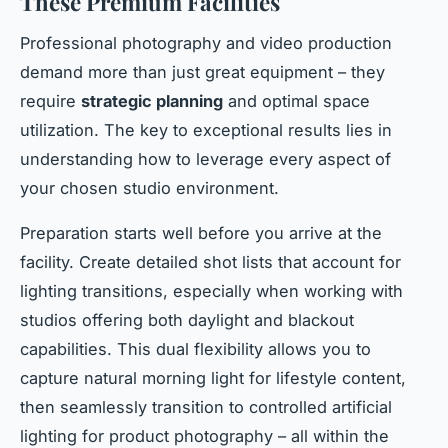
These Premium Facilities
Professional photography and video production
demand more than just great equipment – they
require
strategic planning
and optimal space
utilization. The key to exceptional results lies in
understanding how to leverage every aspect of
your chosen studio environment.
Preparation starts well before you arrive at the
facility. Create detailed shot lists that account for
lighting transitions, especially when working with
studios offering both daylight and blackout
capabilities. This dual flexibility allows you to
capture natural morning light for lifestyle content,
then seamlessly transition to controlled artificial
lighting for product photography – all within the