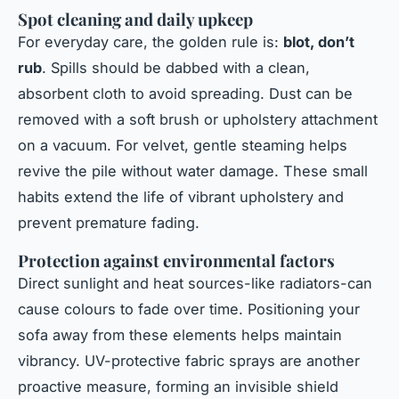
Spot cleaning and daily upkeep
For everyday care, the golden rule is:
blot, don’t
rub
. Spills should be dabbed with a clean,
absorbent cloth to avoid spreading. Dust can be
removed with a soft brush or upholstery attachment
on a vacuum. For velvet, gentle steaming helps
revive the pile without water damage. These small
habits extend the life of vibrant upholstery and
prevent premature fading.
Protection against environmental factors
Direct sunlight and heat sources-like radiators-can
cause colours to fade over time. Positioning your
sofa away from these elements helps maintain
vibrancy. UV-protective fabric sprays are another
proactive measure, forming an invisible shield