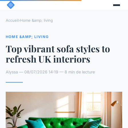
Accueil
›
Home &amp; living
HOME &AMP; LIVING
Top vibrant sofa styles to
refresh UK interiors
Alyssa — 08/07/2026 14:19 — 8 min de lecture