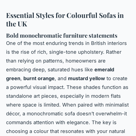
Essential Styles for Colourful Sofas in
the UK
Bold monochromatic furniture statements
One of the most enduring trends in British interiors
is the rise of rich, single-tone upholstery. Rather
than relying on patterns, homeowners are
embracing deep, saturated hues like
emerald
green
,
burnt orange
, and
mustard yellow
to create
a powerful visual impact. These shades function as
standalone art pieces, especially in modern flats
where space is limited. When paired with minimalist
décor, a monochromatic sofa doesn’t overwhelm-it
commands attention with elegance. The key is
choosing a colour that resonates with your natural