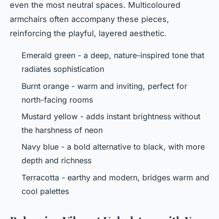
even the most neutral spaces. Multicoloured
armchairs often accompany these pieces,
reinforcing the playful, layered aesthetic.
Emerald green - a deep, nature-inspired tone that
radiates sophistication
Burnt orange - warm and inviting, perfect for
north-facing rooms
Mustard yellow - adds instant brightness without
the harshness of neon
Navy blue - a bold alternative to black, with more
depth and richness
Terracotta - earthy and modern, bridges warm and
cool palettes