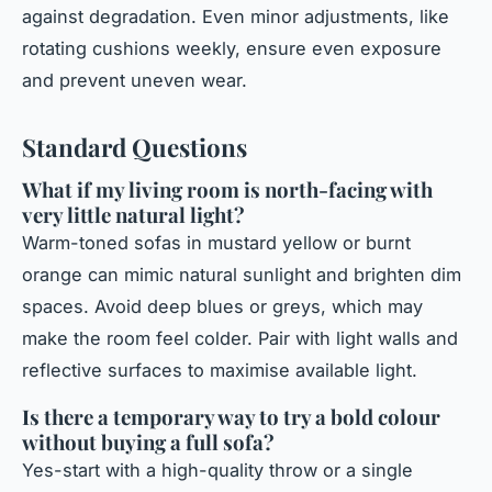
against degradation. Even minor adjustments, like
rotating cushions weekly, ensure even exposure
and prevent uneven wear.
Standard Questions
What if my living room is north-facing with
very little natural light?
Warm-toned sofas in mustard yellow or burnt
orange can mimic natural sunlight and brighten dim
spaces. Avoid deep blues or greys, which may
make the room feel colder. Pair with light walls and
reflective surfaces to maximise available light.
Is there a temporary way to try a bold colour
without buying a full sofa?
Yes-start with a high-quality throw or a single