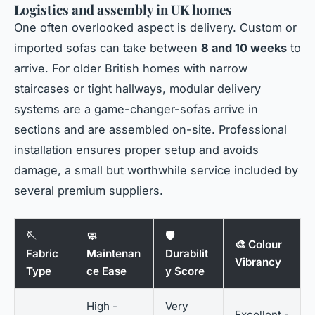
Logistics and assembly in UK homes
One often overlooked aspect is delivery. Custom or
imported sofas can take between
8 and 10 weeks
to
arrive. For older British homes with narrow
staircases or tight hallways, modular delivery
systems are a game-changer-sofas arrive in
sections and are assembled on-site. Professional
installation ensures proper setup and avoids
damage, a small but worthwhile service included by
several premium suppliers.
🪡
🧼
🛡️
🎨 Colour
Fabric
Maintenan
Durabilit
Vibrancy
Type
ce Ease
y Score
High -
Very
Excellent -