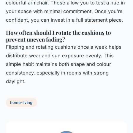
colourful armchair. These allow you to test a hue in
your space with minimal commitment. Once you’re
confident, you can invest in a full statement piece.
How often should I rotate the cushions to
prevent uneven fading?
Flipping and rotating cushions once a week helps
distribute wear and sun exposure evenly. This
simple habit maintains both shape and colour
consistency, especially in rooms with strong
daylight.
home-living