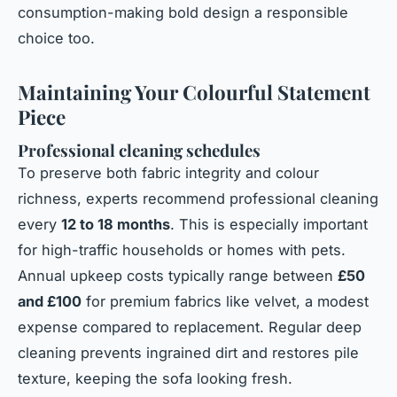
consumption-making bold design a responsible
choice too.
Maintaining Your Colourful Statement
Piece
Professional cleaning schedules
To preserve both fabric integrity and colour
richness, experts recommend professional cleaning
every
12 to 18 months
. This is especially important
for high-traffic households or homes with pets.
Annual upkeep costs typically range between
£50
and £100
for premium fabrics like velvet, a modest
expense compared to replacement. Regular deep
cleaning prevents ingrained dirt and restores pile
texture, keeping the sofa looking fresh.