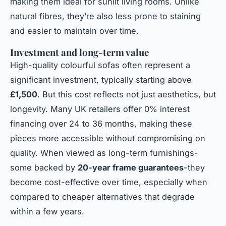
making them ideal for sunlit living rooms. Unlike
natural fibres, they’re also less prone to staining
and easier to maintain over time.
Investment and long-term value
High-quality colourful sofas often represent a
significant investment, typically starting above
£1,500
. But this cost reflects not just aesthetics, but
longevity. Many UK retailers offer 0% interest
financing over 24 to 36 months, making these
pieces more accessible without compromising on
quality. When viewed as long-term furnishings-
some backed by
20-year frame guarantees
-they
become cost-effective over time, especially when
compared to cheaper alternatives that degrade
within a few years.