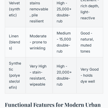
Velvet
stains
High -
rich depth,
(synth
removable
25,000+
light-
etic)
, pile
double-
reactive
resilient
rub
Medium
Good -
Linen
Moderate
- 15,000
natural,
(blend
- prone to
double-
muted
s)
wrinkling
rub
tones
Synthe
Very High
High -
tic
Very Good
- stain-
20,000+
(polye
- holds
resistant,
double-
ster/ol
dye well
wipeable
rub
efin)
Functional Features for Modern Urban