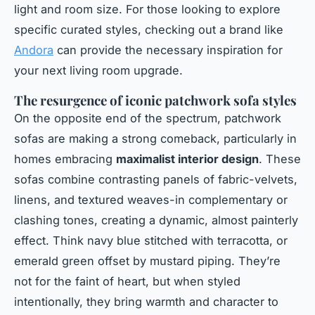
light and room size. For those looking to explore
specific curated styles, checking out a brand like
Andora
can provide the necessary inspiration for
your next living room upgrade.
The resurgence of iconic patchwork sofa styles
On the opposite end of the spectrum, patchwork
sofas are making a strong comeback, particularly in
homes embracing
maximalist interior design
. These
sofas combine contrasting panels of fabric-velvets,
linens, and textured weaves-in complementary or
clashing tones, creating a dynamic, almost painterly
effect. Think navy blue stitched with terracotta, or
emerald green offset by mustard piping. They’re
not for the faint of heart, but when styled
intentionally, they bring warmth and character to