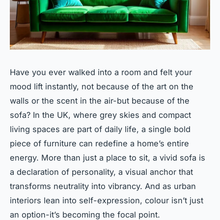
Have you ever walked into a room and felt your
mood lift instantly, not because of the art on the
walls or the scent in the air-but because of the
sofa? In the UK, where grey skies and compact
living spaces are part of daily life, a single bold
piece of furniture can redefine a home’s entire
energy. More than just a place to sit, a vivid sofa is
a declaration of personality, a visual anchor that
transforms neutrality into vibrancy. And as urban
interiors lean into self-expression, colour isn’t just
an option-it’s becoming the focal point.