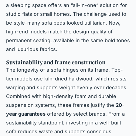
a sleeping space offers an “all-in-one” solution for
studio flats or small homes. The challenge used to
be style-many sofa beds looked utilitarian. Now,
high-end models match the design quality of
permanent seating, available in the same bold tones
and luxurious fabrics.
Sustainability and frame construction
The longevity of a sofa hinges on its frame. Top-
tier models use kiln-dried hardwood, which resists
warping and supports weight evenly over decades.
Combined with high-density foam and durable
suspension systems, these frames justify the
20-
year guarantees
offered by select brands. From a
sustainability standpoint, investing in a well-built
sofa reduces waste and supports conscious