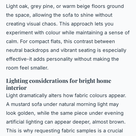
Light oak, grey pine, or warm beige floors ground
the space, allowing the sofa to shine without
creating visual chaos. This approach lets you
experiment with colour while maintaining a sense of
calm. For compact flats, this contrast between
neutral backdrops and vibrant seating is especially
effective-it adds personality without making the
room feel smaller.
Lighting considerations for bright home
interior
Light dramatically alters how fabric colours appear.
A mustard sofa under natural morning light may
look golden, while the same piece under evening
artificial lighting can appear deeper, almost brown.
This is why requesting fabric samples is a crucial