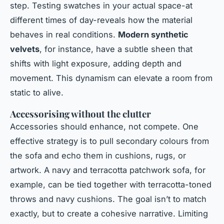
step. Testing swatches in your actual space-at
different times of day-reveals how the material
behaves in real conditions.
Modern synthetic
velvets
, for instance, have a subtle sheen that
shifts with light exposure, adding depth and
movement. This dynamism can elevate a room from
static to alive.
Accessorising without the clutter
Accessories should enhance, not compete. One
effective strategy is to pull secondary colours from
the sofa and echo them in cushions, rugs, or
artwork. A navy and terracotta patchwork sofa, for
example, can be tied together with terracotta-toned
throws and navy cushions. The goal isn’t to match
exactly, but to create a cohesive narrative. Limiting