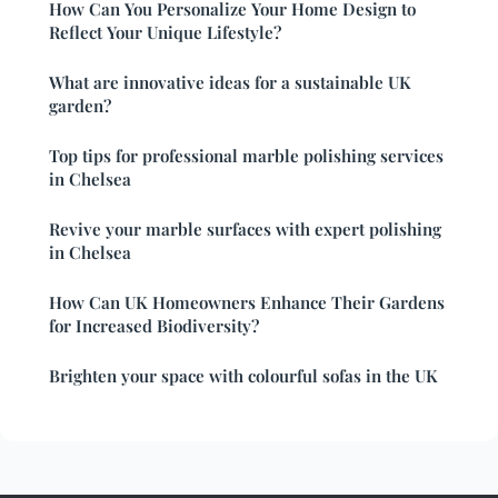
How Can You Personalize Your Home Design to
Reflect Your Unique Lifestyle?
What are innovative ideas for a sustainable UK
garden?
Top tips for professional marble polishing services
in Chelsea
Revive your marble surfaces with expert polishing
in Chelsea
How Can UK Homeowners Enhance Their Gardens
for Increased Biodiversity?
Brighten your space with colourful sofas in the UK