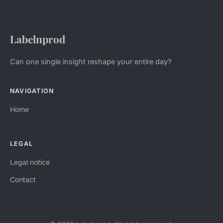
Labelnprod
Can one single insight reshape your entire day?
NAVIGATION
Home
LEGAL
Legal notice
Contact