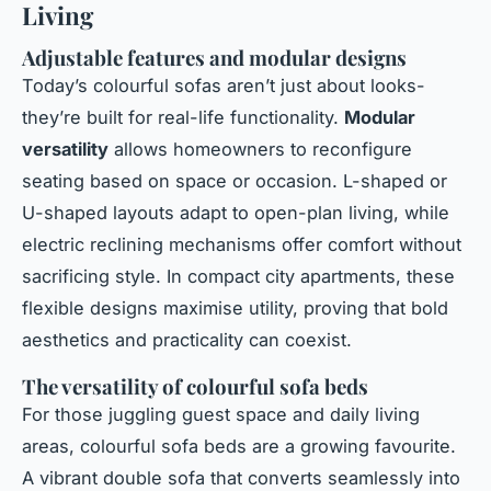
Living
Adjustable features and modular designs
Today’s colourful sofas aren’t just about looks-
they’re built for real-life functionality.
Modular
versatility
allows homeowners to reconfigure
seating based on space or occasion. L-shaped or
U-shaped layouts adapt to open-plan living, while
electric reclining mechanisms offer comfort without
sacrificing style. In compact city apartments, these
flexible designs maximise utility, proving that bold
aesthetics and practicality can coexist.
The versatility of colourful sofa beds
For those juggling guest space and daily living
areas, colourful sofa beds are a growing favourite.
A vibrant double sofa that converts seamlessly into