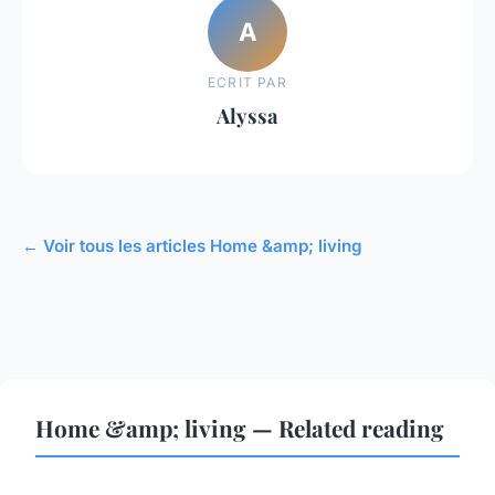
A
ECRIT PAR
Alyssa
← Voir tous les articles Home &amp; living
Home &amp; living — Related reading