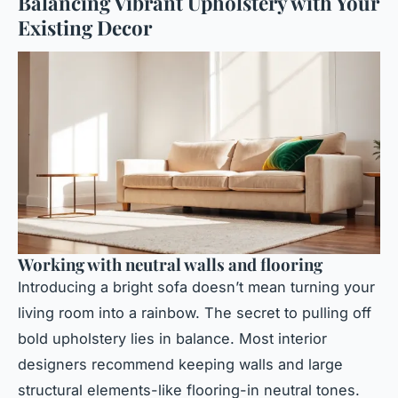
Balancing Vibrant Upholstery with Your
Existing Decor
Working with neutral walls and flooring
Introducing a bright sofa doesn’t mean turning your
living room into a rainbow. The secret to pulling off
bold upholstery lies in balance. Most interior
designers recommend keeping walls and large
structural elements-like flooring-in neutral tones.