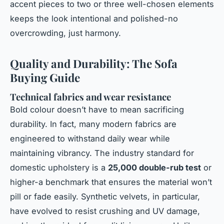
accent pieces to two or three well-chosen elements
keeps the look intentional and polished-no
overcrowding, just harmony.
Quality and Durability: The Sofa
Buying Guide
Technical fabrics and wear resistance
Bold colour doesn’t have to mean sacrificing
durability. In fact, many modern fabrics are
engineered to withstand daily wear while
maintaining vibrancy. The industry standard for
domestic upholstery is a
25,000 double-rub test
or
higher-a benchmark that ensures the material won’t
pill or fade easily. Synthetic velvets, in particular,
have evolved to resist crushing and UV damage,