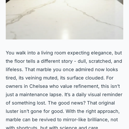
You walk into a living room expecting elegance, but
the floor tells a different story - dull, scratched, and
lifeless. That marble you once admired now looks
tired, its veining muted, its surface clouded. For
owners in Chelsea who value refinement, this isn’t
just a maintenance lapse. It’s a daily visual reminder
of something lost. The good news? That original
luster isn’t gone for good. With the right approach,
marble can be revived to mirror-like brilliance, not
with shortcuts, but with science and care.