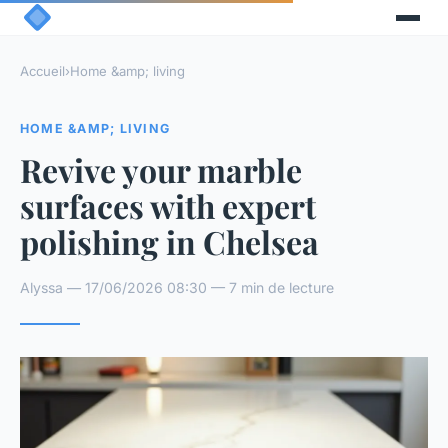
Accueil
›
Home &amp; living
HOME &AMP; LIVING
Revive your marble
surfaces with expert
polishing in Chelsea
Alyssa — 17/06/2026 08:30 — 7 min de lecture