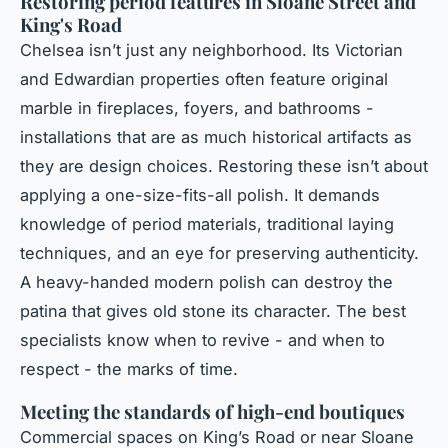
Restoring period features in Sloane Street and
King's Road
Chelsea isn’t just any neighborhood. Its Victorian
and Edwardian properties often feature original
marble in fireplaces, foyers, and bathrooms -
installations that are as much historical artifacts as
they are design choices. Restoring these isn’t about
applying a one-size-fits-all polish. It demands
knowledge of period materials, traditional laying
techniques, and an eye for preserving authenticity.
A heavy-handed modern polish can destroy the
patina that gives old stone its character. The best
specialists know when to revive - and when to
respect - the marks of time.
Meeting the standards of high-end boutiques
Commercial spaces on King’s Road or near Sloane