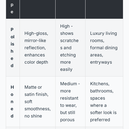
p
e
High -
P
High-gloss,
shows
Luxury living
ol
mirror-like
scratche
rooms,
is
reflection,
s and
formal dining
h
enhances
etching
areas,
e
color depth
more
entryways
d
easily
Medium -
Kitchens,
H
Matte or
more
bathrooms,
o
satin finish,
resistant
spaces
n
soft
to wear,
where a
e
smoothness,
but still
softer look is
d
no shine
porous
preferred