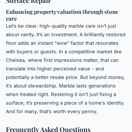
Surface Repair
Enhancing property valuation through stone
care
Let’s be clear: high-quality marble care isn’t just
about vanity. It’s an investment. A brilliantly restored
floor adds an instant “wow” factor that resonates
with buyers or guests. In a competitive market like
Chelsea, where first impressions matter, that can
translate into higher perceived value - and
potentially a better resale price. But beyond money,
it’s about stewardship. Marble lasts generations
when treated right. Restoring it isn’t just fixing a
surface; it’s preserving a piece of a home’s identity.
And for many, that’s worth every penny.
Frequently Asked Questions