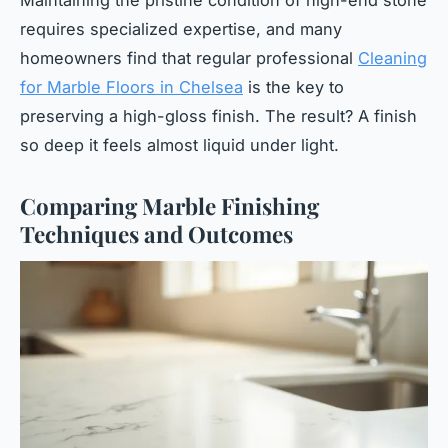
Maintaining the pristine condition of high-end stone
requires specialized expertise, and many
homeowners find that regular professional
Cleaning
for Marble Floors in Chelsea
is the key to
preserving a high-gloss finish. The result? A finish
so deep it feels almost liquid under light.
Comparing Marble Finishing
Techniques and Outcomes