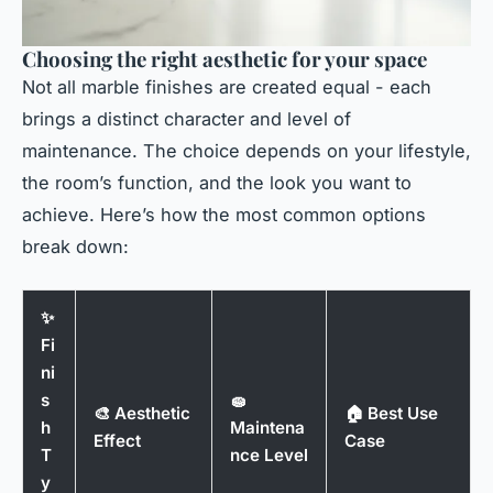
Choosing the right aesthetic for your space
Not all marble finishes are created equal - each
brings a distinct character and level of
maintenance. The choice depends on your lifestyle,
the room’s function, and the look you want to
achieve. Here’s how the most common options
break down:
✨
Fi
ni
s
🧽
🎨 Aesthetic
🏠 Best Use
h
Maintena
Effect
Case
T
nce Level
y