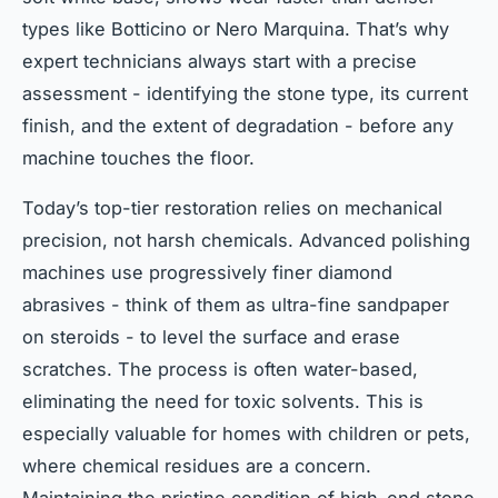
types like Botticino or Nero Marquina. That’s why
expert technicians always start with a precise
assessment - identifying the stone type, its current
finish, and the extent of degradation - before any
machine touches the floor.
Today’s top-tier restoration relies on mechanical
precision, not harsh chemicals. Advanced polishing
machines use progressively finer diamond
abrasives - think of them as ultra-fine sandpaper
on steroids - to level the surface and erase
scratches. The process is often water-based,
eliminating the need for toxic solvents. This is
especially valuable for homes with children or pets,
where chemical residues are a concern.