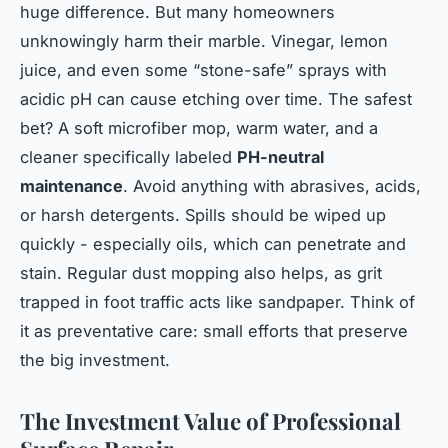
huge difference. But many homeowners
unknowingly harm their marble. Vinegar, lemon
juice, and even some “stone-safe” sprays with
acidic pH can cause etching over time. The safest
bet? A soft microfiber mop, warm water, and a
cleaner specifically labeled
PH-neutral
maintenance
. Avoid anything with abrasives, acids,
or harsh detergents. Spills should be wiped up
quickly - especially oils, which can penetrate and
stain. Regular dust mopping also helps, as grit
trapped in foot traffic acts like sandpaper. Think of
it as preventative care: small efforts that preserve
the big investment.
The Investment Value of Professional