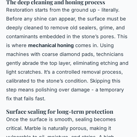
The deep cleaning and honing process
Restoration starts from the ground up - literally.
Before any shine can appear, the surface must be
deeply cleaned to remove old sealers, grime, and
contaminants embedded in the stone’s pores. This
is where
mechanical honing
comes in. Using
machines with coarse diamond pads, technicians
gently abrade the top layer, eliminating etching and
light scratches. It’s a controlled removal process,
calibrated to the stone’s condition. Skipping this
step means polishing over damage - a temporary
fix that fails fast.
Surface sealing for long-term protection
Once the surface is smooth, sealing becomes
critical. Marble is naturally porous, making it