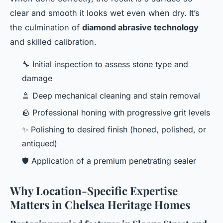
clear and smooth it looks wet even when dry. It’s
the culmination of
diamond abrasive technology
and skilled calibration.
🔧 Initial inspection to assess stone type and
damage
🚿 Deep mechanical cleaning and stain removal
🪨 Professional honing with progressive grit levels
✨ Polishing to desired finish (honed, polished, or
antiqued)
🛡️ Application of a premium penetrating sealer
Why Location-Specific Expertise
Matters in Chelsea Heritage Homes