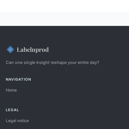
Labelnprod
Can one single insight reshape your entire day?
NAVIGATION
Home
LEGAL
Legal notice