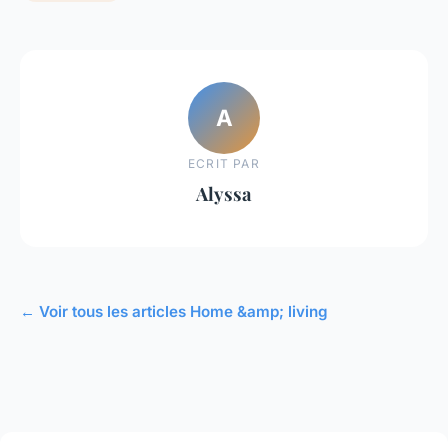
A
ECRIT PAR
Alyssa
← Voir tous les articles Home &amp; living