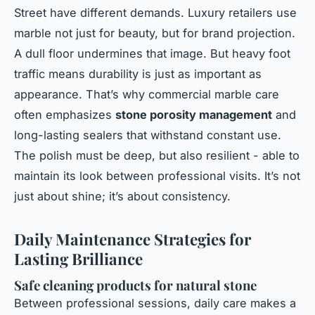
Street have different demands. Luxury retailers use
marble not just for beauty, but for brand projection.
A dull floor undermines that image. But heavy foot
traffic means durability is just as important as
appearance. That’s why commercial marble care
often emphasizes
stone porosity management
and
long-lasting sealers that withstand constant use.
The polish must be deep, but also resilient - able to
maintain its look between professional visits. It’s not
just about shine; it’s about consistency.
Daily Maintenance Strategies for
Lasting Brilliance
Safe cleaning products for natural stone
Between professional sessions, daily care makes a