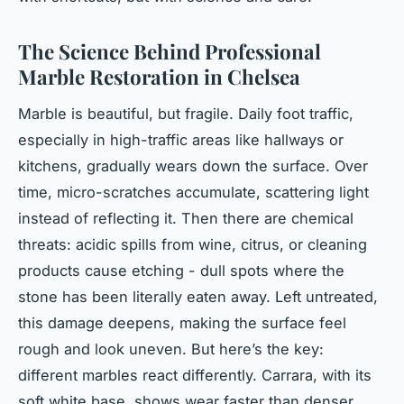
The Science Behind Professional
Marble Restoration in Chelsea
Marble is beautiful, but fragile. Daily foot traffic,
especially in high-traffic areas like hallways or
kitchens, gradually wears down the surface. Over
time, micro-scratches accumulate, scattering light
instead of reflecting it. Then there are chemical
threats: acidic spills from wine, citrus, or cleaning
products cause etching - dull spots where the
stone has been literally eaten away. Left untreated,
this damage deepens, making the surface feel
rough and look uneven. But here’s the key:
different marbles react differently. Carrara, with its
soft white base, shows wear faster than denser