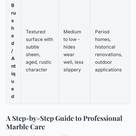
B
ru
s
h
Textured
Medium
Period
e
surface with
to low -
homes,
d
subtle
hides
historical
/
sheen,
wear
renovations,
A
aged, rustic
well, less
outdoor
nt
character
slippery
applications
iq
u
e
d
A Step-by-Step Guide to Professional
Marble Care