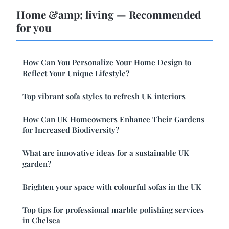
Home &amp; living — Recommended
for you
How Can You Personalize Your Home Design to
Reflect Your Unique Lifestyle?
Top vibrant sofa styles to refresh UK interiors
How Can UK Homeowners Enhance Their Gardens
for Increased Biodiversity?
What are innovative ideas for a sustainable UK
garden?
Brighten your space with colourful sofas in the UK
Top tips for professional marble polishing services
in Chelsea