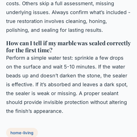
costs. Others skip a full assessment, missing
underlying issues. Always confirm what’s included -
true restoration involves cleaning, honing,
polishing, and sealing for lasting results.
How can I tell if my marble was sealed correctly
for the first time?
Perform a simple water test: sprinkle a few drops
on the surface and wait 5-10 minutes. If the water
beads up and doesn’t darken the stone, the sealer
is effective. If it’s absorbed and leaves a dark spot,
the sealer is weak or missing. A proper sealant
should provide invisible protection without altering
the finish’s appearance.
home-living