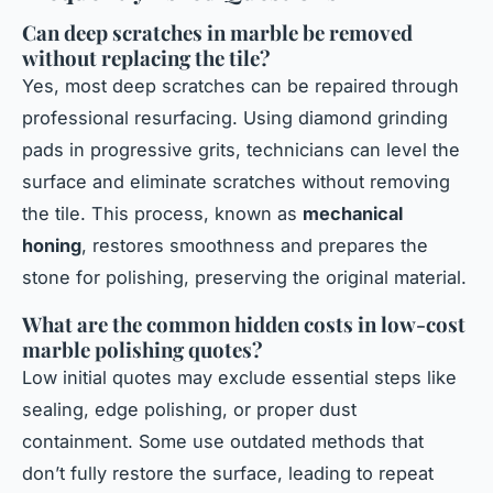
Can deep scratches in marble be removed
without replacing the tile?
Yes, most deep scratches can be repaired through
professional resurfacing. Using diamond grinding
pads in progressive grits, technicians can level the
surface and eliminate scratches without removing
the tile. This process, known as
mechanical
honing
, restores smoothness and prepares the
stone for polishing, preserving the original material.
What are the common hidden costs in low-cost
marble polishing quotes?
Low initial quotes may exclude essential steps like
sealing, edge polishing, or proper dust
containment. Some use outdated methods that
don’t fully restore the surface, leading to repeat