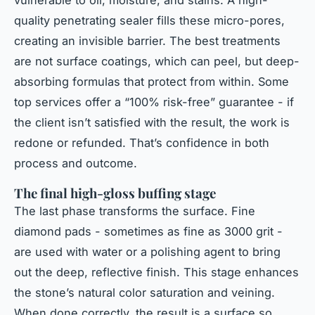
vulnerable to oil, moisture, and stains. A high-
quality penetrating sealer fills these micro-pores,
creating an invisible barrier. The best treatments
are not surface coatings, which can peel, but deep-
absorbing formulas that protect from within. Some
top services offer a “100% risk-free” guarantee - if
the client isn’t satisfied with the result, the work is
redone or refunded. That’s confidence in both
process and outcome.
The final high-gloss buffing stage
The last phase transforms the surface. Fine
diamond pads - sometimes as fine as 3000 grit -
are used with water or a polishing agent to bring
out the deep, reflective finish. This stage enhances
the stone’s natural color saturation and veining.
When done correctly, the result is a surface so