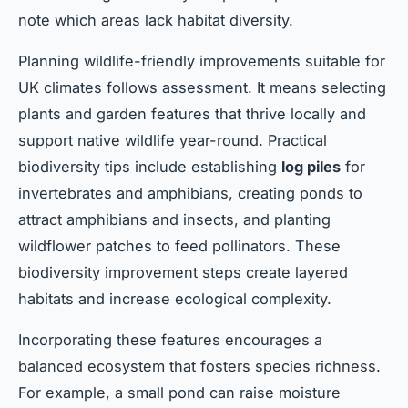
note which areas lack habitat diversity.
Planning wildlife-friendly improvements suitable for
UK climates follows assessment. It means selecting
plants and garden features that thrive locally and
support native wildlife year-round. Practical
biodiversity tips include establishing
log piles
for
invertebrates and amphibians, creating ponds to
attract amphibians and insects, and planting
wildflower patches to feed pollinators. These
biodiversity improvement steps create layered
habitats and increase ecological complexity.
Incorporating these features encourages a
balanced ecosystem that fosters species richness.
For example, a small pond can raise moisture