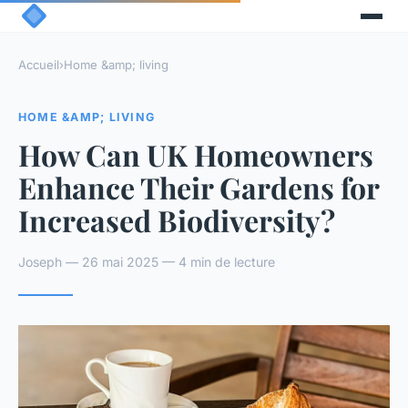
Accueil
›
Home &amp; living
HOME &AMP; LIVING
How Can UK Homeowners
Enhance Their Gardens for
Increased Biodiversity?
Joseph — 26 mai 2025 — 4 min de lecture