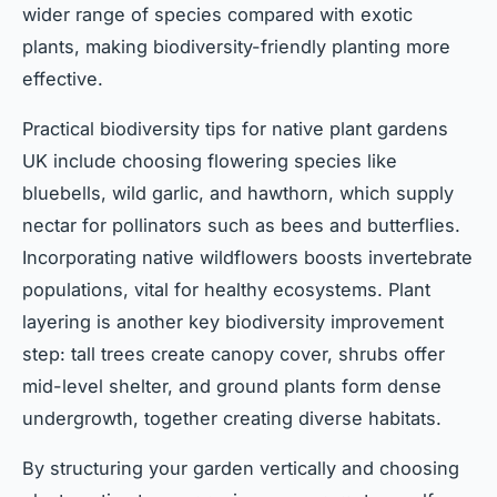
wider range of species compared with exotic
plants, making biodiversity-friendly planting more
effective.
Practical biodiversity tips for native plant gardens
UK include choosing flowering species like
bluebells, wild garlic, and hawthorn, which supply
nectar for pollinators such as bees and butterflies.
Incorporating native wildflowers boosts invertebrate
populations, vital for healthy ecosystems. Plant
layering is another key biodiversity improvement
step: tall trees create canopy cover, shrubs offer
mid-level shelter, and ground plants form dense
undergrowth, together creating diverse habitats.
By structuring your garden vertically and choosing