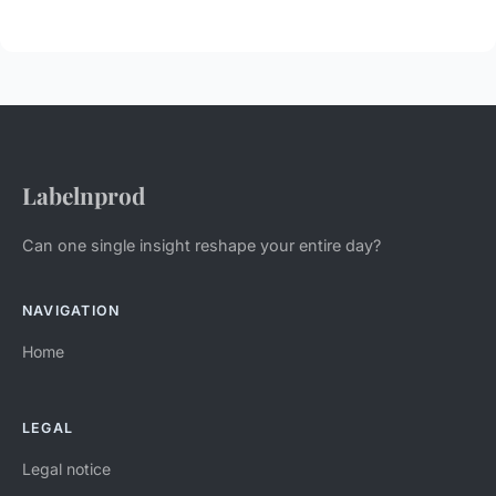
Labelnprod
Can one single insight reshape your entire day?
NAVIGATION
Home
LEGAL
Legal notice