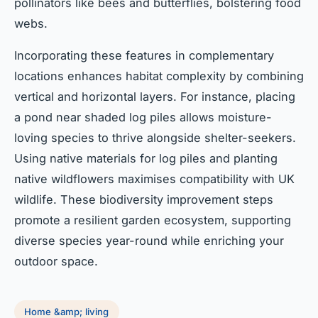
pollinators like bees and butterflies, bolstering food
webs.
Incorporating these features in complementary
locations enhances habitat complexity by combining
vertical and horizontal layers. For instance, placing
a pond near shaded log piles allows moisture-
loving species to thrive alongside shelter-seekers.
Using native materials for log piles and planting
native wildflowers maximises compatibility with UK
wildlife. These biodiversity improvement steps
promote a resilient garden ecosystem, supporting
diverse species year-round while enriching your
outdoor space.
Home &amp; living