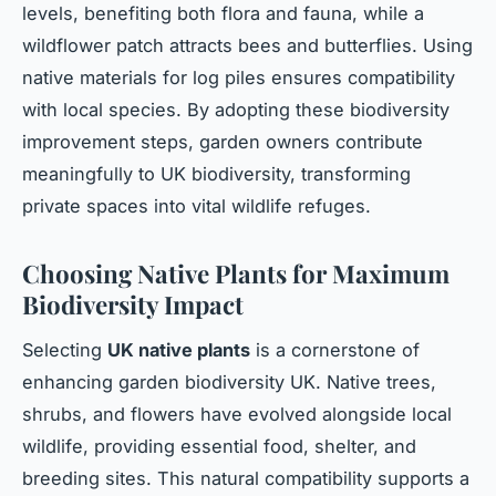
levels, benefiting both flora and fauna, while a
wildflower patch attracts bees and butterflies. Using
native materials for log piles ensures compatibility
with local species. By adopting these biodiversity
improvement steps, garden owners contribute
meaningfully to UK biodiversity, transforming
private spaces into vital wildlife refuges.
Choosing Native Plants for Maximum
Biodiversity Impact
Selecting
UK native plants
is a cornerstone of
enhancing garden biodiversity UK. Native trees,
shrubs, and flowers have evolved alongside local
wildlife, providing essential food, shelter, and
breeding sites. This natural compatibility supports a