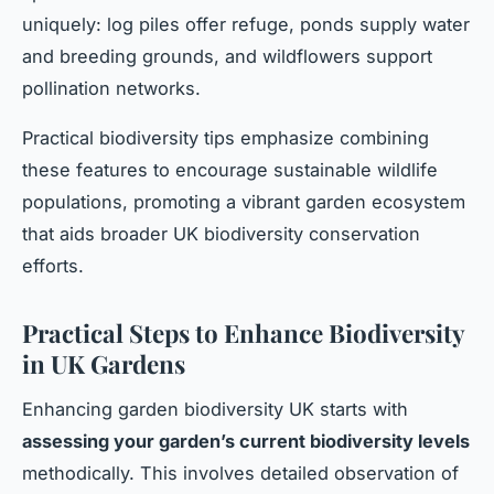
uniquely: log piles offer refuge, ponds supply water
and breeding grounds, and wildflowers support
pollination networks.
Practical biodiversity tips emphasize combining
these features to encourage sustainable wildlife
populations, promoting a vibrant garden ecosystem
that aids broader UK biodiversity conservation
efforts.
Practical Steps to Enhance Biodiversity
in UK Gardens
Enhancing garden biodiversity UK starts with
assessing your garden’s current biodiversity levels
methodically. This involves detailed observation of