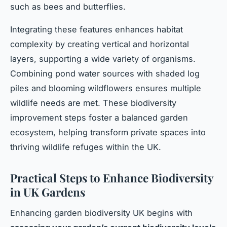
such as bees and butterflies.
Integrating these features enhances habitat
complexity by creating vertical and horizontal
layers, supporting a wide variety of organisms.
Combining pond water sources with shaded log
piles and blooming wildflowers ensures multiple
wildlife needs are met. These biodiversity
improvement steps foster a balanced garden
ecosystem, helping transform private spaces into
thriving wildlife refuges within the UK.
Practical Steps to Enhance Biodiversity
in UK Gardens
Enhancing garden biodiversity UK begins with