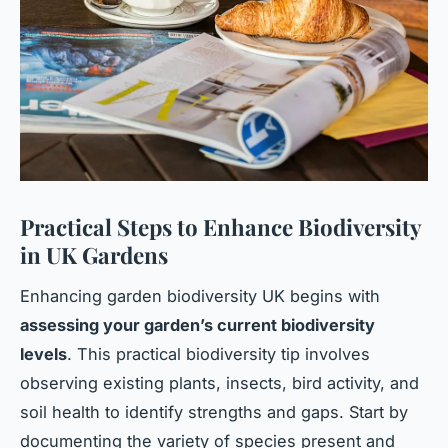
Practical Steps to Enhance Biodiversity
in UK Gardens
Enhancing garden biodiversity UK begins with
assessing your garden’s current biodiversity
levels
. This practical biodiversity tip involves
observing existing plants, insects, bird activity, and
soil health to identify strengths and gaps. Start by
documenting the variety of species present and