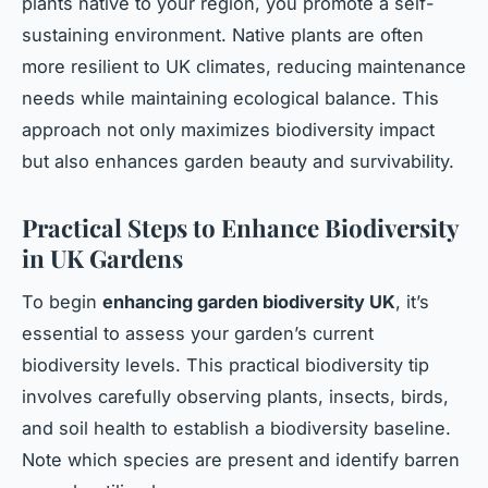
plants native to your region, you promote a self-
sustaining environment. Native plants are often
more resilient to UK climates, reducing maintenance
needs while maintaining ecological balance. This
approach not only maximizes biodiversity impact
but also enhances garden beauty and survivability.
Practical Steps to Enhance Biodiversity
in UK Gardens
To begin
enhancing garden biodiversity UK
, it’s
essential to assess your garden’s current
biodiversity levels. This practical biodiversity tip
involves carefully observing plants, insects, birds,
and soil health to establish a biodiversity baseline.
Note which species are present and identify barren