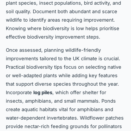
plant species, insect populations, bird activity, and
soil quality. Document both abundant and scarce
wildlife to identify areas requiring improvement.
Knowing where biodiversity is low helps prioritise
effective biodiversity improvement steps.
Once assessed, planning wildlife-friendly
improvements tailored to the UK climate is crucial.
Practical biodiversity tips focus on selecting native
or well-adapted plants while adding key features
that support diverse species throughout the year.
Incorporate
log piles
, which offer shelter for
insects, amphibians, and small mammals. Ponds
create aquatic habitats vital for amphibians and
water-dependent invertebrates. Wildflower patches
provide nectar-rich feeding grounds for pollinators