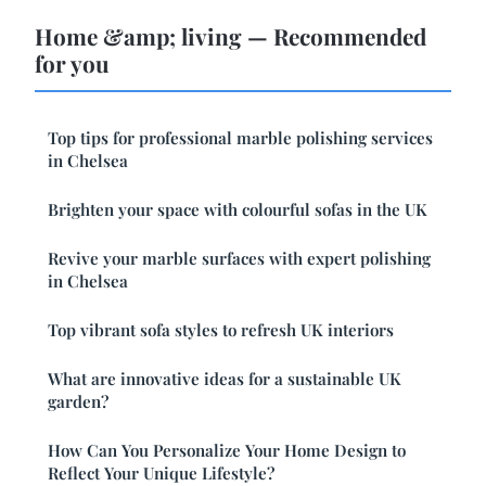
Home &amp; living — Recommended
for you
Top tips for professional marble polishing services
in Chelsea
Brighten your space with colourful sofas in the UK
Revive your marble surfaces with expert polishing
in Chelsea
Top vibrant sofa styles to refresh UK interiors
What are innovative ideas for a sustainable UK
garden?
How Can You Personalize Your Home Design to
Reflect Your Unique Lifestyle?