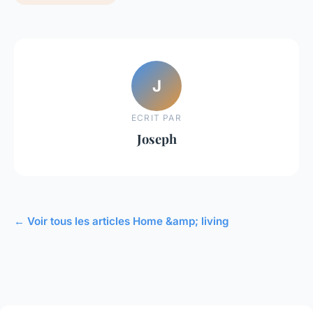
J
ECRIT PAR
Joseph
← Voir tous les articles Home &amp; living