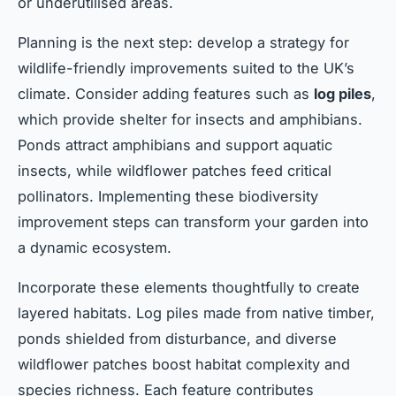
or underutilised areas.
Planning is the next step: develop a strategy for
wildlife-friendly improvements suited to the UK’s
climate. Consider adding features such as
log piles
,
which provide shelter for insects and amphibians.
Ponds attract amphibians and support aquatic
insects, while wildflower patches feed critical
pollinators. Implementing these biodiversity
improvement steps can transform your garden into
a dynamic ecosystem.
Incorporate these elements thoughtfully to create
layered habitats. Log piles made from native timber,
ponds shielded from disturbance, and diverse
wildflower patches boost habitat complexity and
species richness. Each feature contributes