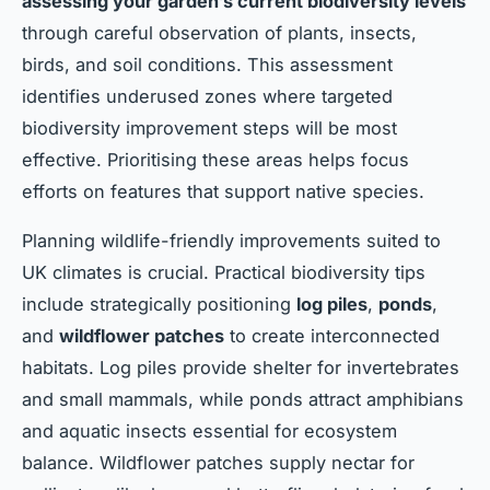
assessing your garden’s current biodiversity levels
through careful observation of plants, insects,
birds, and soil conditions. This assessment
identifies underused zones where targeted
biodiversity improvement steps will be most
effective. Prioritising these areas helps focus
efforts on features that support native species.
Planning wildlife-friendly improvements suited to
UK climates is crucial. Practical biodiversity tips
include strategically positioning
log piles
,
ponds
,
and
wildflower patches
to create interconnected
habitats. Log piles provide shelter for invertebrates
and small mammals, while ponds attract amphibians
and aquatic insects essential for ecosystem
balance. Wildflower patches supply nectar for