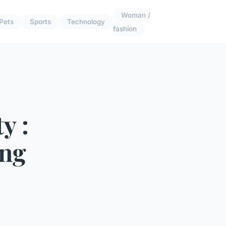
Woman /
Pets
Sports
Technology
fashion
y :
ing