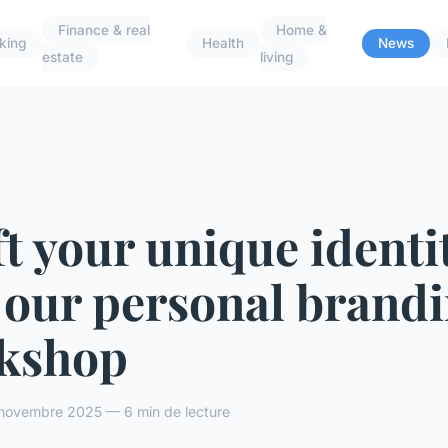
Finance & real
Home &
king
Health
News
estate
living
t your unique identit
 our personal brand
kshop
novembre 2025 — 6 min de lecture