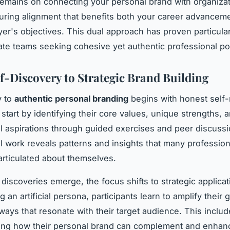
emains on connecting your personal brand with organizat
uring alignment that benefits both your career advancem
er's objectives. This dual approach has proven particular
ate teams seeking cohesive yet authentic professional pos
f-Discovery to Strategic Brand Building
y to
authentic personal branding
begins with honest self-r
 start by identifying their core values, unique strengths, 
l aspirations through guided exercises and peer discussi
l work reveals patterns and insights that many professio
 articulated about themselves.
discoveries emerge, the focus shifts to strategic applicat
g an artificial persona, participants learn to amplify their
 ways that resonate with their target audience. This inclu
ing how their personal brand can complement and enhanc