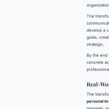
organization
The transfo
communicati
develop a c
goals, creat
strategic.
By the end 
concrete ac
professiona
Real-Wor
The transfo
personal br
manager, se