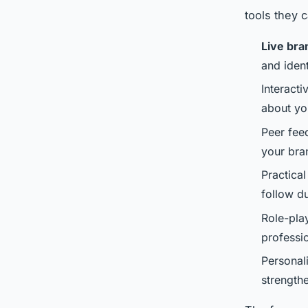
tools they 
Live bra
and iden
Interacti
about yo
Peer fee
your bra
Practical
follow d
Role-play
professi
Personal
strength