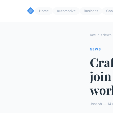
Home
Automotive
Business
Coo
Accueil
›
News
NEWS
Craf
join
wor
Joseph — 14 