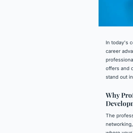
In today's 
career adva
professiona
offers and 
stand out i
Why Prof
Developm
The profess
networking,
where you