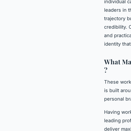
individual
leaders in t
trajectory b
credibility.
and practic
identity th
What Mak
?
These works
is built ar
personal br
Having work
leading pro
deliver max