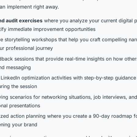
can implement right away.
nd audit exercises
where you analyze your current digital 
tify immediate improvement opportunities
ve storytelling workshops that help you craft compelling nar
ur professional journey
dback sessions that provide real-time insights on how other
nd messaging
 LinkedIn optimization activities with step-by-step guidanc
uring the session
ing scenarios for networking situations, job interviews, an
onal presentations
ized action planning where you create a 90-day roadmap f
ening your brand