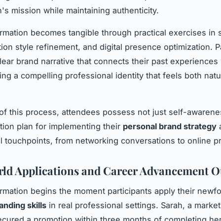
's mission while maintaining authenticity.
rmation becomes tangible through practical exercises in st
on style refinement, and digital presence optimization. Pa
lear brand narrative that connects their past experiences 
ing a compelling professional identity that feels both natu
of this process, attendees possess not just self-awarene
tion plan for implementing their
personal brand strategy
a
l touchpoints, from networking conversations to online pr
ld Applications and Career Advancement 
rmation begins the moment participants apply their newf
anding skills
in real professional settings. Sarah, a market
cured a promotion within three months of completing h