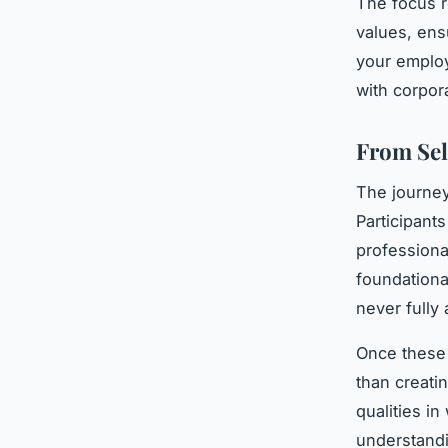
The focus r
values, ens
your employ
with corpor
From Sel
The journe
Participants
professiona
foundationa
never fully
Once these 
than creatin
qualities in
understand