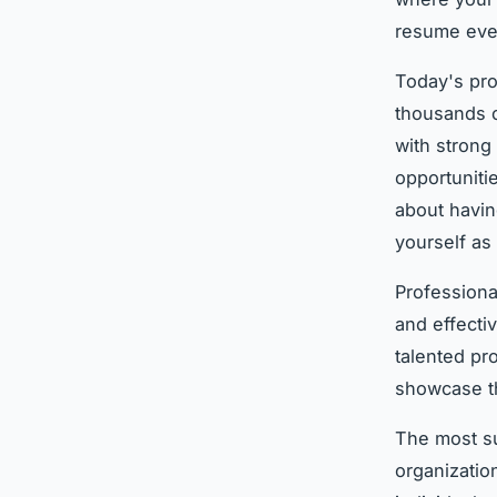
resume eve
Today's pro
thousands o
with strong
opportuniti
about havin
yourself as 
Professiona
and effecti
talented pr
showcase th
The most su
organizatio