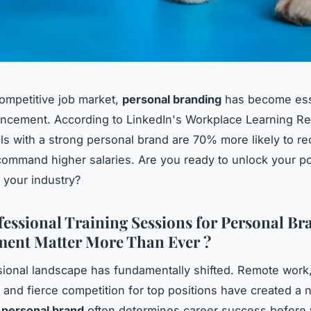
competitive job market,
personal branding
has become esse
ncement. According to LinkedIn's Workplace Learning Re
ls with a strong personal brand are 70% more likely to re
command higher salaries. Are you ready to unlock your po
n your industry?
essional Training Sessions for Personal Br
ent Matter More Than Ever ?
ional landscape has fundamentally shifted. Remote work, 
 and fierce competition for top positions have created a n
r
personal brand
often determines career success before 