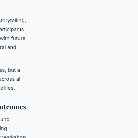
orytelling,
rticipants
with future
ral and
ss, but a
cross all
ofiles.
Outcomes
ound
ing
er workshop