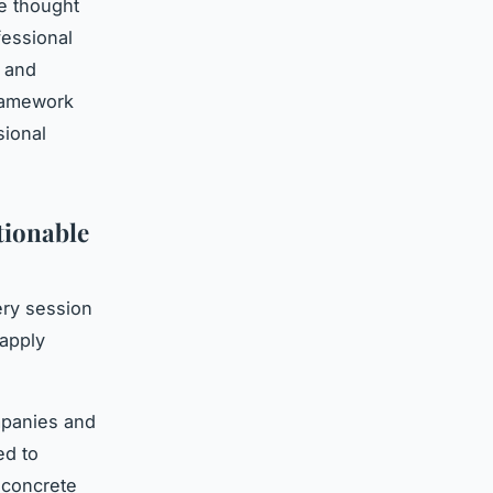
e thought
fessional
g and
framework
sional
tionable
ery session
 apply
mpanies and
ed to
 concrete