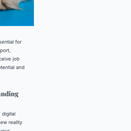
ntial for
port,
ceive job
tential and
anding
digital
ew reality
your