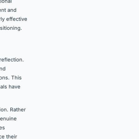
ional
ent and
ly effective
itioning.
eflection.
and
ons. This
nals have
ion. Rather
 genuine
des
e their