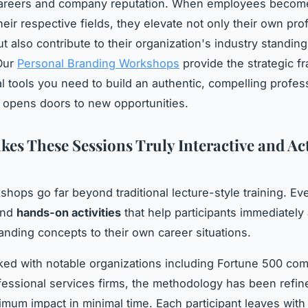
 careers and company reputation. When employees becom
heir respective fields, they elevate not only their own pro
ut also contribute to their organization's industry standin
 Our
Personal Branding Workshops
provide the strategic 
al tools you need to build an authentic, compelling profes
at opens doors to new opportunities.
es These Sessions Truly Interactive and Ac
hops go far beyond traditional lecture-style training. Ev
ound
hands-on activities
that help participants immediately
anding concepts to their own career situations.
ed with notable organizations including Fortune 500 co
fessional services firms, the methodology has been refin
imum impact in minimal time. Each participant leaves with