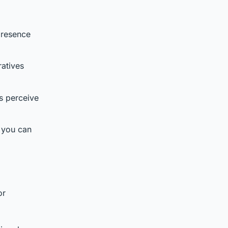
presence
ratives
s perceive
e you can
d
or