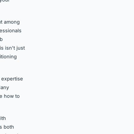
ut among
fessionals
ob
 isn't just
itioning
 expertise
Many
re how to
ith
ts both