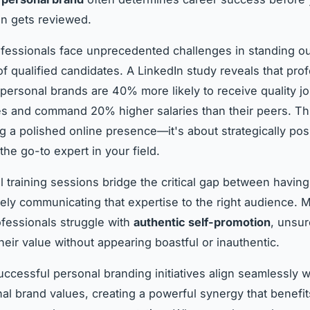
n gets reviewed.
fessionals face unprecedented challenges in standing o
f qualified candidates. A LinkedIn study reveals that pro
 personal brands are 40% more likely to receive quality j
es and command 20% higher salaries than their peers. This
g a polished online presence—it's about strategically pos
the go-to expert in your field.
l training sessions bridge the critical gap between having
vely communicating that expertise to the right audience. 
ofessionals struggle with
authentic self-promotion
, unsu
eir value without appearing boastful or inauthentic.
ccessful personal branding initiatives align seamlessly w
nal brand values, creating a powerful synergy that benefi