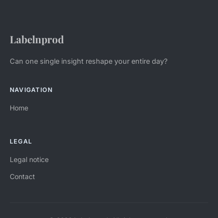
Labelnprod
Can one single insight reshape your entire day?
NAVIGATION
Home
LEGAL
Legal notice
Contact