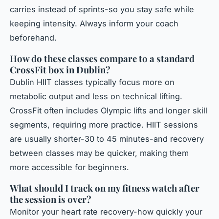
carries instead of sprints-so you stay safe while
keeping intensity. Always inform your coach
beforehand.
How do these classes compare to a standard
CrossFit box in Dublin?
Dublin HIIT classes typically focus more on
metabolic output and less on technical lifting.
CrossFit often includes Olympic lifts and longer skill
segments, requiring more practice. HIIT sessions
are usually shorter-30 to 45 minutes-and recovery
between classes may be quicker, making them
more accessible for beginners.
What should I track on my fitness watch after
the session is over?
Monitor your heart rate recovery-how quickly your