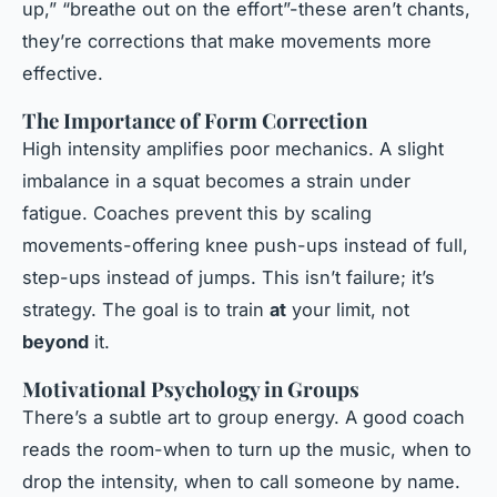
up,” “breathe out on the effort”-these aren’t chants,
they’re corrections that make movements more
effective.
The Importance of Form Correction
High intensity amplifies poor mechanics. A slight
imbalance in a squat becomes a strain under
fatigue. Coaches prevent this by scaling
movements-offering knee push-ups instead of full,
step-ups instead of jumps. This isn’t failure; it’s
strategy. The goal is to train
at
your limit, not
beyond
it.
Motivational Psychology in Groups
There’s a subtle art to group energy. A good coach
reads the room-when to turn up the music, when to
drop the intensity, when to call someone by name.