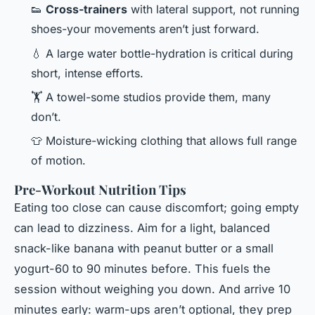
👟
Cross-trainers
with lateral support, not running
shoes-your movements aren’t just forward.
💧 A large water bottle-hydration is critical during
short, intense efforts.
🏋️ A towel-some studios provide them, many
don’t.
👕 Moisture-wicking clothing that allows full range
of motion.
Pre-Workout Nutrition Tips
Eating too close can cause discomfort; going empty
can lead to dizziness. Aim for a light, balanced
snack-like banana with peanut butter or a small
yogurt-60 to 90 minutes before. This fuels the
session without weighing you down. And arrive 10
minutes early: warm-ups aren’t optional, they prep