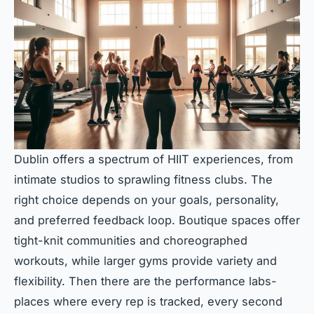
Dublin offers a spectrum of HIIT experiences, from
intimate studios to sprawling fitness clubs. The
right choice depends on your goals, personality,
and preferred feedback loop. Boutique spaces offer
tight-knit communities and choreographed
workouts, while larger gyms provide variety and
flexibility. Then there are the performance labs-
places where every rep is tracked, every second