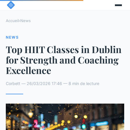
Accueil
›
News
NEWS
Top HIIT Classes in Dublin
for Strength and Coaching
Excellence
Corbett — 26/03/2026 17:46 — 8 min de lecture