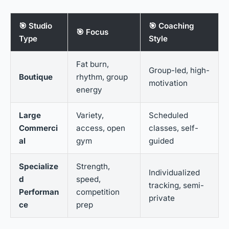
🎯 Studio
🎯 Coaching
🎯 Focus
Type
Style
Fat burn,
Group-led, high-
Boutique
rhythm, group
motivation
energy
Large
Variety,
Scheduled
Commerci
access, open
classes, self-
al
gym
guided
Specialize
Strength,
Individualized
d
speed,
tracking, semi-
Performan
competition
private
ce
prep