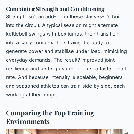
Combining Strength and Conditioning
Strength isn’t an add-on in these classes-it’s built
into the circuit. A typical session might alternate
kettlebell swings with box jumps, then transition
into a carry complex. This trains the body to
generate power and stabilise under load, mimicking
everyday demands. The result? Improved joint
resilience and better posture, not just a faster heart
rate. And because intensity is scalable, beginners
and seasoned athletes can train side by side, each
working at their edge.
Comparing the Top Training
Environments