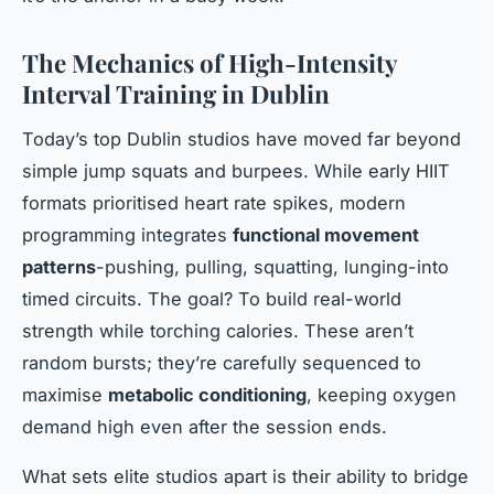
The Mechanics of High-Intensity
Interval Training in Dublin
Today’s top Dublin studios have moved far beyond
simple jump squats and burpees. While early HIIT
formats prioritised heart rate spikes, modern
programming integrates
functional movement
patterns
-pushing, pulling, squatting, lunging-into
timed circuits. The goal? To build real-world
strength while torching calories. These aren’t
random bursts; they’re carefully sequenced to
maximise
metabolic conditioning
, keeping oxygen
demand high even after the session ends.
What sets elite studios apart is their ability to bridge