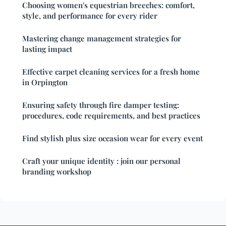
Choosing women's equestrian breeches: comfort,
style, and performance for every rider
Mastering change management strategies for
lasting impact
Effective carpet cleaning services for a fresh home
in Orpington
Ensuring safety through fire damper testing:
procedures, code requirements, and best practices
Find stylish plus size occasion wear for every event
Craft your unique identity : join our personal
branding workshop