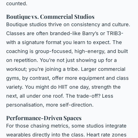
counted.
Boutique vs. Commercial Studios
Boutique studios thrive on consistency and culture.
Classes are often branded-like Barry’s or TRIB3-
with a signature format you learn to expect. The
coaching is group-focused, high-energy, and built
on repetition. You’re not just showing up for a
workout; you’re joining a tribe. Larger commercial
gyms, by contrast, offer more equipment and class
variety. You might do HIIT one day, strength the
next, all under one roof. The trade-off? Less
personalisation, more self-direction.
Performance-Driven Spaces
For those chasing metrics, some studios integrate
wearables directly into the class. Heart rate zones