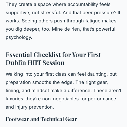
They create a space where accountability feels
supportive, not stressful. And that peer pressure? It
works. Seeing others push through fatigue makes
you dig deeper, too.
Mine de rien
, that’s powerful
psychology.
Essential Checklist for Your First
Dublin HIIT Session
Walking into your first class can feel daunting, but
preparation smooths the edge. The right gear,
timing, and mindset make a difference. These aren’t
luxuries-they’re non-negotiables for performance
and injury prevention.
Footwear and Technical Gear