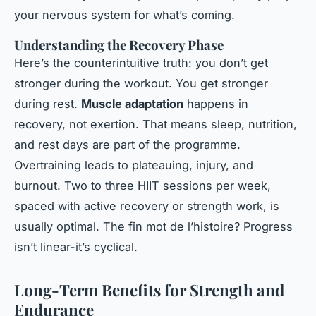
your nervous system for what’s coming.
Understanding the Recovery Phase
Here’s the counterintuitive truth: you don’t get
stronger during the workout. You get stronger
during rest.
Muscle adaptation
happens in
recovery, not exertion. That means sleep, nutrition,
and rest days are part of the programme.
Overtraining leads to plateauing, injury, and
burnout. Two to three HIIT sessions per week,
spaced with active recovery or strength work, is
usually optimal. The fin mot de l’histoire? Progress
isn’t linear-it’s cyclical.
Long-Term Benefits for Strength and
Endurance