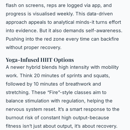
flash on screens, reps are logged via app, and
progress is visualised weekly. This data-driven
approach appeals to analytical minds-it turns effort
into evidence. But it also demands self-awareness.
Pushing into the red zone every time can backfire
without proper recovery.
Yoga-Infused HIIT Options
A newer hybrid blends high intensity with mobility
work. Think 20 minutes of sprints and squats,
followed by 10 minutes of breathwork and
stretching. These “Fire”-style classes aim to
balance stimulation with regulation, helping the
nervous system reset. It’s a smart response to the
burnout risk of constant high output-because
fitness isn’t just about output, it’s about recovery.