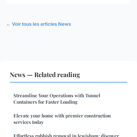
← Voir tous les articles News
News — Related reading
Streamline Your Operations with Tunnel
Containers for Faster Loading
Elevate your home with premier construction
services today
Effortless rubbish removal in lewisham: discover