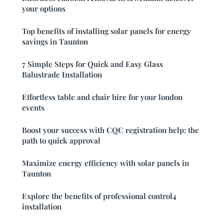
your options
Top benefits of installing solar panels for energy
savings in Taunton
7 Simple Steps for Quick and Easy Glass
Balustrade Installation
Effortless table and chair hire for your london
events
Boost your success with CQC registration help: the
path to quick approval
Maximize energy efficiency with solar panels in
Taunton
Explore the benefits of professional control4
installation