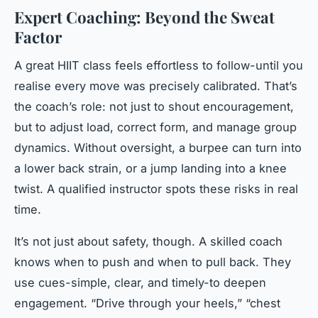
Expert Coaching: Beyond the Sweat
Factor
A great HIIT class feels effortless to follow-until you
realise every move was precisely calibrated. That’s
the coach’s role: not just to shout encouragement,
but to adjust load, correct form, and manage group
dynamics. Without oversight, a burpee can turn into
a lower back strain, or a jump landing into a knee
twist. A qualified instructor spots these risks in real
time.
It’s not just about safety, though. A skilled coach
knows when to push and when to pull back. They
use cues-simple, clear, and timely-to deepen
engagement. “Drive through your heels,” “chest