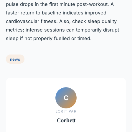
pulse drops in the first minute post-workout. A
faster return to baseline indicates improved
cardiovascular fitness. Also, check sleep quality
metrics; intense sessions can temporarily disrupt
sleep if not properly fuelled or timed.
news
C
ECRIT PAR
Corbett