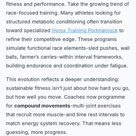
fitness and performance. Take the growing trend of
race-focused training. Many athletes looking for
structured metabolic conditioning often transition
toward specialized
Hyrox Training Portmarnock
to
refine their competitive edge. These programs
simulate functional race elements-sled pushes, wall
balls, farmer’s carries-within interval frameworks,
building endurance and coordination under fatigue.
This evolution reflects a deeper understanding:
sustainable fitness isn’t just about how hard you go,
but how well you move. Coaches now programme
for
compound movements
-multi-joint exercises
that recruit more muscle-and time rest intervals to
match energy system recovery. That means less
guessing, more progress.