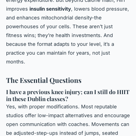
energy expenditure. But beyond calorie math, HIIT
improves
insulin sensitivity
, lowers blood pressure,
and enhances mitochondrial density-the
powerhouses of your cells. These aren’t just
fitness wins; they’re health investments. And
because the format adapts to your level, it’s a
practice you can maintain for years, not just
months.
The Essential Questions
I have a previous knee injury; can I still do HIIT
in these Dublin classes?
Yes, with proper modifications. Most reputable
studios offer low-impact alternatives and encourage
open communication with coaches. Movements can
be adjusted-step-ups instead of jumps, seated