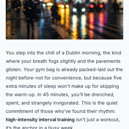
You step into the chill of a Dublin morning, the kind
where your breath fogs slightly and the pavements
glisten. Your gym bag is already packed-laid out the
night before-not for convenience, but because five
extra minutes of sleep won't make up for skipping
the warm-up. In 45 minutes, you’ll be drenched,
spent, and strangely invigorated. This is the quiet
commitment of those who’ve found their rhythm:
high-intensity interval training
isn’t just a workout,
it’s the anchor in a busy week.