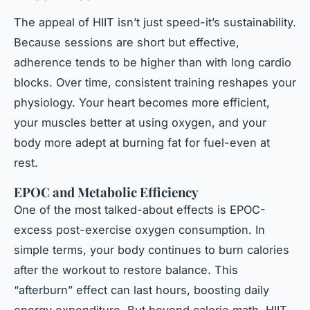
The appeal of HIIT isn’t just speed-it’s sustainability.
Because sessions are short but effective,
adherence tends to be higher than with long cardio
blocks. Over time, consistent training reshapes your
physiology. Your heart becomes more efficient,
your muscles better at using oxygen, and your
body more adept at burning fat for fuel-even at
rest.
EPOC and Metabolic Efficiency
One of the most talked-about effects is EPOC-
excess post-exercise oxygen consumption. In
simple terms, your body continues to burn calories
after the workout to restore balance. This
“afterburn” effect can last hours, boosting daily