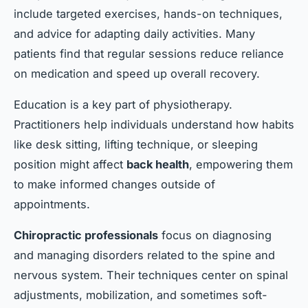
include targeted exercises, hands-on techniques,
and advice for adapting daily activities. Many
patients find that regular sessions reduce reliance
on medication and speed up overall recovery.
Education is a key part of physiotherapy.
Practitioners help individuals understand how habits
like desk sitting, lifting technique, or sleeping
position might affect
back health
, empowering them
to make informed changes outside of
appointments.
Chiropractic professionals
focus on diagnosing
and managing disorders related to the spine and
nervous system. Their techniques center on spinal
adjustments, mobilization, and sometimes soft-