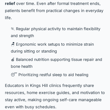
relief
over time. Even after formal treatment ends,
patients benefit from practical changes in everyday
life.
🏃 Regular physical activity to maintain flexibility
and strength
🪑 Ergonomic work setups to minimize strain
during sitting or standing
🍎 Balanced nutrition supporting tissue repair and
bone health
😴 Prioritizing restful sleep to aid healing
Educators in Kings Hill clinics frequently share
resources, home exercise guides, and motivation to
stay active, making ongoing self-care manageable
even with busy schedules.