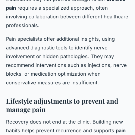
pain
requires a specialized approach, often
involving collaboration between different healthcare
professionals.
Pain specialists offer additional insights, using
advanced diagnostic tools to identify nerve
involvement or hidden pathologies. They may
recommend interventions such as injections, nerve
blocks, or medication optimization when
conservative measures are insufficient.
Lifestyle adjustments to prevent and
manage pain
Recovery does not end at the clinic. Building new
habits helps prevent recurrence and supports
pain