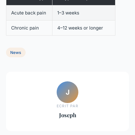
Acute back pain
1–3 weeks
Chronic pain
4–12 weeks or longer
News
J
ECRIT PAR
Joseph