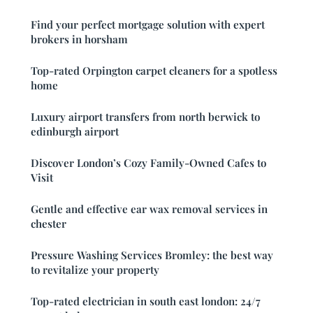
Find your perfect mortgage solution with expert
brokers in horsham
Top-rated Orpington carpet cleaners for a spotless
home
Luxury airport transfers from north berwick to
edinburgh airport
Discover London’s Cozy Family-Owned Cafes to
Visit
Gentle and effective ear wax removal services in
chester
Pressure Washing Services Bromley: the best way
to revitalize your property
Top-rated electrician in south east london: 24/7