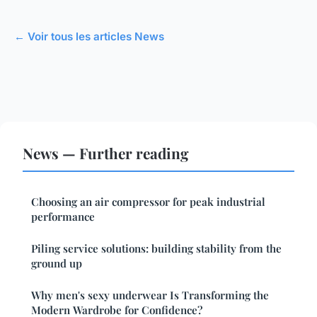
← Voir tous les articles News
News — Further reading
Choosing an air compressor for peak industrial
performance
Piling service solutions: building stability from the
ground up
Why men's sexy underwear Is Transforming the
Modern Wardrobe for Confidence?