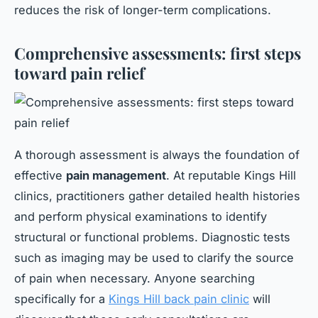
reduces the risk of longer-term complications.
Comprehensive assessments: first steps
toward pain relief
A thorough assessment is always the foundation of
effective
pain management
. At reputable Kings Hill
clinics, practitioners gather detailed health histories
and perform physical examinations to identify
structural or functional problems. Diagnostic tests
such as imaging may be used to clarify the source
of pain when necessary. Anyone searching
specifically for a
Kings Hill back pain clinic
will