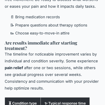
or eases your pain and how it impacts daily tasks.
📄 Bring medication records
📝 Prepare questions about therapy options
👟 Choose easy-to-move-in attire
Are results immediate after starting
treatment?
The timeline for noticeable improvement varies by
individual and condition severity. Some experience
pain relief
after one or two sessions, while others
see gradual progress over several weeks.
Consistency and communication with your provider
help optimize results.
⏳ Condition type
✨ Typical response time