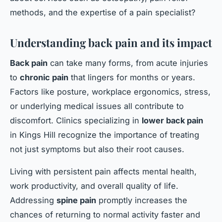
methods, and the expertise of a pain specialist?
Understanding back pain and its impact
Back pain
can take many forms, from acute injuries
to
chronic pain
that lingers for months or years.
Factors like posture, workplace ergonomics, stress,
or underlying medical issues all contribute to
discomfort. Clinics specializing in
lower back pain
in Kings Hill recognize the importance of treating
not just symptoms but also their root causes.
Living with persistent pain affects mental health,
work productivity, and overall quality of life.
Addressing
spine pain
promptly increases the
chances of returning to normal activity faster and