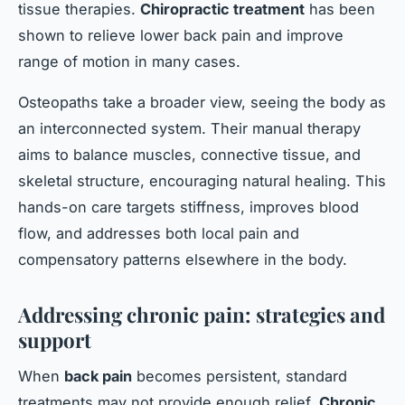
tissue therapies.
Chiropractic treatment
has been
shown to relieve lower back pain and improve
range of motion in many cases.
Osteopaths take a broader view, seeing the body as
an interconnected system. Their manual therapy
aims to balance muscles, connective tissue, and
skeletal structure, encouraging natural healing. This
hands-on care targets stiffness, improves blood
flow, and addresses both local pain and
compensatory patterns elsewhere in the body.
Addressing chronic pain: strategies and
support
When
back pain
becomes persistent, standard
treatments may not provide enough relief.
Chronic