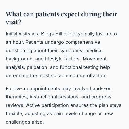
What can patients expect during their
visit?
Initial visits at a Kings Hill clinic typically last up to
an hour. Patients undergo comprehensive
questioning about their symptoms, medical
background, and lifestyle factors. Movement
analysis, palpation, and functional testing help
determine the most suitable course of action.
Follow-up appointments may involve hands-on
therapies, instructional sessions, and progress
reviews. Active participation ensures the plan stays
flexible, adjusting as pain levels change or new
challenges arise.