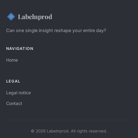
Labelnprod
Can one single insight reshape your entire day?
NAVIGATION
Home
LEGAL
Legal notice
Contact
© 2026 Labelnprod. All rights reserved.