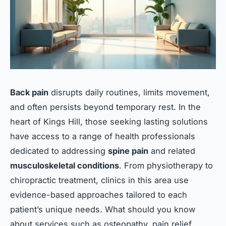
Back pain
disrupts daily routines, limits movement,
and often persists beyond temporary rest. In the
heart of Kings Hill, those seeking lasting solutions
have access to a range of health professionals
dedicated to addressing
spine pain
and related
musculoskeletal conditions
. From physiotherapy to
chiropractic treatment, clinics in this area use
evidence-based approaches tailored to each
patient’s unique needs. What should you know
about services such as osteopathy, pain relief