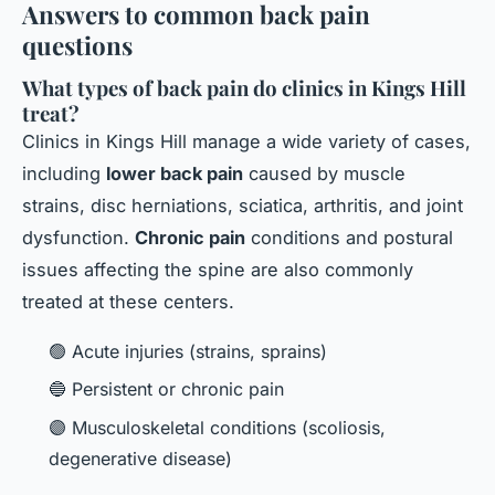
Answers to common back pain
questions
What types of back pain do clinics in Kings Hill
treat?
Clinics in Kings Hill manage a wide variety of cases,
including
lower back pain
caused by muscle
strains, disc herniations, sciatica, arthritis, and joint
dysfunction.
Chronic pain
conditions and postural
issues affecting the spine are also commonly
treated at these centers.
🟢 Acute injuries (strains, sprains)
🔵 Persistent or chronic pain
🟣 Musculoskeletal conditions (scoliosis,
degenerative disease)