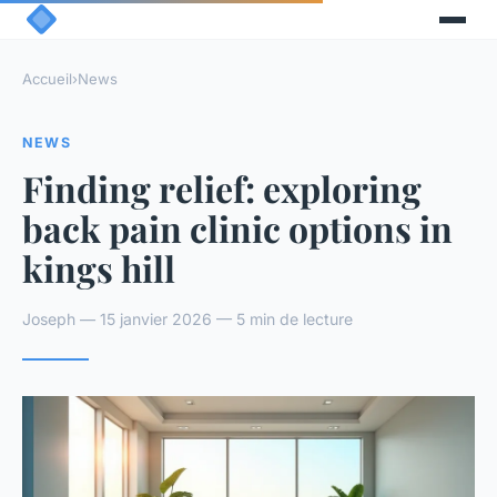
Accueil
›
News
NEWS
Finding relief: exploring
back pain clinic options in
kings hill
Joseph — 15 janvier 2026 — 5 min de lecture