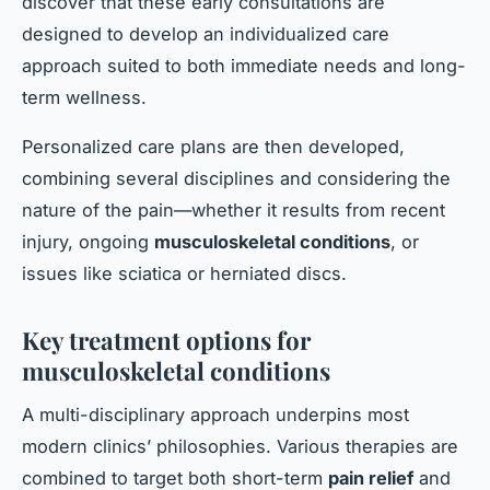
discover that these early consultations are
designed to develop an individualized care
approach suited to both immediate needs and long-
term wellness.
Personalized care plans are then developed,
combining several disciplines and considering the
nature of the pain—whether it results from recent
injury, ongoing
musculoskeletal conditions
, or
issues like sciatica or herniated discs.
Key treatment options for
musculoskeletal conditions
A multi-disciplinary approach underpins most
modern clinics’ philosophies. Various therapies are
combined to target both short-term
pain relief
and