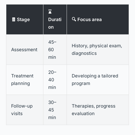
⌛
🧾 Stage
Durati
🔍 Focus area
on
45–
History, physical exam,
Assessment
60
diagnostics
min
20–
Treatment
Developing a tailored
40
planning
program
min
30–
Follow-up
Therapies, progress
45
visits
evaluation
min