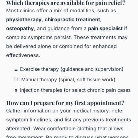
Which therapies are available for pain relief?
Most clinics offer a mix of modalities, such as
physiotherapy
,
chiropractic treatment
,
osteopathy
, and guidance from a
pain specialist
if
complex symptoms persist. These treatments may
be delivered alone or combined for enhanced
effectiveness.
🧘 Exercise therapy (guidance and supervision)
👨‍⚕️ Manual therapy (spinal, soft tissue work)
💉 Injection therapies for select chronic pain cases
How can I prepare for my first appointment?
Gather information on your medical history, note
symptom timelines, and list any previous treatments
attempted. Wear comfortable clothing that allows
free movement. Be ready to discuss what worsens