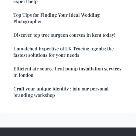
expert help
Top Tips for Finding Your Ideal Wedding
Photographer
Discover top tree surgeon courses in kent today!
Unmatched Expertise of UK Tracing Agents: the
fastest solutions for your needs
Efficient air source heat pump installation services
in london
Craft your unique identity : join our personal
branding workshop