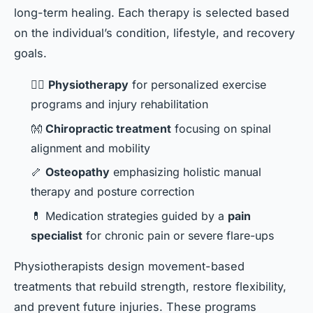
long-term healing. Each therapy is selected based
on the individual’s condition, lifestyle, and recovery
goals.
🧑‍⚕️
Physiotherapy
for personalized exercise
programs and injury rehabilitation
👐
Chiropractic treatment
focusing on spinal
alignment and mobility
🦴
Osteopathy
emphasizing holistic manual
therapy and posture correction
💊 Medication strategies guided by a
pain
specialist
for chronic pain or severe flare-ups
Physiotherapists design movement-based
treatments that rebuild strength, restore flexibility,
and prevent future injuries. These programs