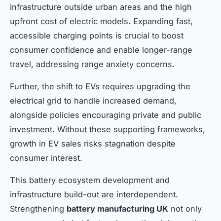
infrastructure outside urban areas and the high
upfront cost of electric models. Expanding fast,
accessible charging points is crucial to boost
consumer confidence and enable longer-range
travel, addressing range anxiety concerns.
Further, the shift to EVs requires upgrading the
electrical grid to handle increased demand,
alongside policies encouraging private and public
investment. Without these supporting frameworks,
growth in EV sales risks stagnation despite
consumer interest.
This battery ecosystem development and
infrastructure build-out are interdependent.
Strengthening
battery manufacturing UK
not only