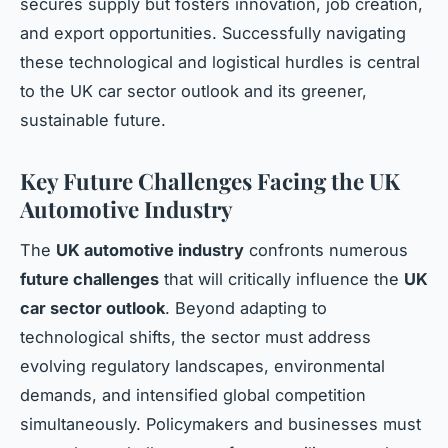
secures supply but fosters innovation, job creation,
and export opportunities. Successfully navigating
these technological and logistical hurdles is central
to the UK car sector outlook and its greener,
sustainable future.
Key Future Challenges Facing the UK
Automotive Industry
The
UK automotive industry
confronts numerous
future challenges
that will critically influence the
UK
car sector outlook
. Beyond adapting to
technological shifts, the sector must address
evolving regulatory landscapes, environmental
demands, and intensified global competition
simultaneously. Policymakers and businesses must