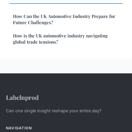
How Can the UK Automotive Industry Prepare for
Future Challenges?
How is the UK automotive industry navigating
global trade tensions?
Labelnprod
Can one single insight reshape your entire day?
NAVIGATION