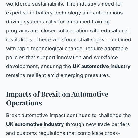
workforce sustainability. The industry’s need for
expertise in battery technology and autonomous
driving systems calls for enhanced training
programs and closer collaboration with educational
institutions. These workforce challenges, combined
with rapid technological change, require adaptable
policies that support innovation and workforce
development, ensuring the
UK automotive industry
remains resilient amid emerging pressures.
Impacts of Brexit on Automotive
Operations
Brexit automotive impact continues to challenge the
UK automotive industry
through new trade barriers
and customs regulations that complicate cross-