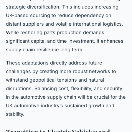
strategic diversification. This includes increasing
UK-based sourcing to reduce dependency on
distant suppliers and volatile international logistics.
While reshoring parts production demands
significant capital and time investment, it enhances
supply chain resilience long term.
These adaptations directly address future
challenges by creating more robust networks to
withstand geopolitical tensions and natural
disruptions. Balancing cost, flexibility, and security
in the automotive supply chain will be crucial for the
UK automotive industry’s sustained growth and
stability.