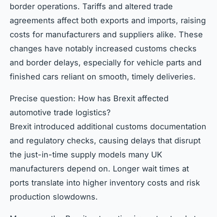
border operations. Tariffs and altered trade
agreements affect both exports and imports, raising
costs for manufacturers and suppliers alike. These
changes have notably increased customs checks
and border delays, especially for vehicle parts and
finished cars reliant on smooth, timely deliveries.
Precise question: How has Brexit affected
automotive trade logistics?
Brexit introduced additional customs documentation
and regulatory checks, causing delays that disrupt
the just-in-time supply models many UK
manufacturers depend on. Longer wait times at
ports translate into higher inventory costs and risk
production slowdowns.