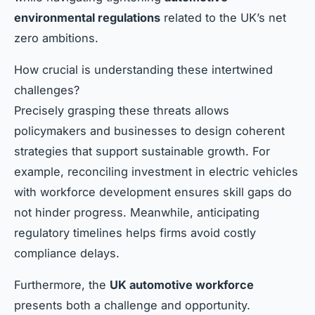
environmental regulations
related to the UK’s net
zero ambitions.
How crucial is understanding these intertwined
challenges?
Precisely grasping these threats allows
policymakers and businesses to design coherent
strategies that support sustainable growth. For
example, reconciling investment in electric vehicles
with workforce development ensures skill gaps do
not hinder progress. Meanwhile, anticipating
regulatory timelines helps firms avoid costly
compliance delays.
Furthermore, the
UK automotive workforce
presents both a challenge and opportunity.