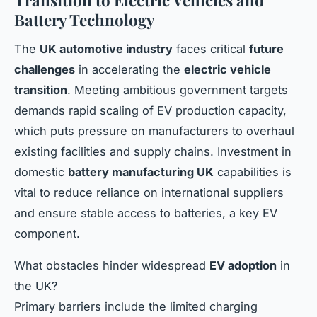
Transition to Electric Vehicles and
Battery Technology
The
UK automotive industry
faces critical
future
challenges
in accelerating the
electric vehicle
transition
. Meeting ambitious government targets
demands rapid scaling of EV production capacity,
which puts pressure on manufacturers to overhaul
existing facilities and supply chains. Investment in
domestic
battery manufacturing UK
capabilities is
vital to reduce reliance on international suppliers
and ensure stable access to batteries, a key EV
component.
What obstacles hinder widespread
EV adoption
in
the UK?
Primary barriers include the limited charging