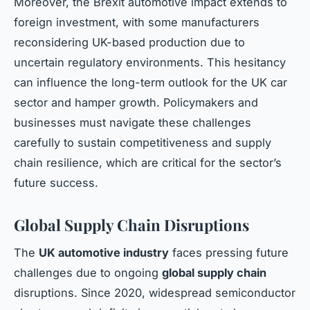
Moreover, the Brexit automotive impact extends to
foreign investment, with some manufacturers
reconsidering UK-based production due to
uncertain regulatory environments. This hesitancy
can influence the long-term outlook for the UK car
sector and hamper growth. Policymakers and
businesses must navigate these challenges
carefully to sustain competitiveness and supply
chain resilience, which are critical for the sector’s
future success.
Global Supply Chain Disruptions
The
UK automotive industry
faces pressing future
challenges due to ongoing
global supply chain
disruptions. Since 2020, widespread semiconductor