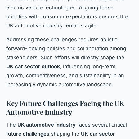
electric vehicle technologies. Aligning these
priorities with consumer expectations ensures the
UK automotive industry remains agile.
Addressing these challenges requires holistic,
forward-looking policies and collaboration among
stakeholders. Such efforts will directly shape the
UK car sector outlook
, influencing long-term
growth, competitiveness, and sustainability in an
increasingly dynamic automotive landscape.
Key Future Challenges Facing the UK
Automotive Industry
The
UK automotive industry
faces several critical
future challenges
shaping the
UK car sector