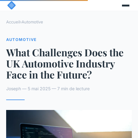
Accueil
›
Automotive
AUTOMOTIVE
What Challenges Does the
UK Automotive Industry
Face in the Future?
Joseph — 5 mai 2025 — 7 min de lecture