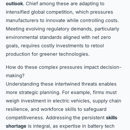
outlook
. Chief among these are adapting to
intensified global competition, which pressures
manufacturers to innovate while controlling costs.
Meeting evolving regulatory demands, particularly
environmental standards aligned with net zero
goals, requires costly investments to retool
production for greener technologies.
How do these complex pressures impact decision-
making?
Understanding these intertwined threats enables
more strategic planning. For example, firms must
weigh investment in electric vehicles, supply chain
resilience, and workforce skills to safeguard
competitiveness. Addressing the persistent
skills
shortage
is integral, as expertise in battery tech