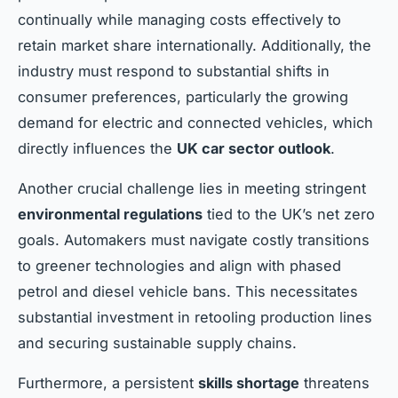
continually while managing costs effectively to
retain market share internationally. Additionally, the
industry must respond to substantial shifts in
consumer preferences, particularly the growing
demand for electric and connected vehicles, which
directly influences the
UK car sector outlook
.
Another crucial challenge lies in meeting stringent
environmental regulations
tied to the UK’s net zero
goals. Automakers must navigate costly transitions
to greener technologies and align with phased
petrol and diesel vehicle bans. This necessitates
substantial investment in retooling production lines
and securing sustainable supply chains.
Furthermore, a persistent
skills shortage
threatens