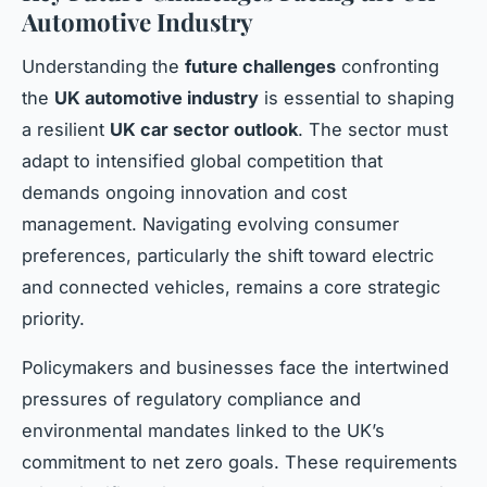
Automotive Industry
Understanding the
future challenges
confronting
the
UK automotive industry
is essential to shaping
a resilient
UK car sector outlook
. The sector must
adapt to intensified global competition that
demands ongoing innovation and cost
management. Navigating evolving consumer
preferences, particularly the shift toward electric
and connected vehicles, remains a core strategic
priority.
Policymakers and businesses face the intertwined
pressures of regulatory compliance and
environmental mandates linked to the UK’s
commitment to net zero goals. These requirements