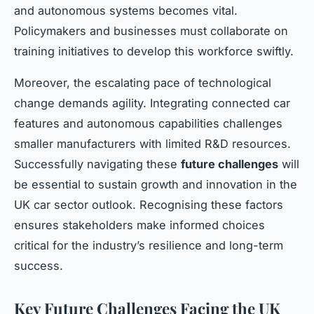
and autonomous systems becomes vital.
Policymakers and businesses must collaborate on
training initiatives to develop this workforce swiftly.
Moreover, the escalating pace of technological
change demands agility. Integrating connected car
features and autonomous capabilities challenges
smaller manufacturers with limited R&D resources.
Successfully navigating these
future challenges
will
be essential to sustain growth and innovation in the
UK car sector outlook. Recognising these factors
ensures stakeholders make informed choices
critical for the industry’s resilience and long-term
success.
Key Future Challenges Facing the UK