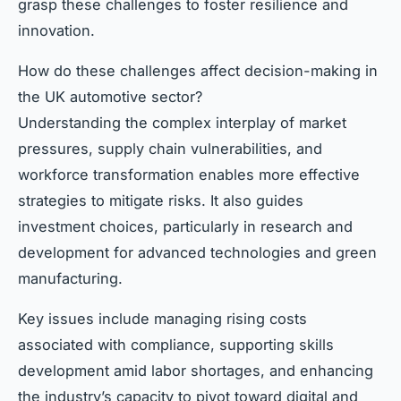
grasp these challenges to foster resilience and
innovation.
How do these challenges affect decision-making in
the UK automotive sector?
Understanding the complex interplay of market
pressures, supply chain vulnerabilities, and
workforce transformation enables more effective
strategies to mitigate risks. It also guides
investment choices, particularly in research and
development for advanced technologies and green
manufacturing.
Key issues include managing rising costs
associated with compliance, supporting skills
development amid labor shortages, and enhancing
the industry’s capacity to pivot toward digital and