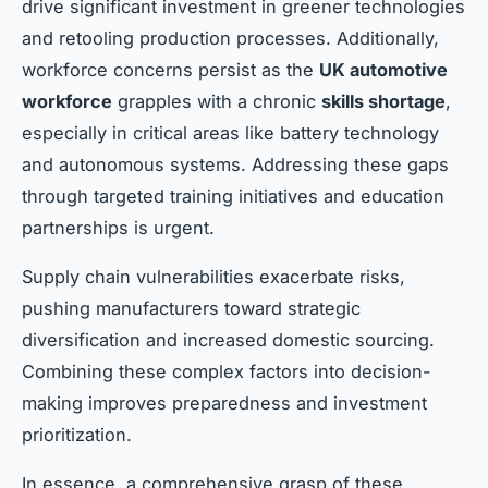
drive significant investment in greener technologies
and retooling production processes. Additionally,
workforce concerns persist as the
UK automotive
workforce
grapples with a chronic
skills shortage
,
especially in critical areas like battery technology
and autonomous systems. Addressing these gaps
through targeted training initiatives and education
partnerships is urgent.
Supply chain vulnerabilities exacerbate risks,
pushing manufacturers toward strategic
diversification and increased domestic sourcing.
Combining these complex factors into decision-
making improves preparedness and investment
prioritization.
In essence, a comprehensive grasp of these