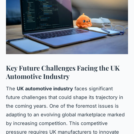
Key Future Challenges Facing the UK
Automotive Industry
The
UK automotive industry
faces significant
future challenges that could shape its trajectory in
the coming years. One of the foremost issues is
adapting to an evolving global marketplace marked
by increasing competition. This competitive
pressure requires UK manufacturers to innovate