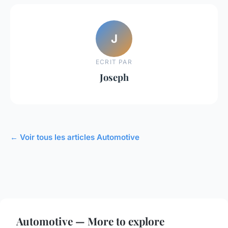
J
ECRIT PAR
Joseph
← Voir tous les articles Automotive
Automotive — More to explore