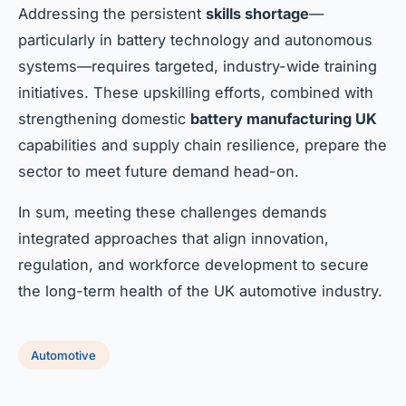
Addressing the persistent
skills shortage
—
particularly in battery technology and autonomous
systems—requires targeted, industry-wide training
initiatives. These upskilling efforts, combined with
strengthening domestic
battery manufacturing UK
capabilities and supply chain resilience, prepare the
sector to meet future demand head-on.
In sum, meeting these challenges demands
integrated approaches that align innovation,
regulation, and workforce development to secure
the long-term health of the UK automotive industry.
Automotive