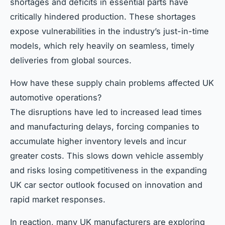
shortages and deficits in essential parts have
critically hindered production. These shortages
expose vulnerabilities in the industry’s just-in-time
models, which rely heavily on seamless, timely
deliveries from global sources.
How have these supply chain problems affected UK
automotive operations?
The disruptions have led to increased lead times
and manufacturing delays, forcing companies to
accumulate higher inventory levels and incur
greater costs. This slows down vehicle assembly
and risks losing competitiveness in the expanding
UK car sector outlook focused on innovation and
rapid market responses.
In reaction, many UK manufacturers are exploring