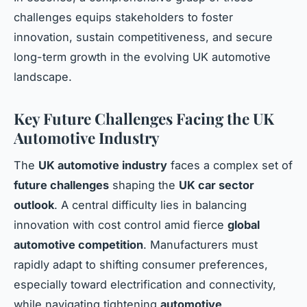
challenges equips stakeholders to foster
innovation, sustain competitiveness, and secure
long-term growth in the evolving UK automotive
landscape.
Key Future Challenges Facing the UK
Automotive Industry
The
UK automotive industry
faces a complex set of
future challenges
shaping the
UK car sector
outlook
. A central difficulty lies in balancing
innovation with cost control amid fierce
global
automotive competition
. Manufacturers must
rapidly adapt to shifting consumer preferences,
especially toward electrification and connectivity,
while navigating tightening
automotive