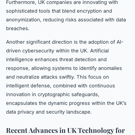
Furthermore, UK companies are innovating with
sophisticated tools that blend encryption and
anonymization, reducing risks associated with data
breaches.
Another significant direction is the adoption of AI-
driven cybersecurity within the UK. Artificial
intelligence enhances threat detection and
response, allowing systems to identify anomalies
and neutralize attacks swiftly. This focus on
intelligent defense, combined with continuous
innovation in cryptographic safeguards,
encapsulates the dynamic progress within the UK’s
data privacy and security landscape.
Recent Advances in UK Technology for