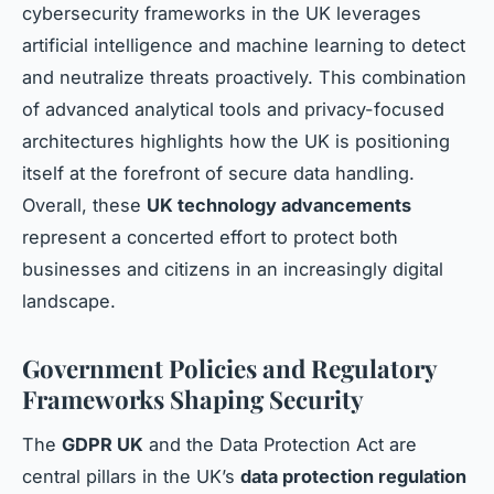
cybersecurity frameworks in the UK leverages
artificial intelligence and machine learning to detect
and neutralize threats proactively. This combination
of advanced analytical tools and privacy-focused
architectures highlights how the UK is positioning
itself at the forefront of secure data handling.
Overall, these
UK technology advancements
represent a concerted effort to protect both
businesses and citizens in an increasingly digital
landscape.
Government Policies and Regulatory
Frameworks Shaping Security
The
GDPR UK
and the Data Protection Act are
central pillars in the UK’s
data protection regulation