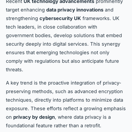
Recent
UK technology advancements
prominently
target enhancing
data privacy innovations
and
strengthening
cybersecurity UK
frameworks. UK
tech leaders, in close collaboration with
government bodies, develop solutions that embed
security deeply into digital services. This synergy
ensures that emerging technologies not only
comply with regulations but also anticipate future
threats.
A key trend is the proactive integration of privacy-
preserving methods, such as advanced encryption
techniques, directly into platforms to minimize data
exposure. These efforts reflect a growing emphasis
on
privacy by design
, where data privacy is a
foundational feature rather than a retrofit.