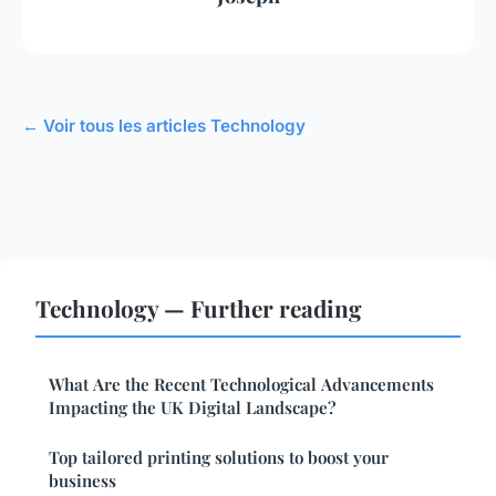
← Voir tous les articles Technology
Technology — Further reading
What Are the Recent Technological Advancements
Impacting the UK Digital Landscape?
Top tailored printing solutions to boost your
business