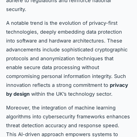
adhere to regulations and reinforce national
security.
A notable trend is the evolution of privacy-first
technologies, deeply embedding data protection
into software and hardware architectures. These
advancements include sophisticated cryptographic
protocols and anonymization techniques that
enable secure data processing without
compromising personal information integrity. Such
innovation reflects a strong commitment to
privacy
by design
within the UK’s technology sector.
Moreover, the integration of machine learning
algorithms into cybersecurity frameworks enhances
threat detection accuracy and response speed.
This AI-driven approach empowers systems to