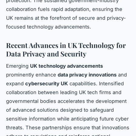
protection. The sustained government-industry
collaboration fuels rapid adaptation, ensuring the
UK remains at the forefront of secure and privacy-
focused technology advancements.
Recent Advances in UK Technology for
Data Privacy and Security
Emerging
UK technology advancements
prominently enhance
data privacy innovations
and
expand
cybersecurity UK
capabilities. Intensified
collaboration between leading UK tech firms and
governmental bodies accelerates the development
of advanced solutions designed to safeguard
sensitive information while anticipating future cyber
threats. These partnerships ensure that innovations