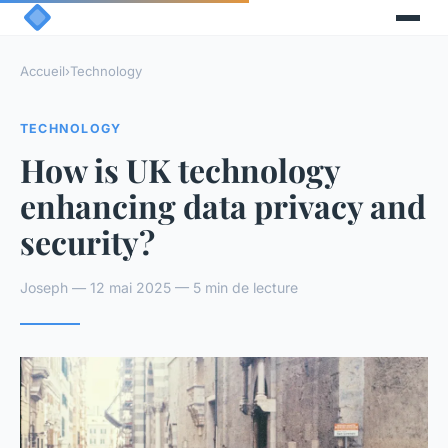
Accueil
›
Technology
TECHNOLOGY
How is UK technology
enhancing data privacy and
security?
Joseph — 12 mai 2025 — 5 min de lecture