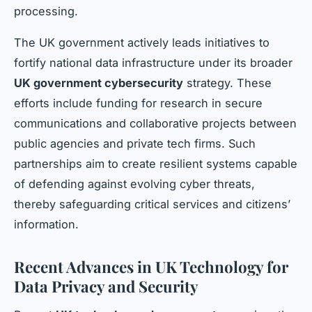
processing.
The UK government actively leads initiatives to
fortify national data infrastructure under its broader
UK government cybersecurity
strategy. These
efforts include funding for research in secure
communications and collaborative projects between
public agencies and private tech firms. Such
partnerships aim to create resilient systems capable
of defending against evolving cyber threats,
thereby safeguarding critical services and citizens’
information.
Recent Advances in UK Technology for
Data Privacy and Security