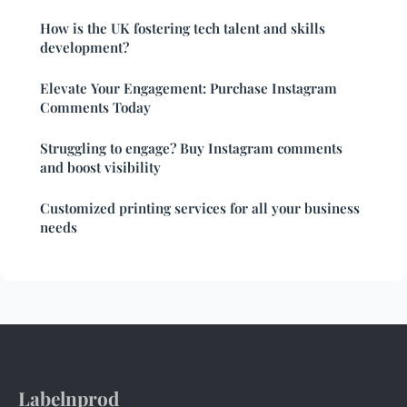
How is the UK fostering tech talent and skills
development?
Elevate Your Engagement: Purchase Instagram
Comments Today
Struggling to engage? Buy Instagram comments
and boost visibility
Customized printing services for all your business
needs
Labelnprod