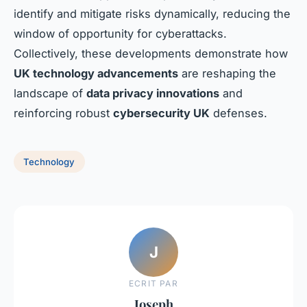
identify and mitigate risks dynamically, reducing the
window of opportunity for cyberattacks.
Collectively, these developments demonstrate how
UK technology advancements
are reshaping the
landscape of
data privacy innovations
and
reinforcing robust
cybersecurity UK
defenses.
Technology
J
ECRIT PAR
Joseph