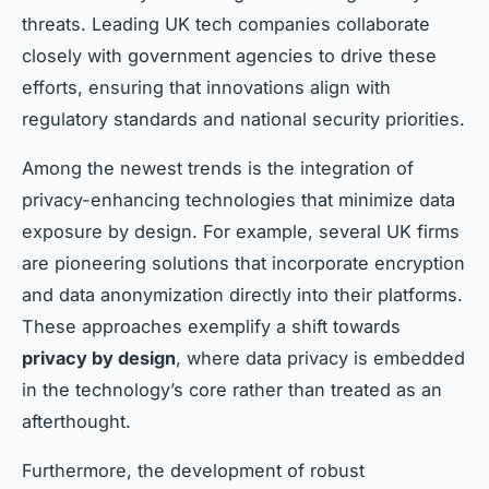
threats. Leading UK tech companies collaborate
closely with government agencies to drive these
efforts, ensuring that innovations align with
regulatory standards and national security priorities.
Among the newest trends is the integration of
privacy-enhancing technologies that minimize data
exposure by design. For example, several UK firms
are pioneering solutions that incorporate encryption
and data anonymization directly into their platforms.
These approaches exemplify a shift towards
privacy by design
, where data privacy is embedded
in the technology’s core rather than treated as an
afterthought.
Furthermore, the development of robust