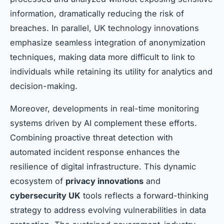
information, dramatically reducing the risk of
breaches. In parallel, UK technology innovations
emphasize seamless integration of anonymization
techniques, making data more difficult to link to
individuals while retaining its utility for analytics and
decision-making.
Moreover, developments in real-time monitoring
systems driven by AI complement these efforts.
Combining proactive threat detection with
automated incident response enhances the
resilience of digital infrastructure. This dynamic
ecosystem of
privacy innovations
and
cybersecurity UK
tools reflects a forward-thinking
strategy to address evolving vulnerabilities in data