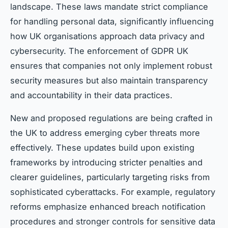
landscape. These laws mandate strict compliance
for handling personal data, significantly influencing
how UK organisations approach data privacy and
cybersecurity. The enforcement of GDPR UK
ensures that companies not only implement robust
security measures but also maintain transparency
and accountability in their data practices.
New and proposed regulations are being crafted in
the UK to address emerging cyber threats more
effectively. These updates build upon existing
frameworks by introducing stricter penalties and
clearer guidelines, particularly targeting risks from
sophisticated cyberattacks. For example, regulatory
reforms emphasize enhanced breach notification
procedures and stronger controls for sensitive data