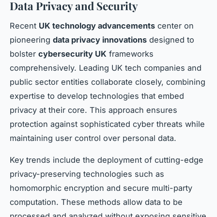
Data Privacy and Security
Recent
UK technology advancements
center on
pioneering
data privacy innovations
designed to
bolster
cybersecurity UK
frameworks
comprehensively. Leading UK tech companies and
public sector entities collaborate closely, combining
expertise to develop technologies that embed
privacy at their core. This approach ensures
protection against sophisticated cyber threats while
maintaining user control over personal data.
Key trends include the deployment of cutting-edge
privacy-preserving technologies such as
homomorphic encryption and secure multi-party
computation. These methods allow data to be
processed and analyzed without exposing sensitive