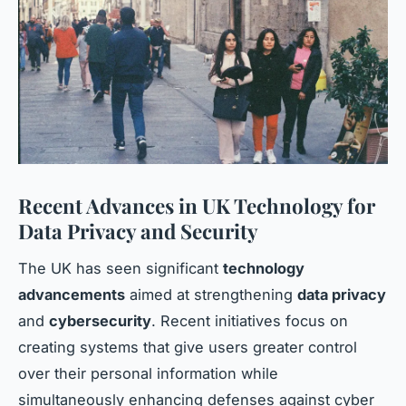
Recent Advances in UK Technology for
Data Privacy and Security
The UK has seen significant
technology
advancements
aimed at strengthening
data privacy
and
cybersecurity
. Recent initiatives focus on
creating systems that give users greater control
over their personal information while
simultaneously enhancing defenses against cyber