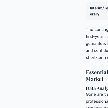
Interim/T
orary
The contin
first-year 
guarantee. 
and confiden
short-term
Essentia
Market
Data Analy
Gone are th
professiona