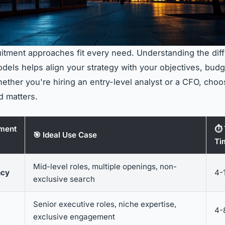
ruitment approaches fit every need. Understanding the dif
els helps align your strategy with your objectives, budg
hether you're hiring an entry-level analyst or a CFO, choo
d matters.
tment
⏱️
🎯 Ideal Use Case
Ti
Mid-level roles, multiple openings, non-
ncy
4-
exclusive search
Senior executive roles, niche expertise,
4-
exclusive engagement