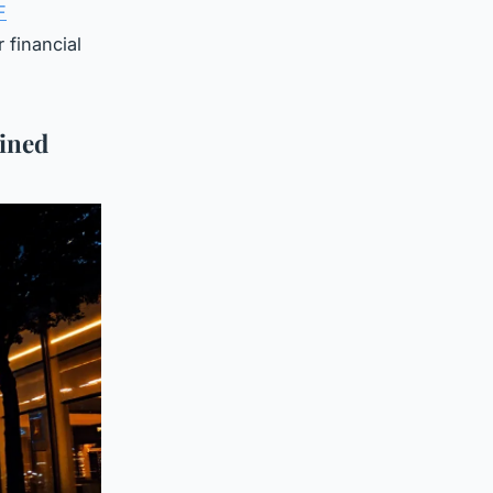
F
 financial
ined