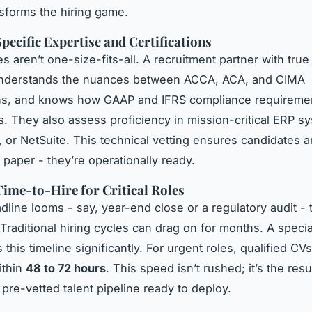
sforms the hiring game.
pecific Expertise and Certifications
s aren’t one-size-fits-all. A recruitment partner with true
understands the nuances between ACCA, ACA, and CIMA
ions, and knows how GAAP and IFRS compliance requireme
s. They also assess proficiency in mission-critical ERP sy
 or NetSuite. This technical vetting ensures candidates ar
 paper - they’re operationally ready.
ime-to-Hire for Critical Roles
line looms - say, year-end close or a regulatory audit - 
 Traditional hiring cycles can drag on for months. A speci
his timeline significantly. For urgent roles, qualified CV
ithin
48 to 72 hours
. This speed isn’t rushed; it’s the resu
 pre-vetted talent pipeline ready to deploy.