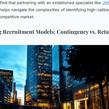
ind that partnering with an established specialist like
JM
helps navigate the complexities of identifying high-caliber
competitive market.
 Recruitment Models: Contingency vs. Reta