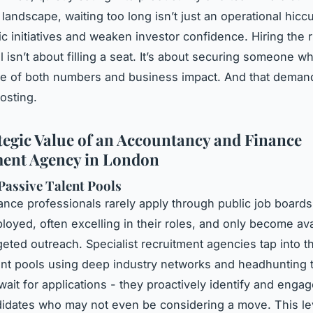
landscape, waiting too long isn’t just an operational hiccu
gic initiatives and weaken investor confidence. Hiring the 
l isn’t about filling a seat. It’s about securing someone 
ge of both numbers and business impact. And that dema
osting.
tegic Value of an Accountancy and Finance
ent Agency in London
Passive Talent Pools
nance professionals rarely apply through public job boards
loyed, often excelling in their roles, and only become ava
geted outreach. Specialist recruitment agencies tap into t
ent pools using deep industry networks and headhunting 
wait for applications - they proactively identify and enga
didates who may not even be considering a move. This le