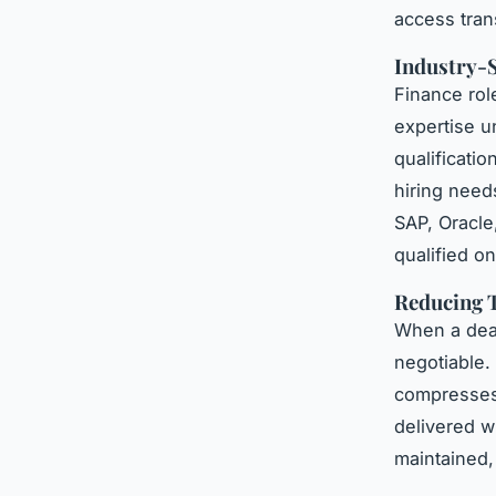
access tran
Industry-S
Finance role
expertise 
qualificat
hiring need
SAP, Oracle,
qualified on
Reducing T
When a dead
negotiable.
compresses t
delivered w
maintained,