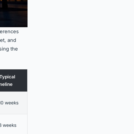
ferences
et, and
sing the
 Typical
meline
10 weeks
8 weeks