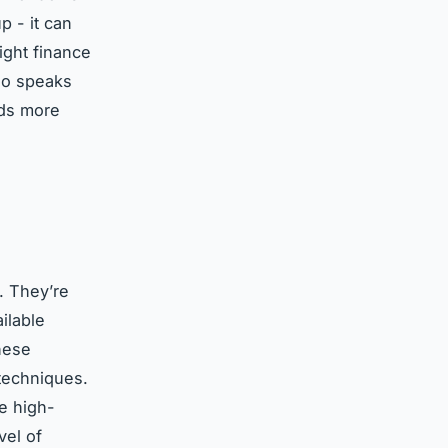
p - it can
right finance
who speaks
nds more
. They’re
ilable
hese
techniques.
ge high-
vel of