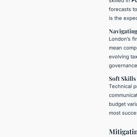
skilled in
Po
forecasts t
is the expec
Navigating
London’s fi
mean compli
evolving tax
governance i
Soft Skill
Technical p
communicato
budget vari
most succes
Mitigati