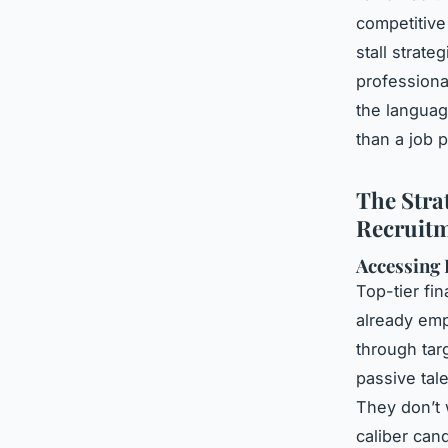
competitive 
stall strate
professiona
the langua
than a job p
The Stra
Recruitm
Accessing 
Top-tier fi
already emp
through tar
passive tal
They don’t 
caliber can