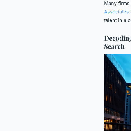
Many firms f
Associates
talent in a 
Decoding
Search