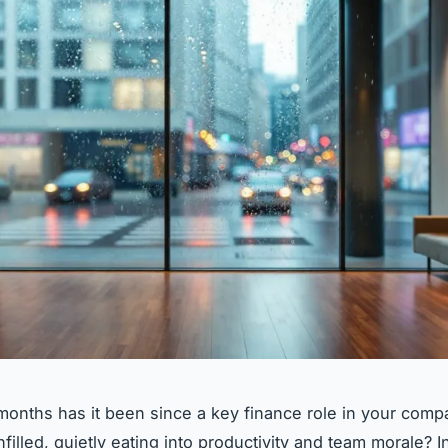
nths has it been since a key finance role in your comp
filled, quietly eating into productivity and team morale? 