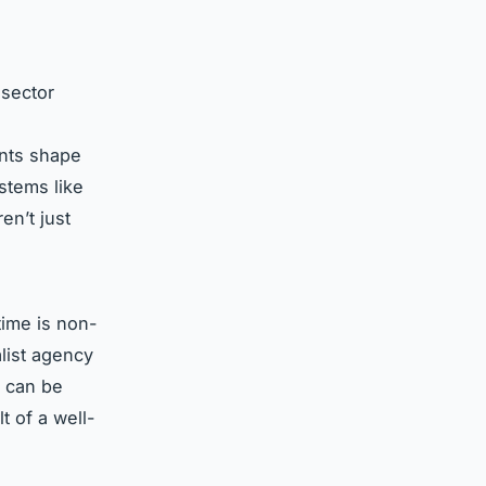
 sector
nts shape
stems like
en’t just
time is non-
alist agency
s can be
lt of a well-