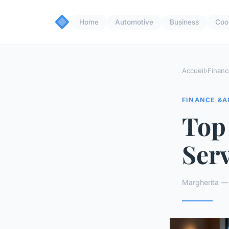
Home
Automotive
Business
Coo
Accueil
›
Financ
FINANCE &A
Top
Ser
Margherita —