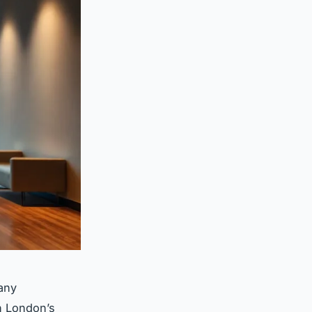
any
In London’s