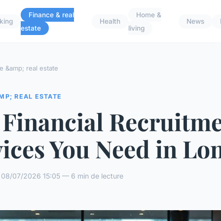
Finance & real
Home &
king
Health
News
estate
living
e &amp; real estate
MP; REAL ESTATE
 Financial Recruitm
vices You Need in Lo
 08/07/2026 15:05 — 6 min de lecture