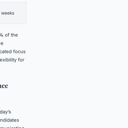
2 weeks
2%
of the
ee
icated focus
xibility for
nce
day’s
andidates