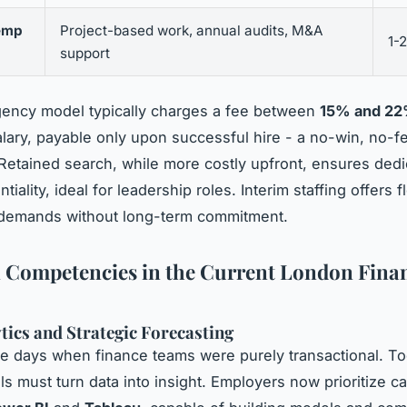
emp
Project-based work, annual audits, M&A
1-
support
gency model typically charges a fee between
15% and 2
salary, payable only upon successful hire - a no-win, no-f
Retained search, while more costly upfront, ensures ded
tiality, ideal for leadership roles. Interim staffing offers fle
 demands without long-term commitment.
l Competencies in the Current London Fina
tics and Strategic Forecasting
e days when finance teams were purely transactional. To
ls must turn data into insight. Employers now prioritize c