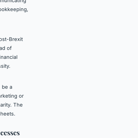
mmunicating
bookkeeping,
ost-Brexit
ad of
inancial
sity.
 be a
rketing or
arity. The
sheets.
cesses