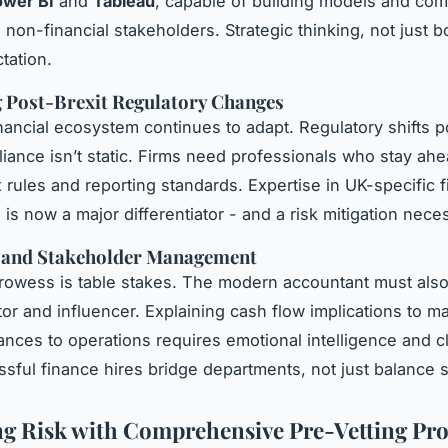
wer BI
and
Tableau
, capable of building models and co
o non-financial stakeholders. Strategic thinking, not just 
tation.
 Post-Brexit Regulatory Changes
nancial ecosystem continues to adapt. Regulatory shifts p
ance isn’t static. Firms need professionals who stay ahe
 rules and reporting standards. Expertise in UK-specific f
s now a major differentiator - and a risk mitigation neces
s and Stakeholder Management
rowess is table stakes. The modern accountant must also
r and influencer. Explaining cash flow implications to ma
ances to operations requires emotional intelligence and cl
sful finance hires bridge departments, not just balance 
ng Risk with Comprehensive Pre-Vetting Pro