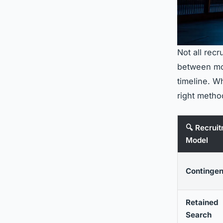
Not all rec
between mod
timeline. W
right metho
🔍 Recrui
Model
Continge
Retained
Search