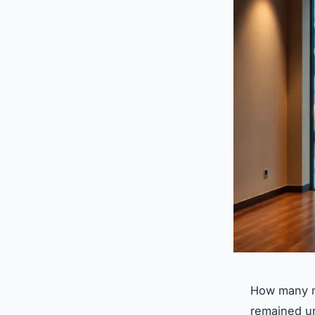
How many mo
remained un