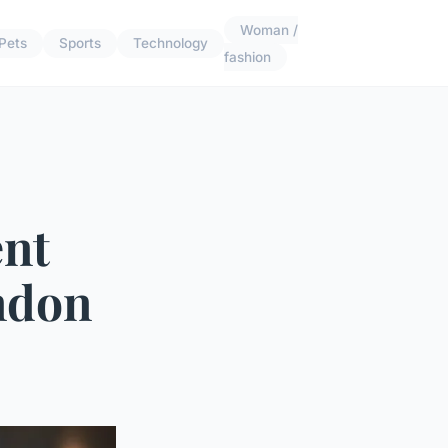
Woman /
Pets
Sports
Technology
fashion
ent
ndon