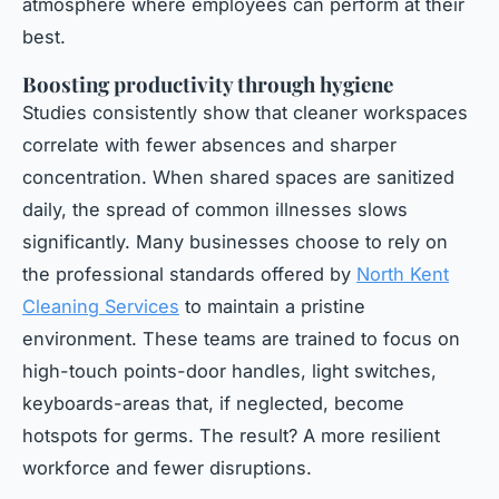
atmosphere where employees can perform at their
best.
Boosting productivity through hygiene
Studies consistently show that cleaner workspaces
correlate with fewer absences and sharper
concentration. When shared spaces are sanitized
daily, the spread of common illnesses slows
significantly. Many businesses choose to rely on
the professional standards offered by
North Kent
Cleaning Services
to maintain a pristine
environment. These teams are trained to focus on
high-touch points-door handles, light switches,
keyboards-areas that, if neglected, become
hotspots for germs. The result? A more resilient
workforce and fewer disruptions.