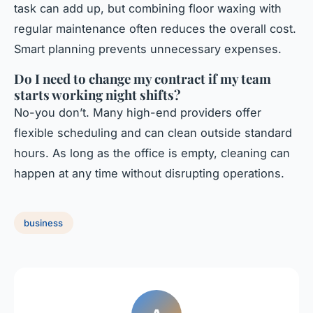
task can add up, but combining floor waxing with
regular maintenance often reduces the overall cost.
Smart planning prevents unnecessary expenses.
Do I need to change my contract if my team
starts working night shifts?
No-you don’t. Many high-end providers offer
flexible scheduling and can clean outside standard
hours. As long as the office is empty, cleaning can
happen at any time without disrupting operations.
business