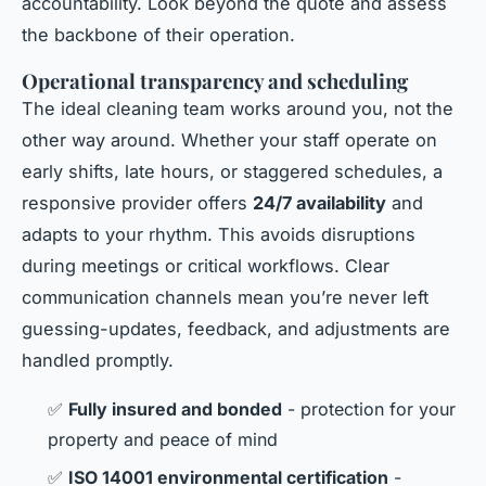
accountability. Look beyond the quote and assess
the backbone of their operation.
Operational transparency and scheduling
The ideal cleaning team works around you, not the
other way around. Whether your staff operate on
early shifts, late hours, or staggered schedules, a
responsive provider offers
24/7 availability
and
adapts to your rhythm. This avoids disruptions
during meetings or critical workflows. Clear
communication channels mean you’re never left
guessing-updates, feedback, and adjustments are
handled promptly.
✅
Fully insured and bonded
- protection for your
property and peace of mind
✅
ISO 14001 environmental certification
-