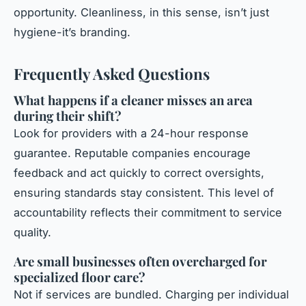
opportunity. Cleanliness, in this sense, isn’t just
hygiene-it’s branding.
Frequently Asked Questions
What happens if a cleaner misses an area
during their shift?
Look for providers with a 24-hour response
guarantee. Reputable companies encourage
feedback and act quickly to correct oversights,
ensuring standards stay consistent. This level of
accountability reflects their commitment to service
quality.
Are small businesses often overcharged for
specialized floor care?
Not if services are bundled. Charging per individual