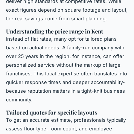
deliver high standards at competitive rates. While
exact figures depend on square footage and layout,
the real savings come from smart planning.
Understanding the price range in Kent
Instead of flat rates, many opt for tailored plans
based on actual needs. A family-run company with
over 25 years in the region, for instance, can offer
personalized service without the markup of large
franchises. This local expertise often translates into
quicker response times and deeper accountability-
because reputation matters in a tight-knit business
community.
Tailored quotes for specific layouts
To get an accurate estimate, professionals typically
assess floor type, room count, and employee