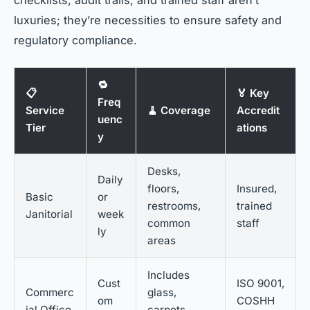
luxuries; they’re necessities to ensure safety and
regulatory compliance.
🔁
📋
🏅 Key
Freq
Service
🧹 Coverage
Accredit
uenc
Tier
ations
y
Desks,
Daily
floors,
Insured,
Basic
or
restrooms,
trained
Janitorial
week
common
staff
ly
areas
Includes
Cust
ISO 9001,
Commerc
glass,
om
COSHH
ial Office
carpets,