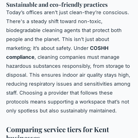
Sustainable and eco-friendly practices
Today’s offices aren’t just clean-they’re conscious.
There's a steady shift toward non-toxic,
biodegradable cleaning agents that protect both
people and the planet. This isn’t just about
marketing; it’s about safety. Under
COSHH
compliance
, cleaning companies must manage
hazardous substances responsibly, from storage to
disposal. This ensures indoor air quality stays high,
reducing respiratory issues and sensitivities among
staff. Choosing a provider that follows these
protocols means supporting a workspace that’s not
only spotless but also sustainably maintained.
Comparing service tiers for Kent