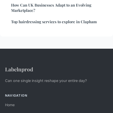
How Can UK Businesses Adapt to an Evolving
Marketplace?
Top hairdressing services to explore in Clapham
Labelnprod
Can one single insight reshape your entire day?
NAVIGATION
Home