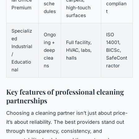
sche
complian
Premium
high-touch
dules
t
surfaces
Specializ
Ongo
ISO
ed
ing +
Full facility,
14001,
Industrial
deep
HVAC, labs,
BICSc,
/
clea
halls
SafeCont
Educatio
ns
ractor
nal
Key features of professional cleaning
partnerships
Choosing a cleaning partner isn’t just about price-
it’s about reliability. The best providers stand out
through transparency, consistency, and