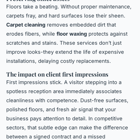
Floors take a beating. Without proper maintenance,
carpets fray, and hard surfaces lose their sheen.
Carpet cleaning
removes embedded dirt that
erodes fibers, while
floor waxing
protects against
scratches and stains. These services don’t just
improve looks-they extend the life of expensive
installations, delaying costly replacements.
The impact on client first impressions
First impressions stick. A visitor stepping into a
spotless reception area immediately associates
cleanliness with competence. Dust-free surfaces,
polished floors, and fresh air signal that your
business pays attention to detail. In competitive
sectors, that subtle edge can make the difference
between a signed contract and a missed