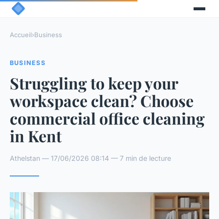
Accueil
›
Business
BUSINESS
Struggling to keep your
workspace clean? Choose
commercial office cleaning
in Kent
Athelstan — 17/06/2026 08:14 — 7 min de lecture