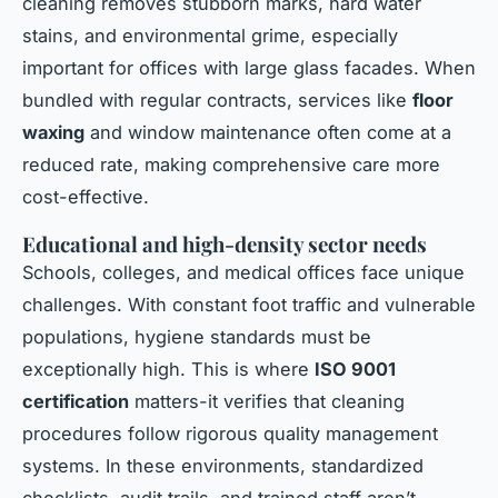
cleaning removes stubborn marks, hard water
stains, and environmental grime, especially
important for offices with large glass facades. When
bundled with regular contracts, services like
floor
waxing
and window maintenance often come at a
reduced rate, making comprehensive care more
cost-effective.
Educational and high-density sector needs
Schools, colleges, and medical offices face unique
challenges. With constant foot traffic and vulnerable
populations, hygiene standards must be
exceptionally high. This is where
ISO 9001
certification
matters-it verifies that cleaning
procedures follow rigorous quality management
systems. In these environments, standardized
checklists, audit trails, and trained staff aren’t