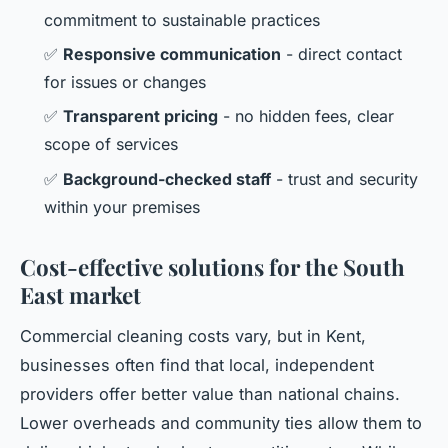
commitment to sustainable practices
✅
Responsive communication
- direct contact
for issues or changes
✅
Transparent pricing
- no hidden fees, clear
scope of services
✅
Background-checked staff
- trust and security
within your premises
Cost-effective solutions for the South
East market
Commercial cleaning costs vary, but in Kent,
businesses often find that local, independent
providers offer better value than national chains.
Lower overheads and community ties allow them to