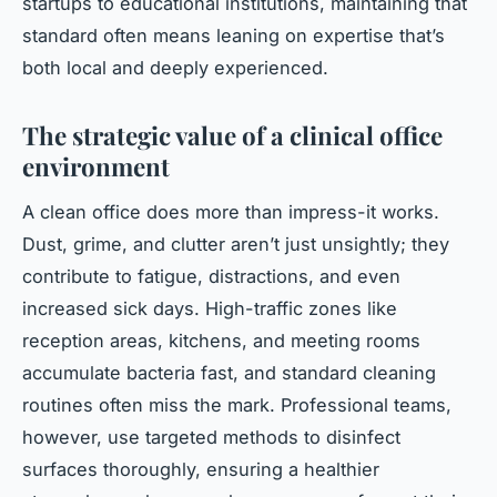
startups to educational institutions, maintaining that
standard often means leaning on expertise that’s
both local and deeply experienced.
The strategic value of a clinical office
environment
A clean office does more than impress-it works.
Dust, grime, and clutter aren’t just unsightly; they
contribute to fatigue, distractions, and even
increased sick days. High-traffic zones like
reception areas, kitchens, and meeting rooms
accumulate bacteria fast, and standard cleaning
routines often miss the mark. Professional teams,
however, use targeted methods to disinfect
surfaces thoroughly, ensuring a healthier