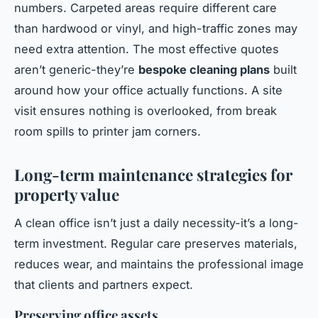
numbers. Carpeted areas require different care
than hardwood or vinyl, and high-traffic zones may
need extra attention. The most effective quotes
aren’t generic-they’re
bespoke cleaning plans
built
around how your office actually functions. A site
visit ensures nothing is overlooked, from break
room spills to printer jam corners.
Long-term maintenance strategies for
property value
A clean office isn’t just a daily necessity-it’s a long-
term investment. Regular care preserves materials,
reduces wear, and maintains the professional image
that clients and partners expect.
Preserving office assets