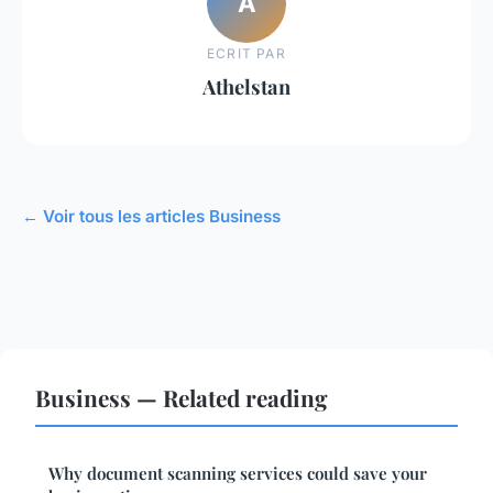
A
ECRIT PAR
Athelstan
← Voir tous les articles Business
Business — Related reading
Why document scanning services could save your