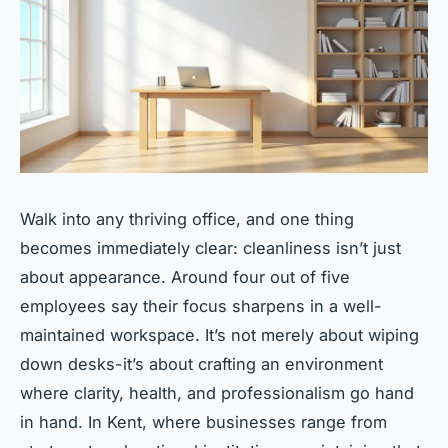
Walk into any thriving office, and one thing
becomes immediately clear: cleanliness isn’t just
about appearance. Around four out of five
employees say their focus sharpens in a well-
maintained workspace. It’s not merely about wiping
down desks-it’s about crafting an environment
where clarity, health, and professionalism go hand
in hand. In Kent, where businesses range from