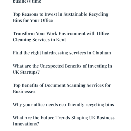
business time
Top Reasons to Invest in Sustainable Recycling
Bins for Your Office
Transform Your Work Environment with Office
Cleaning Services in Kent
Find the right hairdressing services in Clapham
What are the Unexpected Benefits of Investing in
UK Startups?
Top Benefits of Document Scanning Services for
Businesses
Why your office needs eco-friendly recycling bins
What Are the Future Trends Shaping UK Business
Innovations?