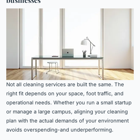
businesses
Not all cleaning services are built the same. The
right fit depends on your space, foot traffic, and
operational needs. Whether you run a small startup
or manage a large campus, aligning your cleaning
plan with the actual demands of your environment
avoids overspending-and underperforming.