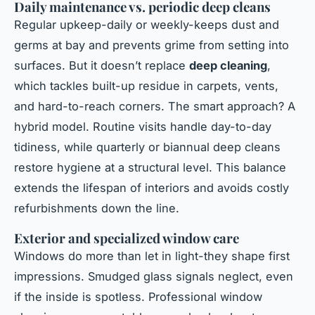
Daily maintenance vs. periodic deep cleans
Regular upkeep-daily or weekly-keeps dust and
germs at bay and prevents grime from setting into
surfaces. But it doesn’t replace
deep cleaning
,
which tackles built-up residue in carpets, vents,
and hard-to-reach corners. The smart approach? A
hybrid model. Routine visits handle day-to-day
tidiness, while quarterly or biannual deep cleans
restore hygiene at a structural level. This balance
extends the lifespan of interiors and avoids costly
refurbishments down the line.
Exterior and specialized window care
Windows do more than let in light-they shape first
impressions. Smudged glass signals neglect, even
if the inside is spotless. Professional window